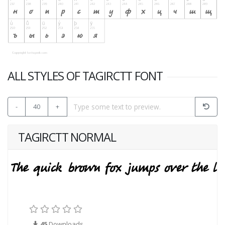
ALL STYLES OF TAGIRCTT FONT
-
40
+
TAGIRCTT NORMAL
45
Downloads