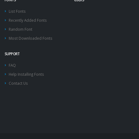
List Fonts
Recently Added Fonts
Random Font
Most Downloaded Fonts
SUPPORT
FAQ
Help Installing Fonts
Contact Us