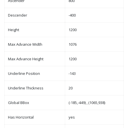
Ascender
800
Descender
-400
Height
1200
Max Advance Width
1076
Max Advance Height
1200
Underline Position
-143
Underline Thickness
20
Global BBox
(-185,-449) , (1065,938)
Has Horizontal
yes