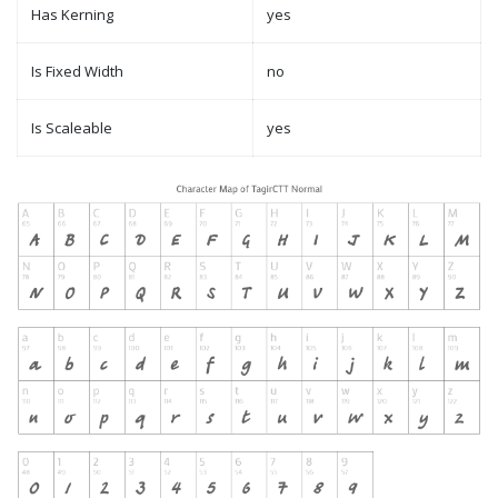
Has Kerning
yes
Is Fixed Width
no
Is Scaleable
yes