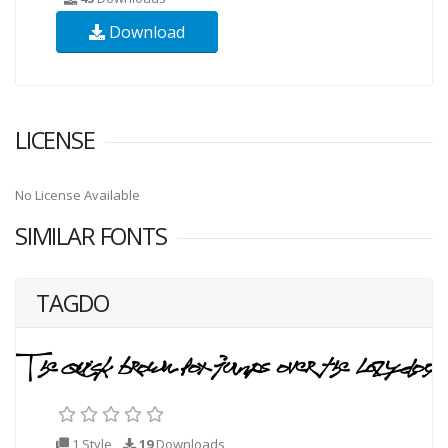
Download
LICENSE
No License Available
SIMILAR FONTS
TAGDO
1 Style
19
Downloads