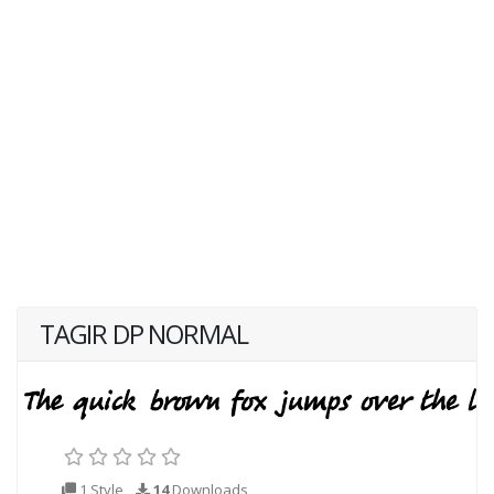
TAGIR DP NORMAL
1 Style
14
Downloads