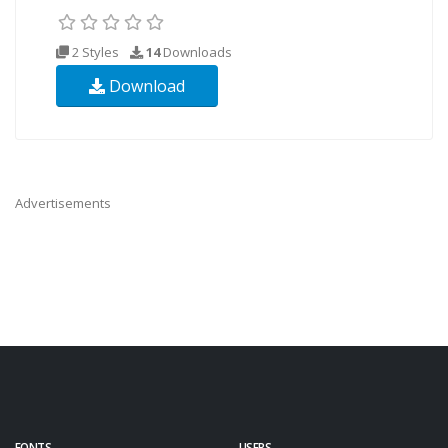
2 Styles
14
Downloads
Download
Advertisements
FONTS
USERS