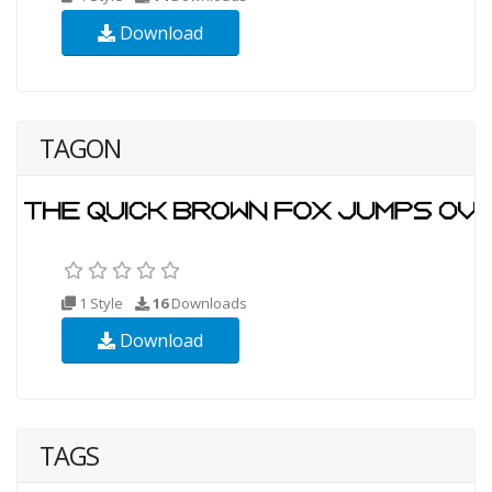
Download
TAGON
1 Style
16
Downloads
Download
TAGS