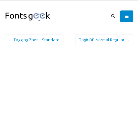
← Tagging Zher 1 Standard
Tagir DP Normal Regular →