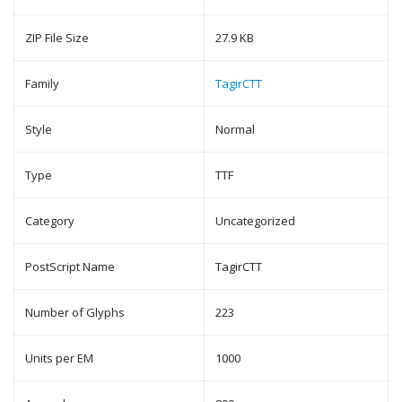
ZIP File Size
27.9 KB
Family
TagirCTT
Style
Normal
Type
TTF
Category
Uncategorized
PostScript Name
TagirCTT
Number of Glyphs
223
Units per EM
1000