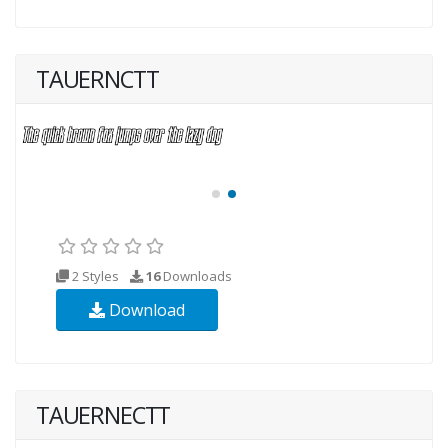
TAUERNCTT
2 Styles
16
Downloads
Download
TAUERNECTT