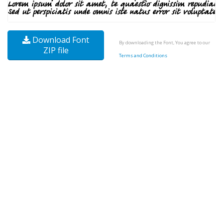
Download Font
By downloading the Font, You agree to our
ZIP file
Terms and Conditions