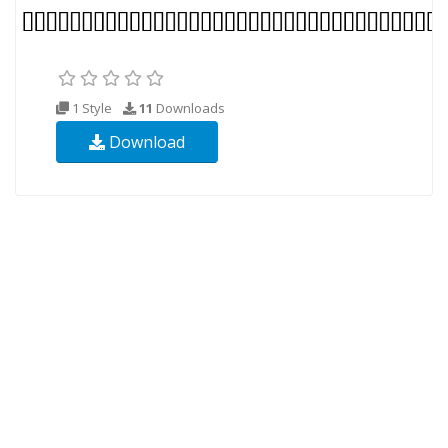
1 Style
11
Downloads
Download