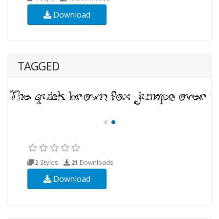
Download
TAGGED
2 Styles
21
Downloads
Download