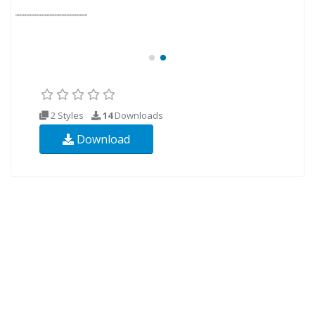
2 Styles
14
Downloads
Download