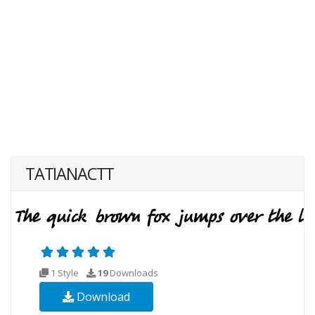
TATIANACTT
1 Style
19
Downloads
Download