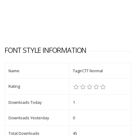
FONT STYLE INFORMATION
Name
TagirCTT Normal
Rating
Downloads Today
1
Downloads Yesterday
0
Total Downloads
45