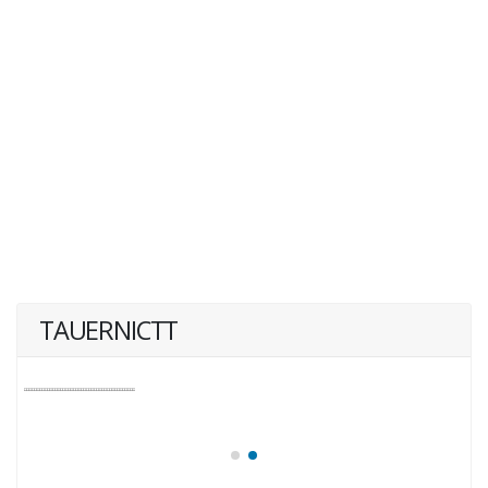
TAUERNICTT