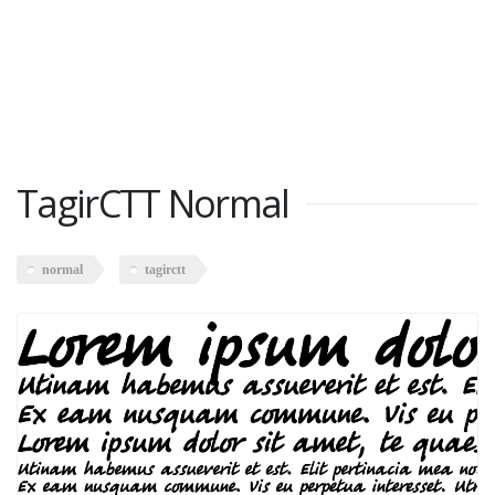
TagirCTT Normal
normal
tagirctt