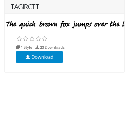
TAGIRCTT
1 Style
23
Downloads
Download