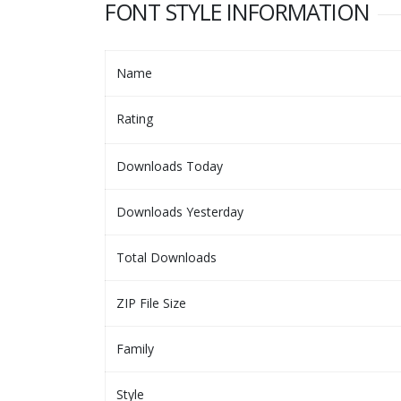
FONT STYLE INFORMATION
Name
Rating
Downloads Today
Downloads Yesterday
Total Downloads
ZIP File Size
Family
Style