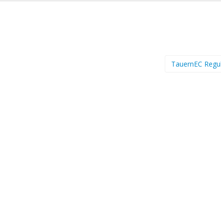
TauernEC Regu