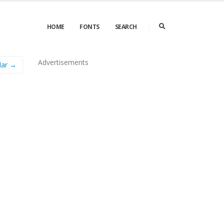
HOME
FONTS
SEARCH
Advertisements
lar →