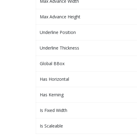
Max Advance Width
Max Advance Height
Underline Position
Underline Thickness
Global BBox
Has Horizontal
Has Kerning
Is Fixed Width
Is Scaleable