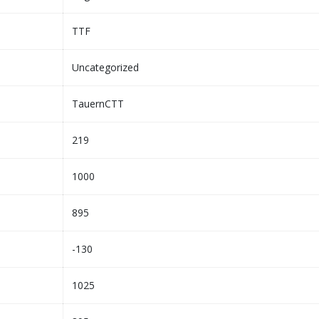
TTF
Uncategorized
TauernCTT
219
1000
895
-130
1025