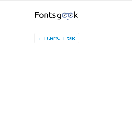
← TauernCTT Italic