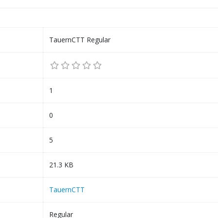
TauernCTT Regular
1
0
5
21.3 KB
TauernCTT
Regular