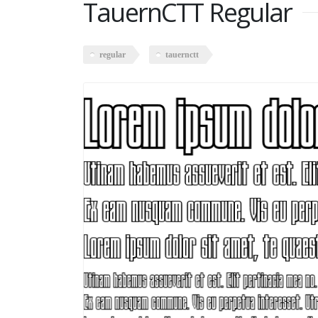
TauernCTT Regular
regular
tauernctt