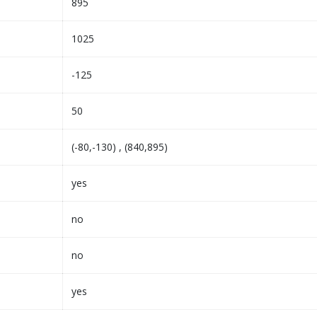
895
1025
-125
50
(-80,-130) , (840,895)
yes
no
no
yes