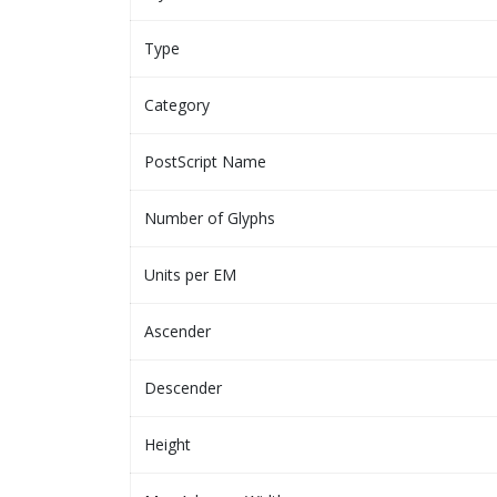
Type
Category
PostScript Name
Number of Glyphs
Units per EM
Ascender
Descender
Height