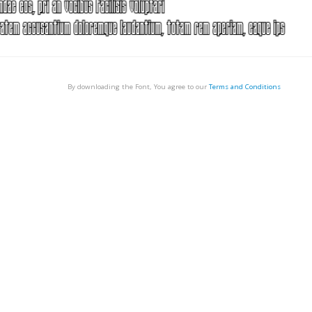
By downloading the Font, You agree to our
Terms and Conditions