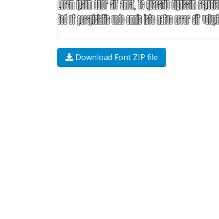
Download Font ZIP file