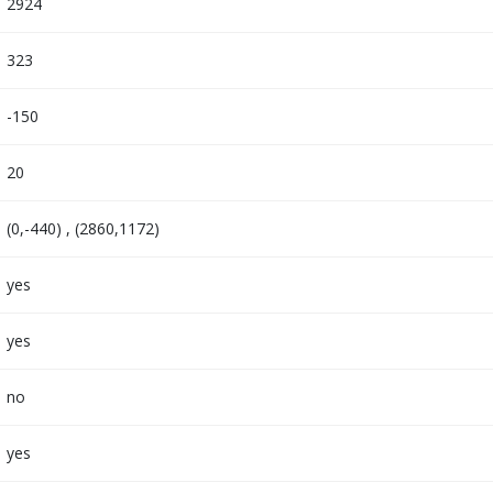
2924
323
-150
20
(0,-440) , (2860,1172)
yes
yes
no
yes