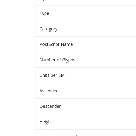
Type
Category
PostScript Name
Number of Glyphs
Units per EM
Ascender
Descender
Height