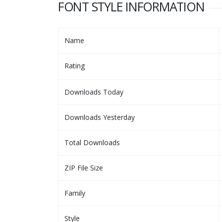
FONT STYLE INFORMATION
Name
Rating
Downloads Today
Downloads Yesterday
Total Downloads
ZIP File Size
Family
Style