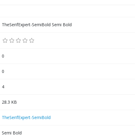
TheSerifExpert-SemiBold Semi Bold
0
0
4
28.3 KB
TheSerifExpert-SemiBold
Semi Bold