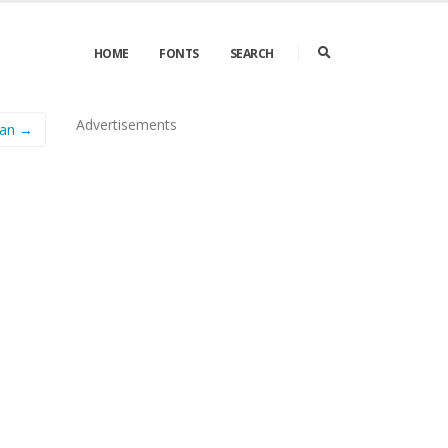
HOME
FONTS
SEARCH
Advertisements
man →