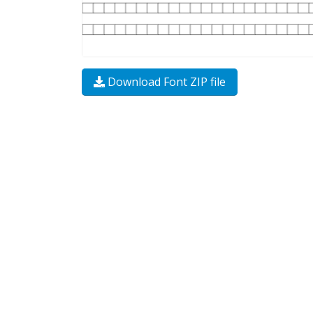
Download Font ZIP file