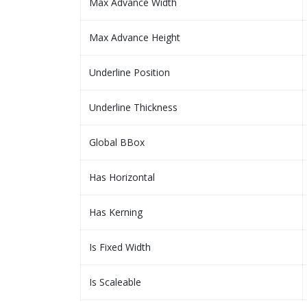
Max Advance Width
Max Advance Height
Underline Position
Underline Thickness
Global BBox
Has Horizontal
Has Kerning
Is Fixed Width
Is Scaleable