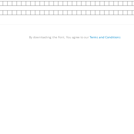
By downloading the Font, You agree to our
Terms and Conditions