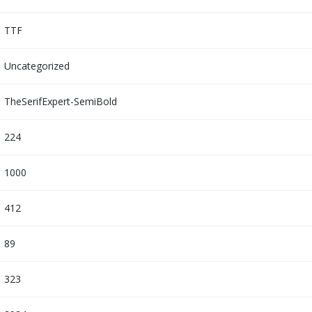
TTF
Uncategorized
TheSerifExpert-SemiBold
224
1000
412
89
323