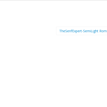
TheSerifExpert-SemiLight Ro