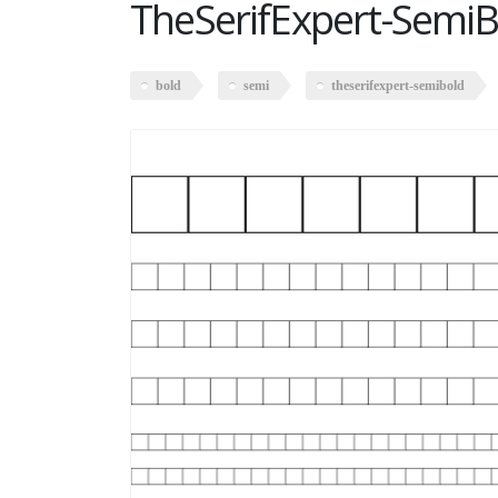
TheSerifExpert-SemiB
bold
semi
theserifexpert-semibold