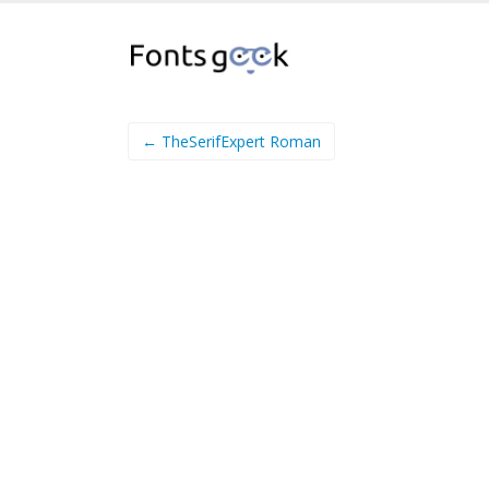
← TheSerifExpert Roman