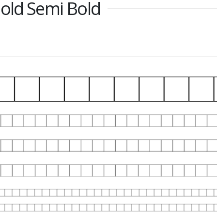
old Semi Bold