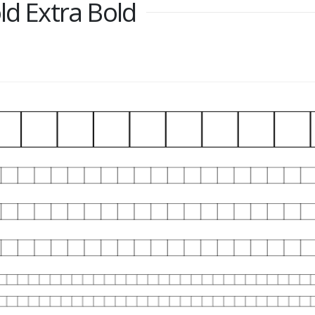
ld Extra Bold