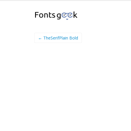
← TheSerifPlain Bold