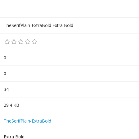
TheSerifPlain-ExtraBold Extra Bold
0
0
34
29.4 KB
TheSerifPlain-ExtraBold
Extra Bold