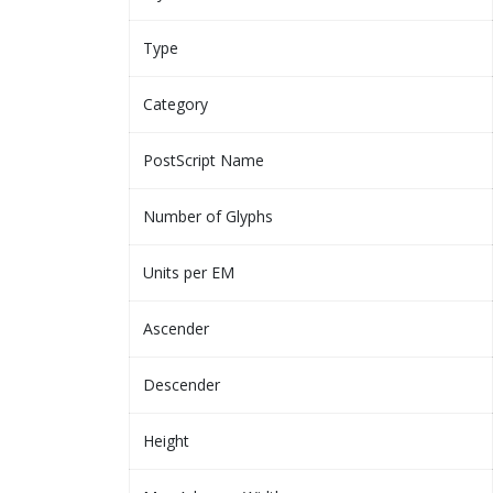
Type
Category
PostScript Name
Number of Glyphs
Units per EM
Ascender
Descender
Height