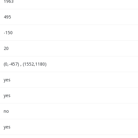
1963
495
-150
20
(0,-457) , (1552,1180)
yes
yes
no
yes