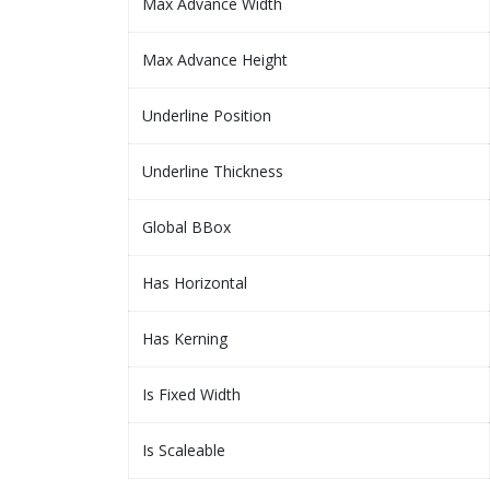
Max Advance Width
Max Advance Height
Underline Position
Underline Thickness
Global BBox
Has Horizontal
Has Kerning
Is Fixed Width
Is Scaleable