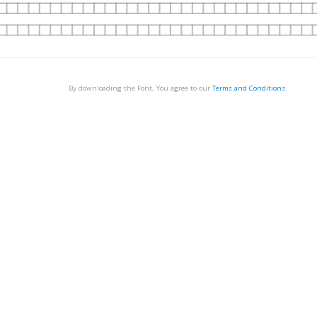
By downloading the Font, You agree to our
Terms and Conditions