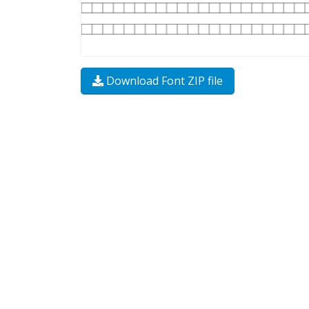
Download Font ZIP file