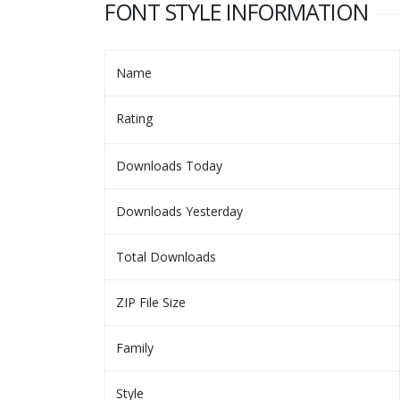
FONT STYLE INFORMATION
Name
Rating
Downloads Today
Downloads Yesterday
Total Downloads
ZIP File Size
Family
Style