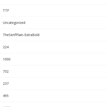
TTF
Uncategorized
TheSerifPlain-ExtraBold
224
1000
732
237
495