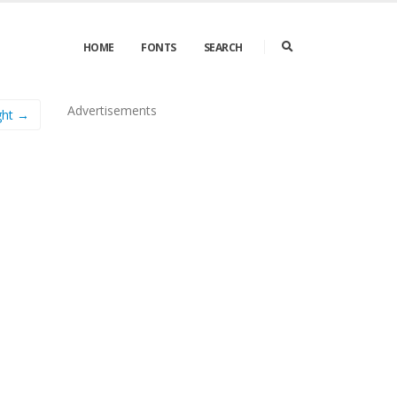
HOME
FONTS
SEARCH
Advertisements
ight →