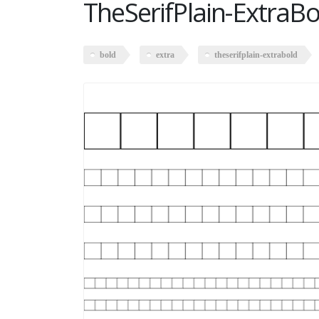
TheSerifPlain-ExtraBo
bold
extra
theserifplain-extrabold