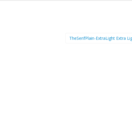
TheSerifPlain-ExtraLight Extra L