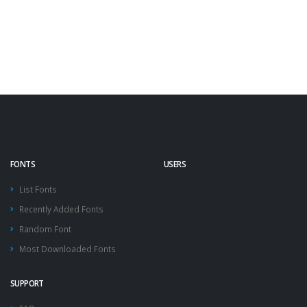
FONTS
USERS
List Fonts
Recently Added Fonts
Random Font
Most Downloaded Fonts
SUPPORT