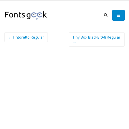
← Tintoretto Regular
Tiny Box BlackBitA8 Regular
→