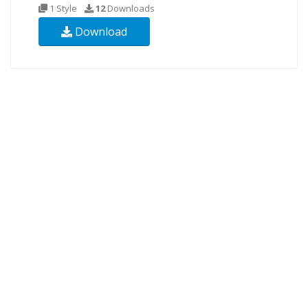
1 Style
12
Downloads
Download