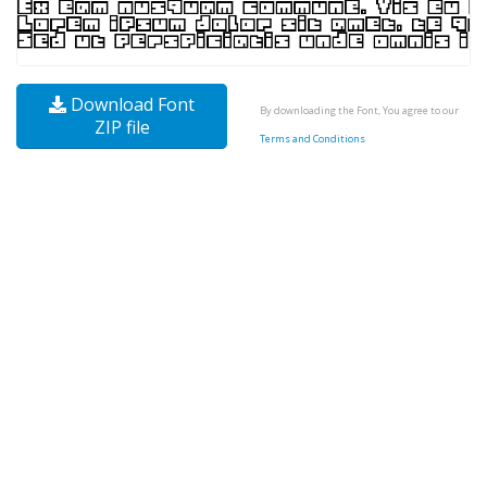
Download Font
By downloading the Font, You agree to our
ZIP file
Terms and Conditions