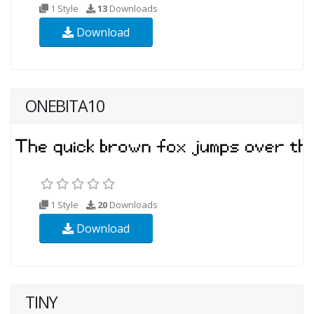
1 Style
13
Downloads
Download
ONEBITA10
1 Style
20
Downloads
Download
TINY