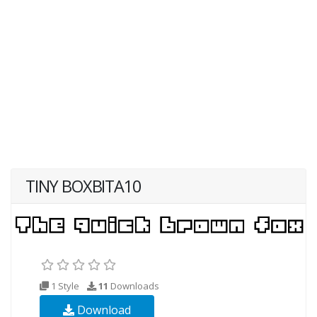
TINY BOXBITA10
1 Style
11
Downloads
Download