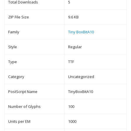
Total Downloads
5
ZIP File Size
9.6 KB
Family
Tiny BoxBitA10
Style
Regular
Type
TTF
Category
Uncategorized
PostScript Name
TinyBoxBitA10
Number of Glyphs
100
Units per EM
1000