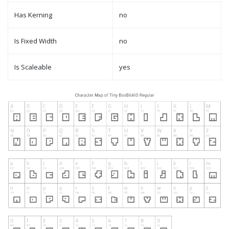
Has Kerning
no
Is Fixed Width
no
Is Scaleable
yes