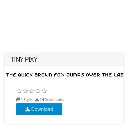
TINY PIXY
1 Style
14
Downloads
Download