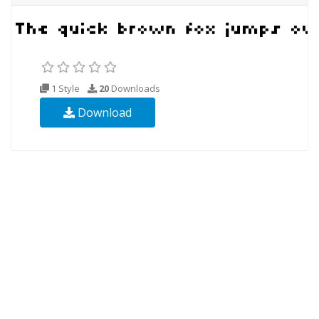
1 Style
20
Downloads
Download