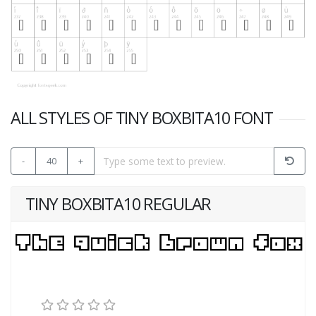
ALL STYLES OF TINY BOXBITA10 FONT
-
40
+
TINY BOXBITA10 REGULAR