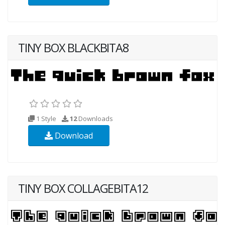
TINY BOX BLACKBITA8
1 Style
12
Downloads
Download
TINY BOX COLLAGEBITA12