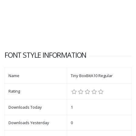
FONT STYLE INFORMATION
Name
Tiny BoxBitA10 Regular
Rating
Downloads Today
1
Downloads Yesterday
0