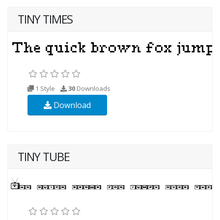
TINY TIMES
1 Style
30
Downloads
Download
TINY TUBE