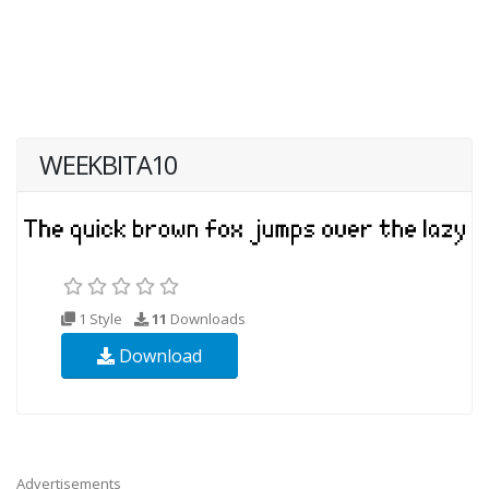
WEEKBITA10
1 Style
11
Downloads
Download
Advertisements