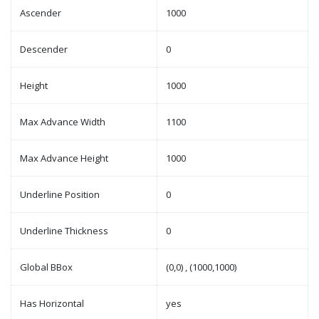
Ascender
1000
Descender
0
Height
1000
Max Advance Width
1100
Max Advance Height
1000
Underline Position
0
Underline Thickness
0
Global BBox
(0,0) , (1000,1000)
Has Horizontal
yes