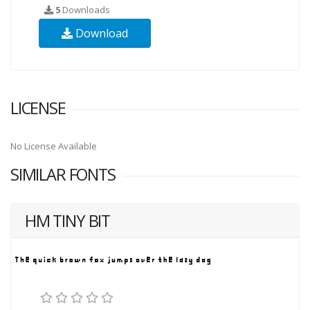
5
Downloads
Download
LICENSE
No License Available
SIMILAR FONTS
HM TINY BIT