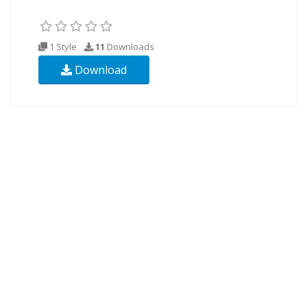
1 Style
11
Downloads
Download