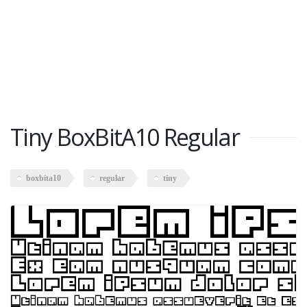
Tiny BoxBitA10 Regular
boxbita10
regular
tiny