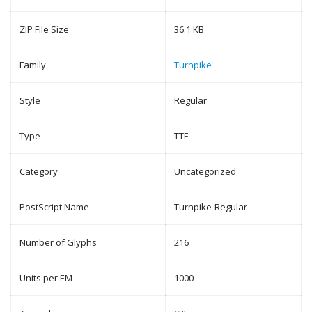
ZIP File Size
36.1 KB
Family
Turnpike
Style
Regular
Type
TTF
Category
Uncategorized
PostScript Name
Turnpike-Regular
Number of Glyphs
216
Units per EM
1000