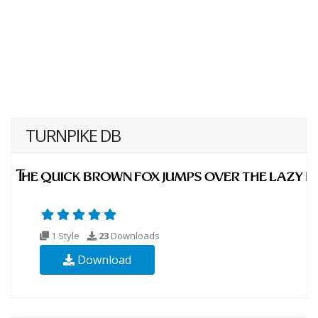
TURNPIKE DB
1 Style
23
Downloads
Download