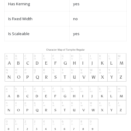
Has Kerning
yes
Is Fixed Width
no
Is Scaleable
yes