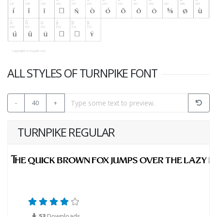
ALL STYLES OF TURNPIKE FONT
-
40
+
TURNPIKE REGULAR
53
Downloads