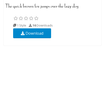
1 Style
16
Downloads
Download