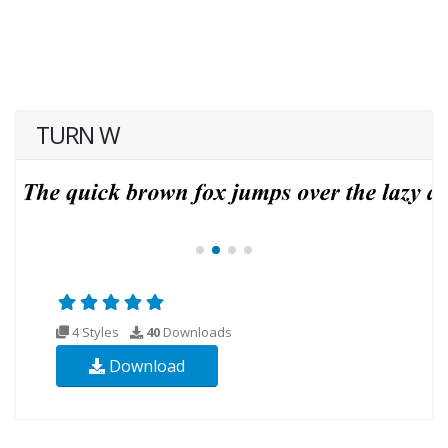
TURN W
4 Styles
40
Downloads
Download