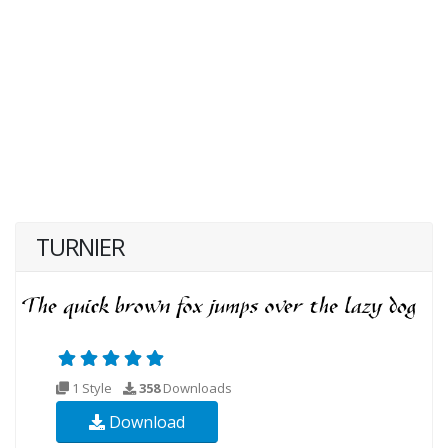
TURNIER
1 Style
358
Downloads
Download