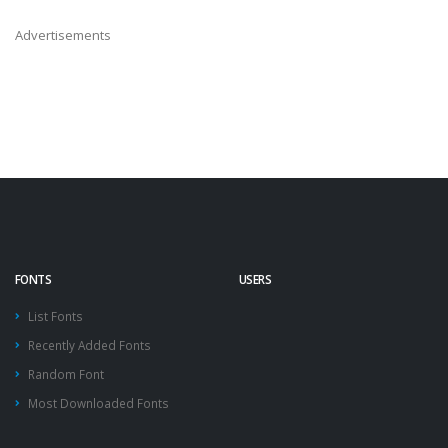
Advertisements
FONTS
USERS
List Fonts
Recently Added Fonts
Random Font
Most Downloaded Fonts