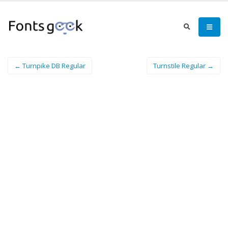
← Turnpike DB Regular
Turnstile Regular →