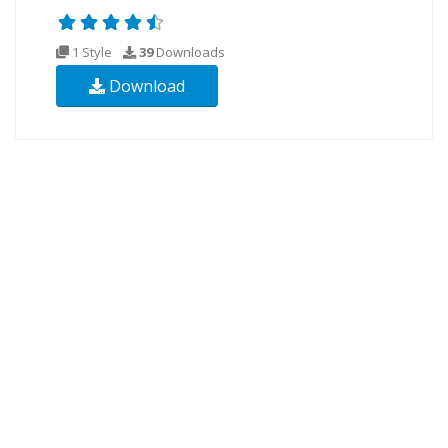
1 Style
39
Downloads
Download