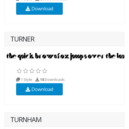
Download
TURNER
1 Style
18
Downloads
Download
TURNHAM