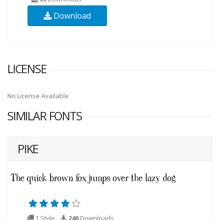
Download
LICENSE
No License Available
SIMILAR FONTS
PIKE
1 Style
240
Downloads