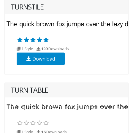
TURNSTILE
1 Style
109
Downloads
Download
TURN TABLE
1 Style
16
Downloads