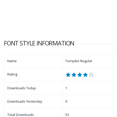
FONT STYLE INFORMATION
Name
Turnpike Regular
Rating
Downloads Today
1
Downloads Yesterday
0
Total Downloads
53