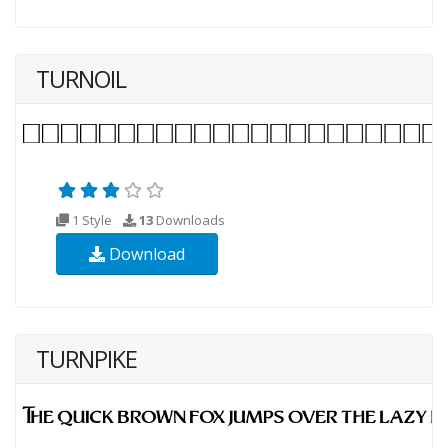
TURNOIL
1 Style
13
Downloads
Download
TURNPIKE