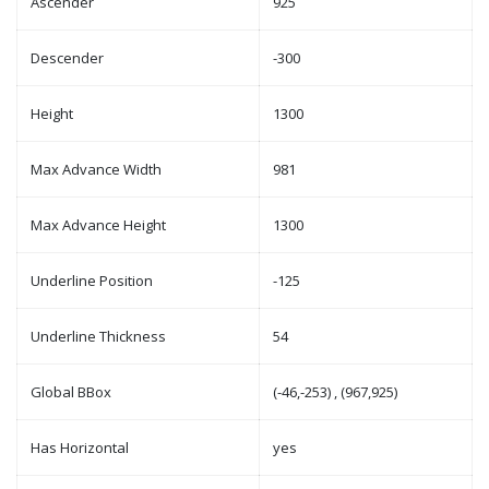
Ascender
925
Descender
-300
Height
1300
Max Advance Width
981
Max Advance Height
1300
Underline Position
-125
Underline Thickness
54
Global BBox
(-46,-253) , (967,925)
Has Horizontal
yes