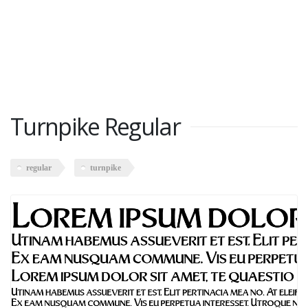
Turnpike Regular
regular
turnpike