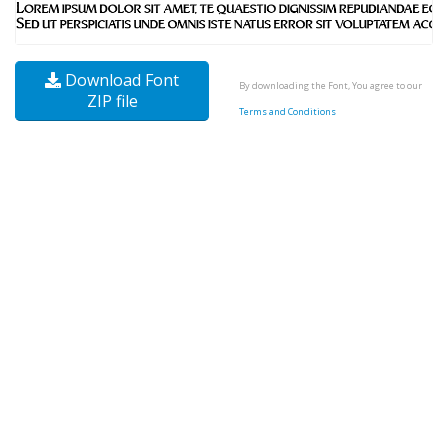
Download Font
By downloading the Font, You agree to our
ZIP file
Terms and Conditions