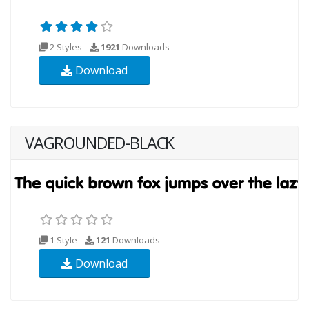
2 Styles
1921
Downloads
Download
VAGROUNDED-BLACK
1 Style
121
Downloads
Download