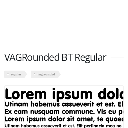
VAGRounded BT Regular
regular
vagrounded