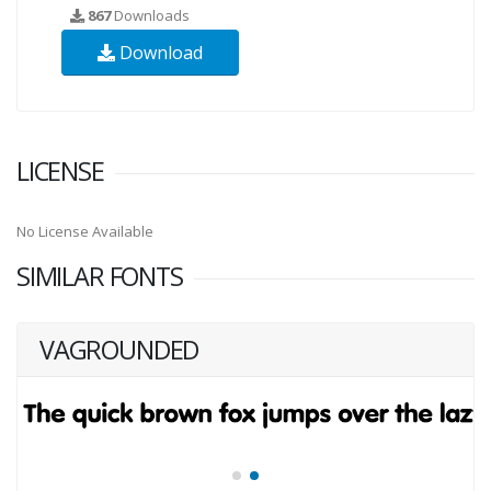
867
Downloads
Download
LICENSE
No License Available
SIMILAR FONTS
VAGROUNDED