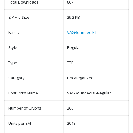
Total Downloads
867
ZIP File Size
29.2 KB
Family
VAGRounded BT
Style
Regular
Type
TTF
Category
Uncategorized
PostScript Name
VAGRoundedBT-Regular
Number of Glyphs
260
Units per EM
2048