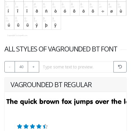
ALL STYLES OF VAGROUNDED BT FONT
-
40
+
VAGROUNDED BT REGULAR