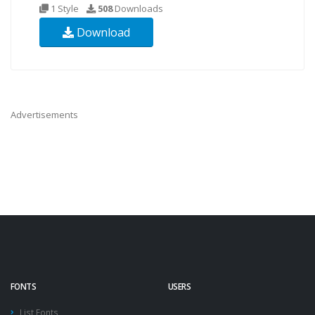
1 Style
508
Downloads
Download
Advertisements
FONTS
USERS
List Fonts