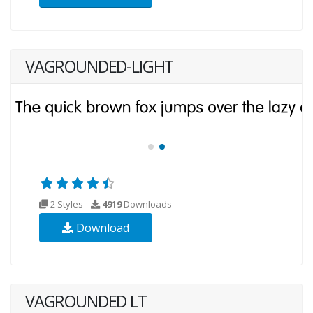
VAGROUNDED-LIGHT
2 Styles
4919
Downloads
Download
VAGROUNDED LT