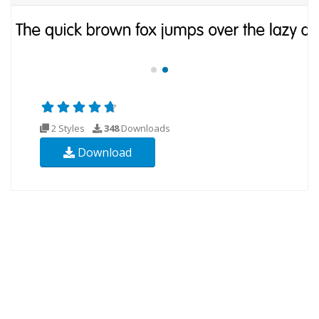
2 Styles
348
Downloads
Download