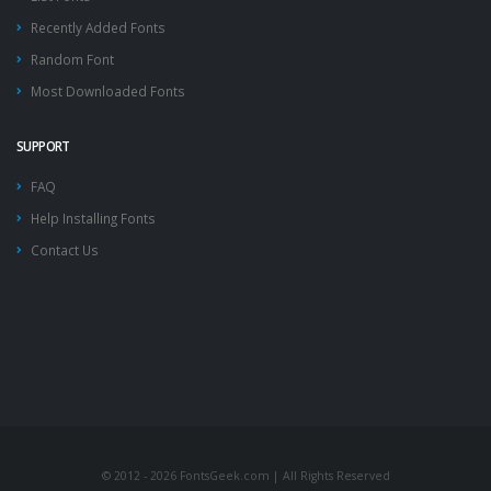
Recently Added Fonts
Random Font
Most Downloaded Fonts
SUPPORT
FAQ
Help Installing Fonts
Contact Us
© 2012 - 2026 FontsGeek.com | All Rights Reserved