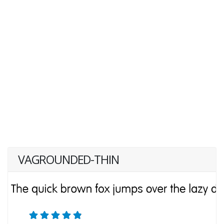
VAGROUNDED-THIN