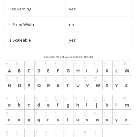
Has Kerning
yes
Is Fixed Width
no
Is Scaleable
yes