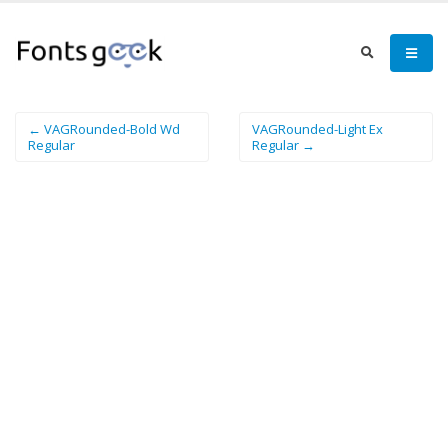
← VAGRounded-Bold Wd
VAGRounded-Light Ex
Regular
Regular →