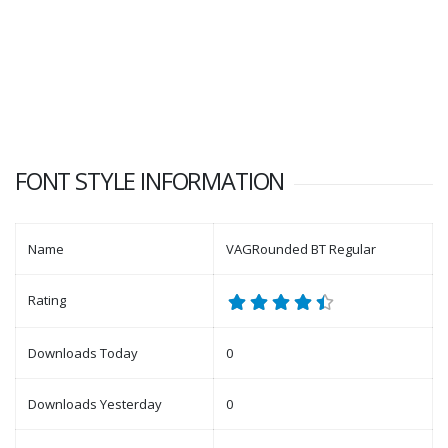
FONT STYLE INFORMATION
Name
VAGRounded BT Regular
Rating
Downloads Today
0
Downloads Yesterday
0