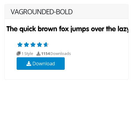
VAGROUNDED-BOLD
1 Style
1154
Downloads
Download