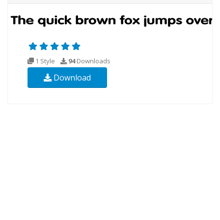
1 Style
94
Downloads
Download