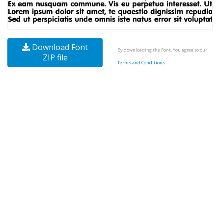
Download Font
By downloading the Font, You agree to our
ZIP file
Terms and Conditions