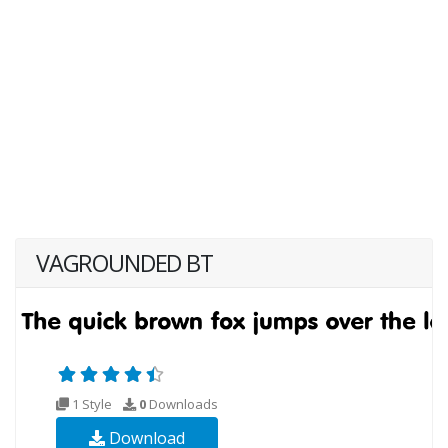
VAGROUNDED BT
1 Style
0
Downloads
Download