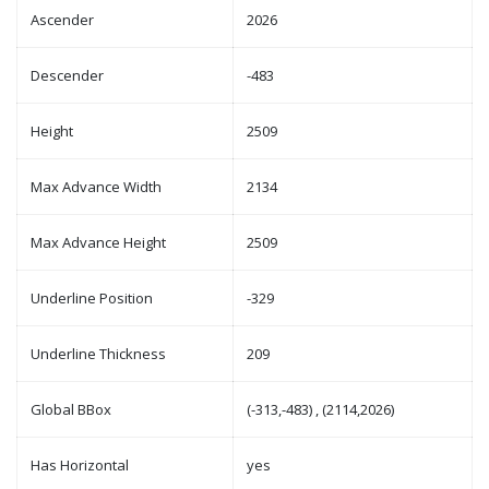
Ascender
2026
Descender
-483
Height
2509
Max Advance Width
2134
Max Advance Height
2509
Underline Position
-329
Underline Thickness
209
Global BBox
(-313,-483) , (2114,2026)
Has Horizontal
yes