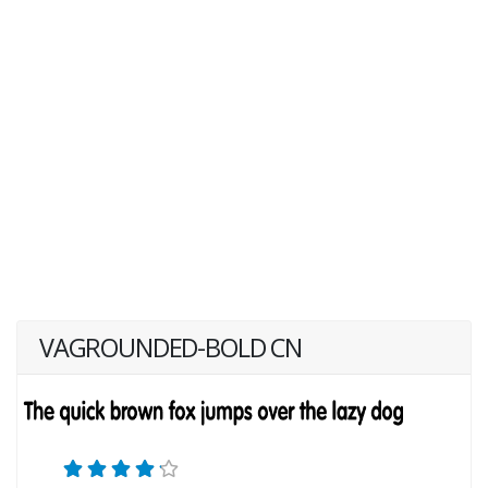
VAGROUNDED-BOLD CN