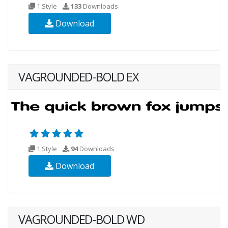
1 Style
133
Downloads
Download
VAGROUNDED-BOLD EX
1 Style
94
Downloads
Download
VAGROUNDED-BOLD WD