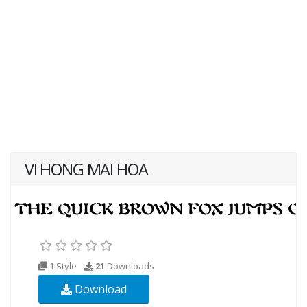
VI HONG MAI HOA
1 Style
21
Downloads
Download