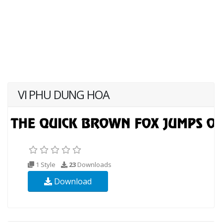
VI PHU DUNG HOA
1 Style
23
Downloads
Download