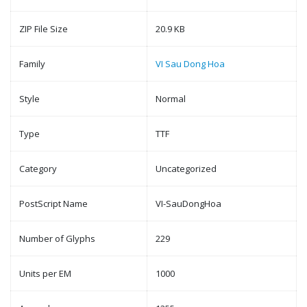
ZIP File Size
20.9 KB
Family
VI Sau Dong Hoa
Style
Normal
Type
TTF
Category
Uncategorized
PostScript Name
VI-SauDongHoa
Number of Glyphs
229
Units per EM
1000