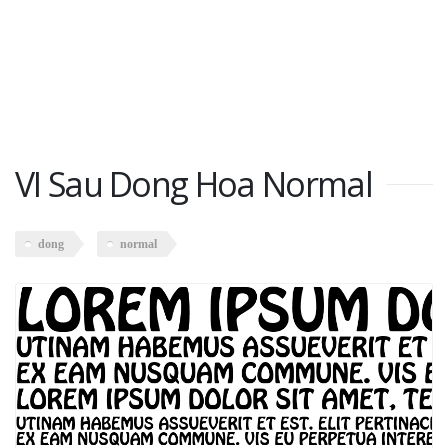
VI Sau Dong Hoa Normal
dong
normal