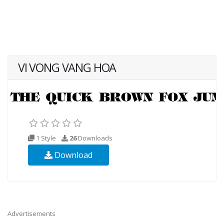
VI VONG VANG HOA
1 Style
26
Downloads
Download
Advertisements