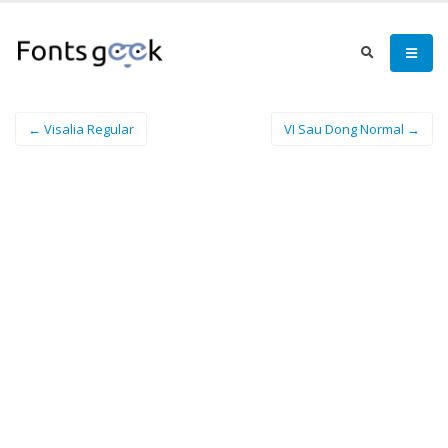
← Visalia Regular
VI Sau Dong Normal →