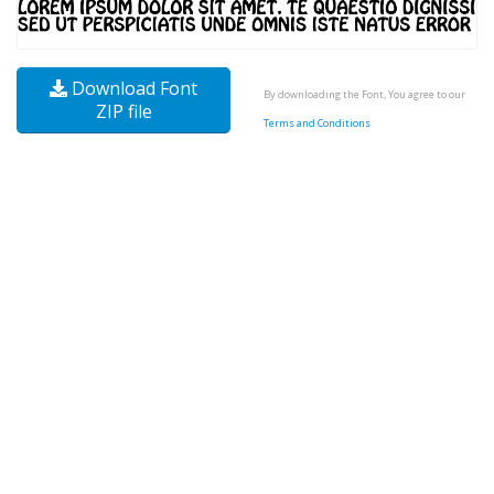
Download Font
By downloading the Font, You agree to our
ZIP file
Terms and Conditions