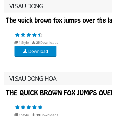
VI SAU DONG
1 Style
25
Downloads
Download
VI SAU DONG HOA
1 Style
39
Downloads