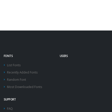
FONTS
USERS
List Fonts
Recently Added Fonts
Random Font
Most Downloaded Fonts
SUPPORT
FAQ