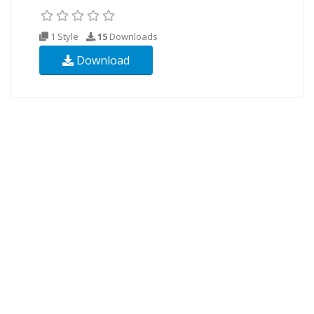
1 Style
15
Downloads
Download