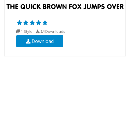
1 Style
24
Downloads
Download