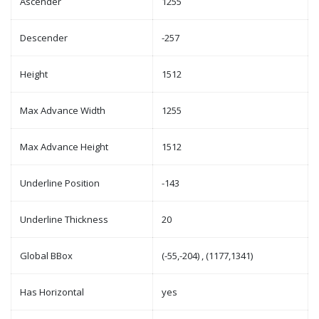
Ascender
1255
Descender
-257
Height
1512
Max Advance Width
1255
Max Advance Height
1512
Underline Position
-143
Underline Thickness
20
Global BBox
(-55,-204) , (1177,1341)
Has Horizontal
yes