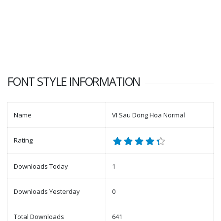
FONT STYLE INFORMATION
Name
VI Sau Dong Hoa Normal
Rating
Downloads Today
1
Downloads Yesterday
0
Total Downloads
641