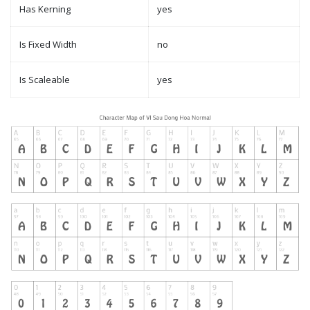
Has Kerning
yes
Is Fixed Width
no
Is Scaleable
yes