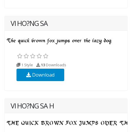
VI HO?NG SA
1 Style
13
Downloads
Download
VI HO?NG SA H