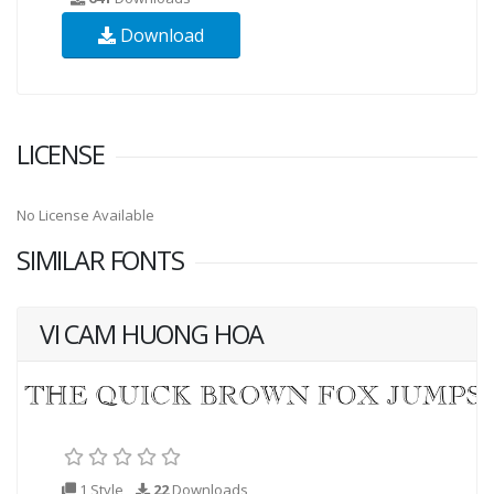
Download
LICENSE
No License Available
SIMILAR FONTS
VI CAM HUONG HOA
1 Style
22
Downloads