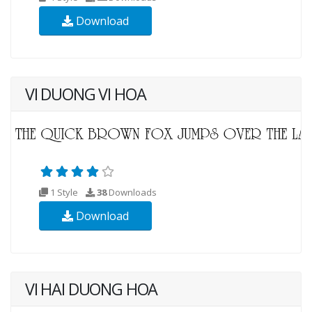
Download
VI DUONG VI HOA
1 Style
38
Downloads
Download
VI HAI DUONG HOA