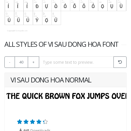
ALL STYLES OF VI SAU DONG HOA FONT
-
40
+
VI SAU DONG HOA NORMAL
641
Downloads