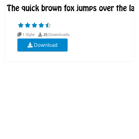
1 Style
25
Downloads
Download