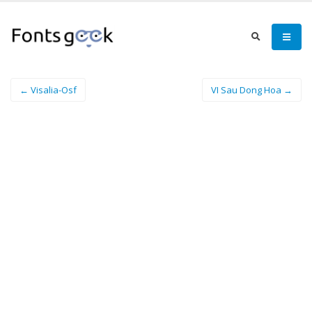
← Visalia-Osf
VI Sau Dong Hoa →