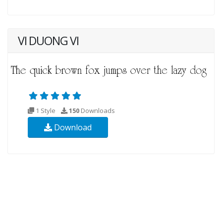
VI DUONG VI
1 Style
150
Downloads
Download