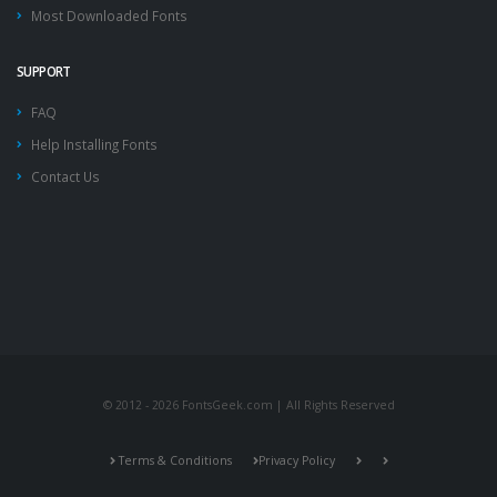
Most Downloaded Fonts
SUPPORT
FAQ
Help Installing Fonts
Contact Us
© 2012 - 2026 FontsGeek.com | All Rights Reserved
Terms & Conditions
Privacy Policy