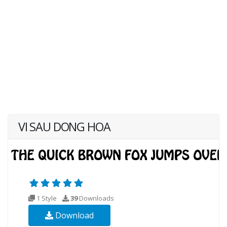
VI SAU DONG HOA
1 Style
39
Downloads
Download