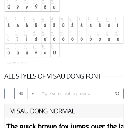
ALL STYLES OF VI SAU DONG FONT
-
40
+
VI SAU DONG NORMAL