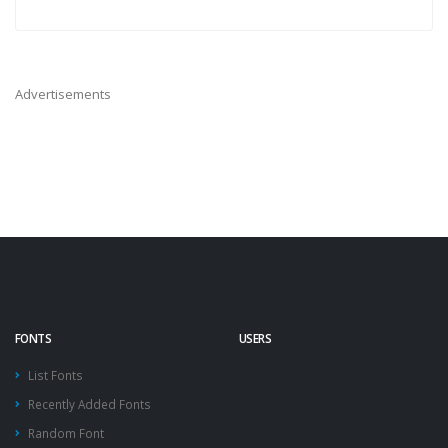
Advertisements
FONTS
USERS
List Fonts
Recently Added Fonts
Random Font