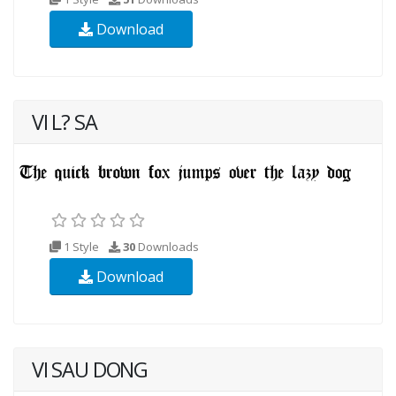
Download
VI L? SA
1 Style
30
Downloads
Download
VI SAU DONG