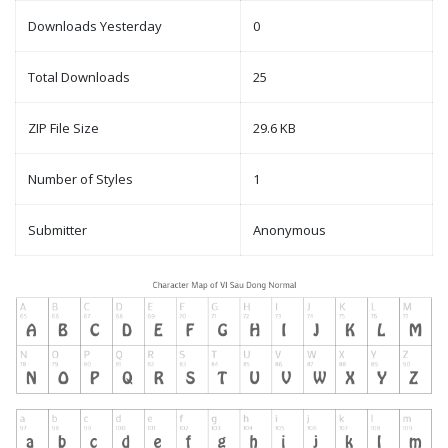
Downloads Yesterday
0
Total Downloads
25
ZIP File Size
29.6 KB
Number of Styles
1
Submitter
Anonymous