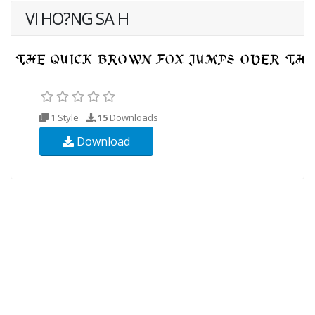
VI HO?NG SA H
1 Style
15
Downloads
Download