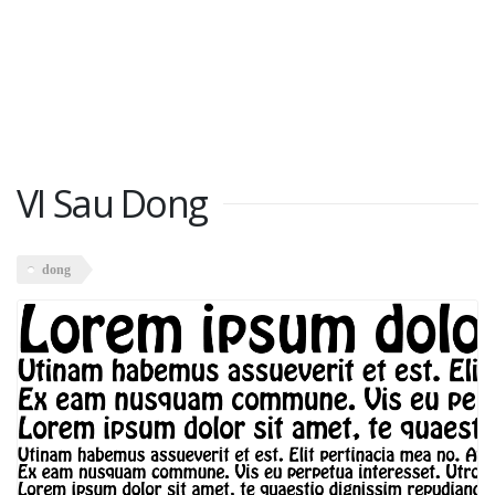
VI Sau Dong
dong