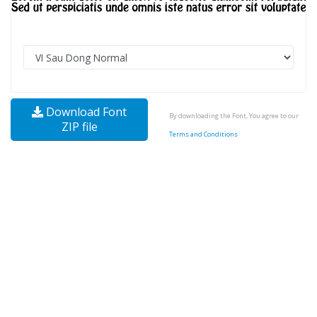
Download Font
By downloading the Font, You agree to our
ZIP file
Terms and Conditions