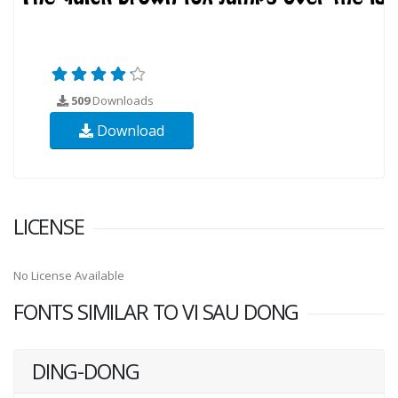
509
Downloads
Download
LICENSE
No License Available
FONTS SIMILAR TO VI SAU DONG
DING-DONG