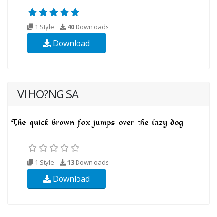
1 Style
40
Downloads
Download
VI HO?NG SA
1 Style
13
Downloads
Download