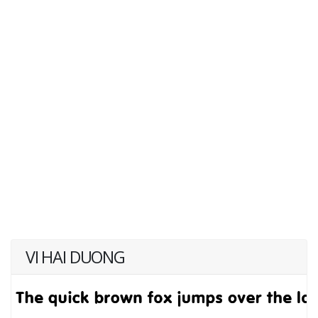
VI HAI DUONG