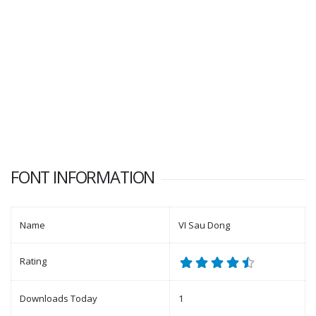
FONT INFORMATION
Name
VI Sau Dong
Rating
Downloads Today
1