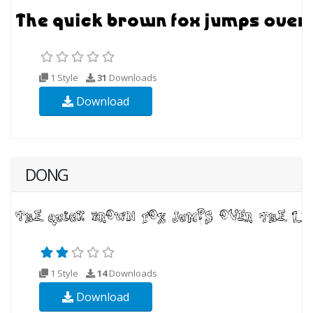
1 Style
31
Downloads
Download
DONG
1 Style
14
Downloads
Download