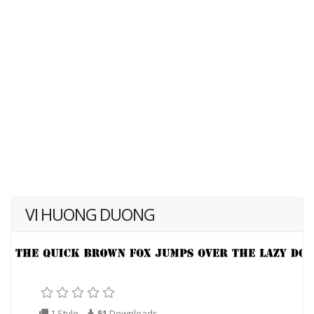
VI HUONG DUONG
1 Style
51
Downloads