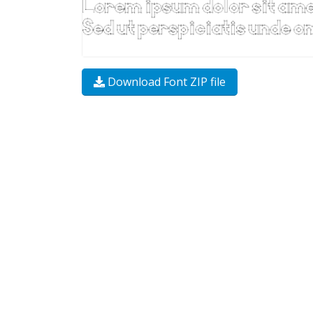
Download Font ZIP file