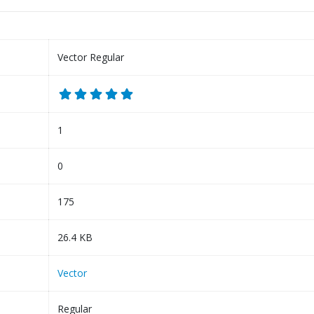
Vector Regular
1
0
175
26.4 KB
Vector
Regular