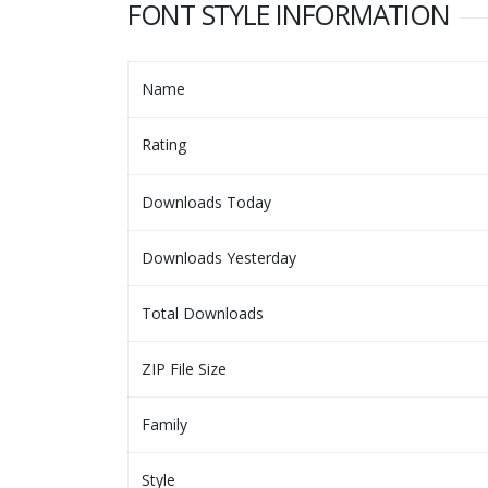
FONT STYLE INFORMATION
Name
Rating
Downloads Today
Downloads Yesterday
Total Downloads
ZIP File Size
Family
Style