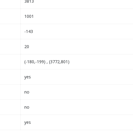
3813
1001
-143
20
(-180,-199) , (3772,801)
yes
no
no
yes