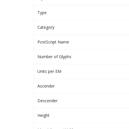
Type
Category
PostScript Name
Number of Glyphs
Units per EM
Ascender
Descender
Height