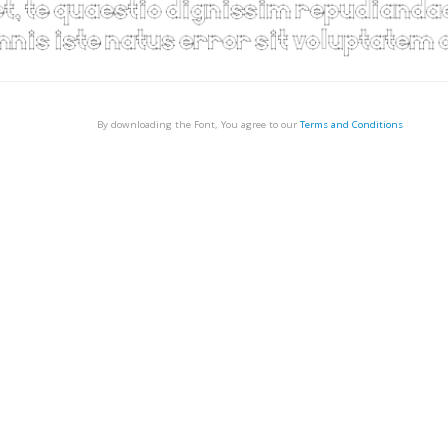
By downloading the Font, You agree to our
Terms and Conditions