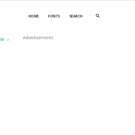
HOME
FONTS
SEARCH
Advertisements
lar →