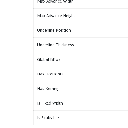
Max Advance Width
Max Advance Height
Underline Position
Underline Thickness
Global BBox
Has Horizontal
Has Kerning
Is Fixed Width
Is Scaleable