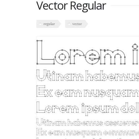
Vector Regular
regular
vector