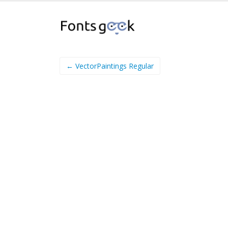
← VectorPaintings Regular