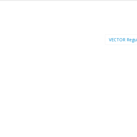
VECTOR Regu