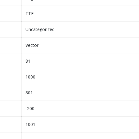
TTF
Uncategorized
Vector
81
1000
801
-200
1001