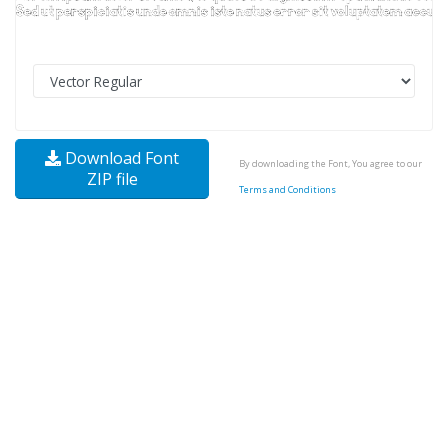
Download Font
By downloading the Font, You agree to our
ZIP file
Terms and Conditions