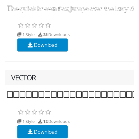
1 Style
25
Downloads
Download
VECTOR
1 Style
12
Downloads
Download