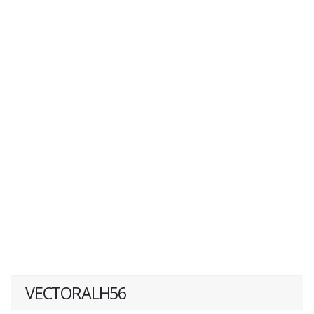
VECTORALH56