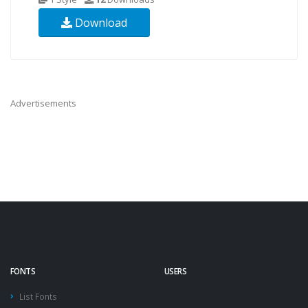
Download
Advertisements
FONTS
USERS
List Fonts