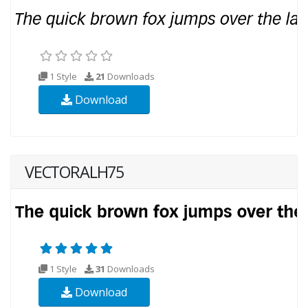
1 Style
21
Downloads
Download
VECTORALH75
1 Style
31
Downloads
Download