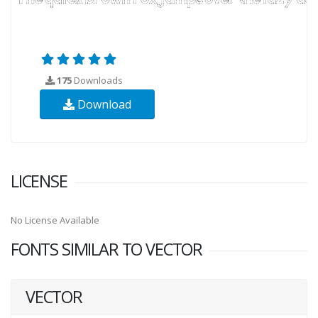
175
Downloads
Download
LICENSE
No License Available
FONTS SIMILAR TO VECTOR
VECTOR