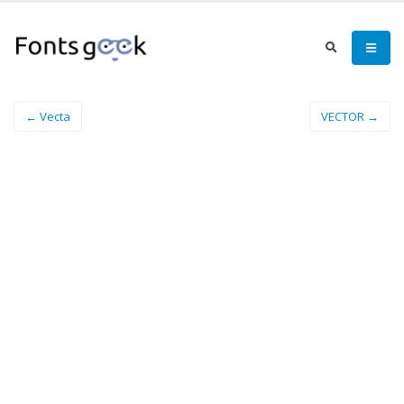
← Vecta
VECTOR →