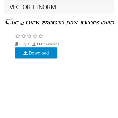
VECTOR TTNORM
1 Style
11
Downloads
Download