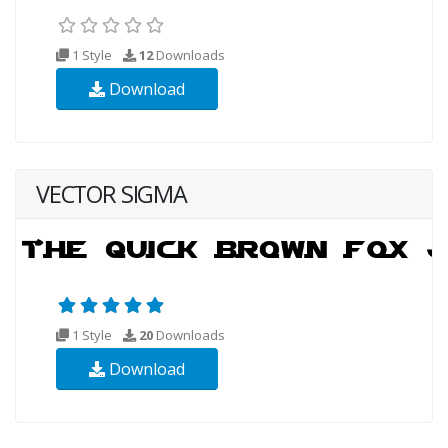
1 Style
12
Downloads
Download
VECTOR SIGMA
1 Style
20
Downloads
Download