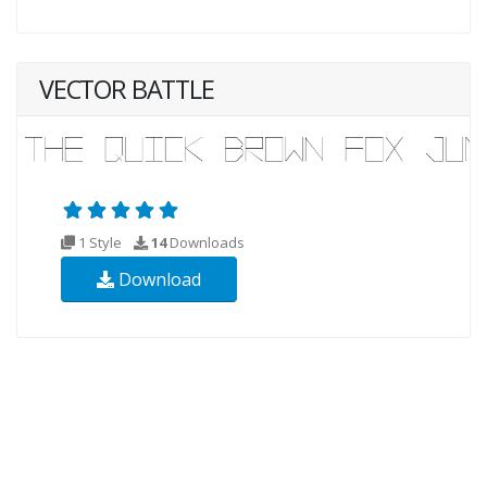
VECTOR BATTLE
1 Style
14
Downloads
Download