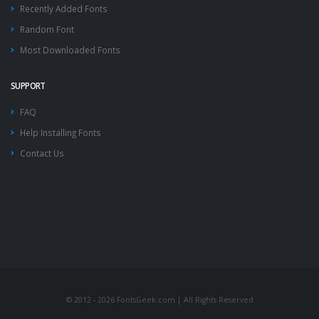
Recently Added Fonts
Random Font
Most Downloaded Fonts
SUPPORT
FAQ
Help Installing Fonts
Contact Us
© 2012 - 2026 FontsGeek.com | All Rights Reserved