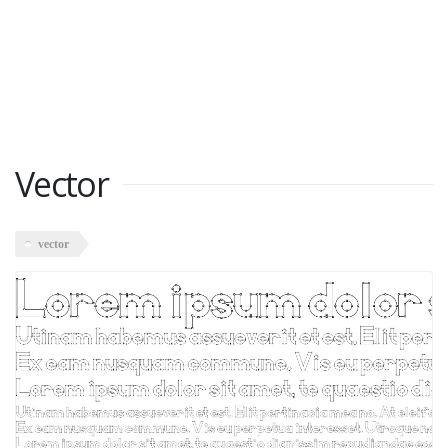
Vector
vector