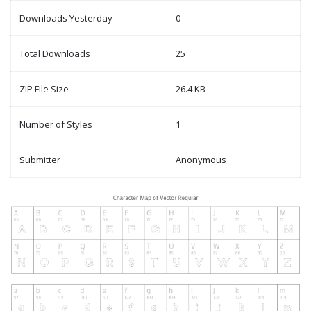
Downloads Yesterday
0
Total Downloads
25
ZIP File Size
26.4 KB
Number of Styles
1
Submitter
Anonymous