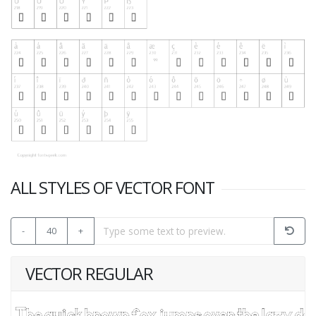
ALL STYLES OF VECTOR FONT
-
40
+
VECTOR REGULAR