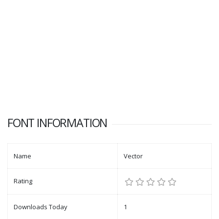
FONT INFORMATION
Name
Vector
Rating
Downloads Today
1