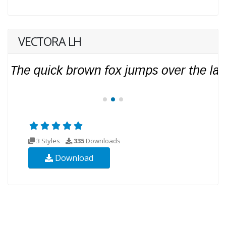
VECTORA LH
3 Styles
335
Downloads
Download