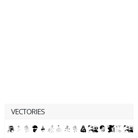
VECTORIES