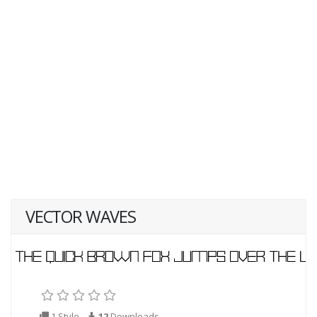
VECTOR WAVES
1 Style
12
Downloads