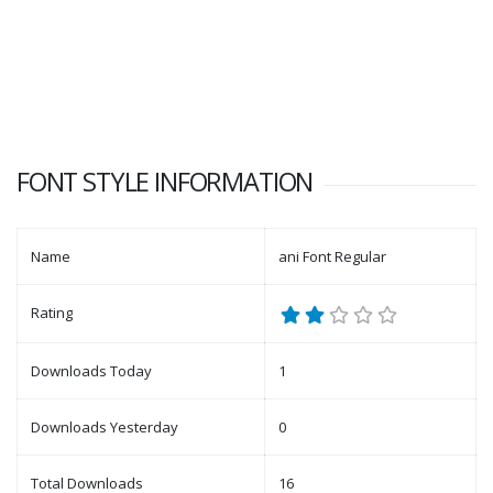
FONT STYLE INFORMATION
Name
ani Font Regular
Rating
Downloads Today
1
Downloads Yesterday
0
Total Downloads
16