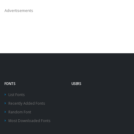
Advertisements
FONTS
USERS
List Fonts
Recently Added Fonts
Random Font
Most Downloaded Fonts