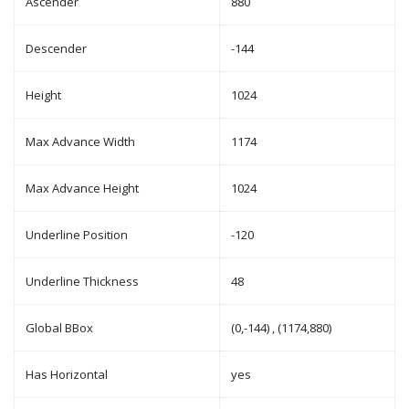
Ascender
880
Descender
-144
Height
1024
Max Advance Width
1174
Max Advance Height
1024
Underline Position
-120
Underline Thickness
48
Global BBox
(0,-144) , (1174,880)
Has Horizontal
yes