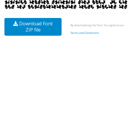
Download Font
By downloading the Font, You agree to our
ZIP file
Terms and Conditions