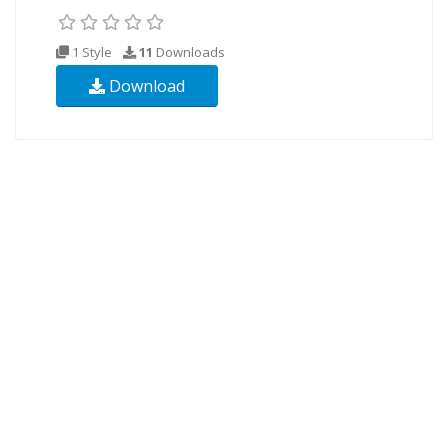
1 Style
11
Downloads
Download