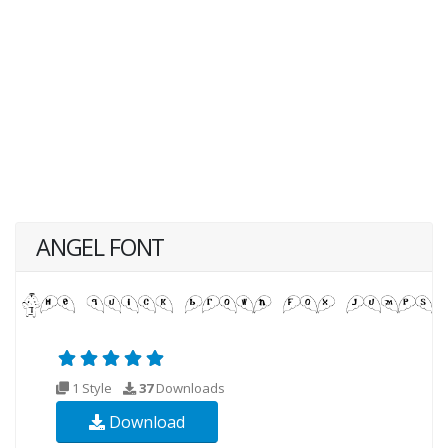
ANGEL FONT
1 Style
37
Downloads
Download