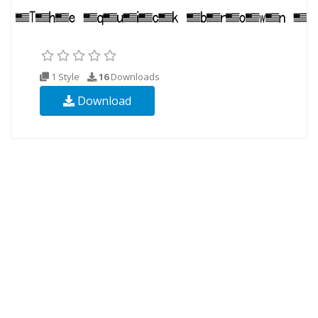
1 Style
16
Downloads
Download