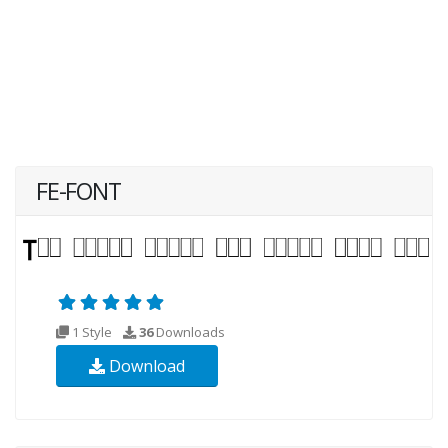
FE-FONT
1 Style
36
Downloads
Download