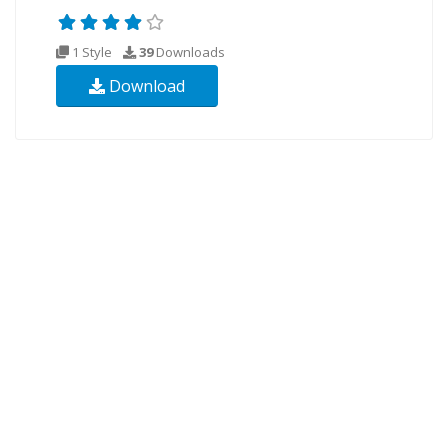
1 Style
39
Downloads
Download