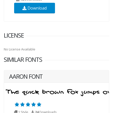
Download
LICENSE
No License Available
SIMILAR FONTS
AARON FONT
1 Style
24
Downloads