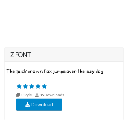
Z FONT
1 Style
35
Downloads
Download