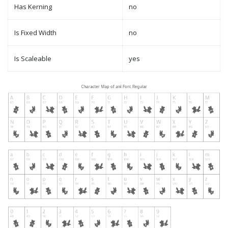
Has Kerning
no
Is Fixed Width
no
Is Scaleable
yes