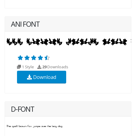
ANI FONT
1 Style
29
Downloads
Download
D-FONT