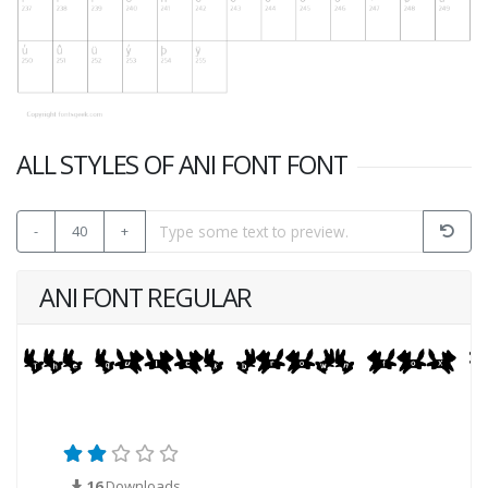
ALL STYLES OF ANI FONT FONT
-
40
+
ANI FONT REGULAR
16
Downloads