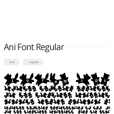
Ani Font Regular
font
regular