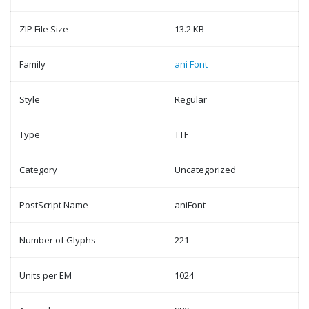
ZIP File Size
13.2 KB
Family
ani Font
Style
Regular
Type
TTF
Category
Uncategorized
PostScript Name
aniFont
Number of Glyphs
221
Units per EM
1024