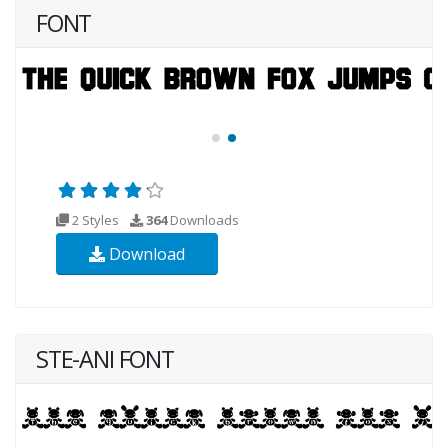
FONT
2 Styles
364
Downloads
Download
STE-ANI FONT