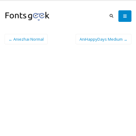
← Aniezhai Normal
AniHappyDays Medium →