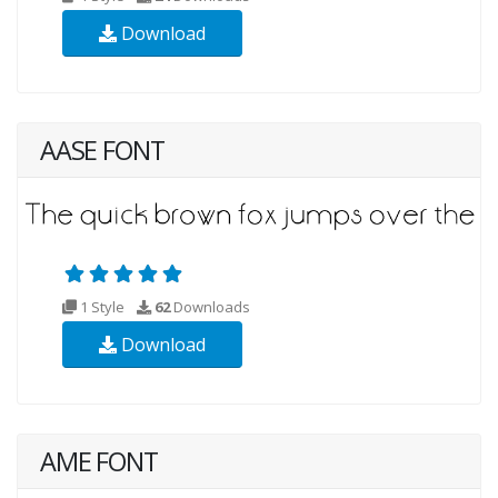
Download
AASE FONT
1 Style
62
Downloads
Download
AME FONT