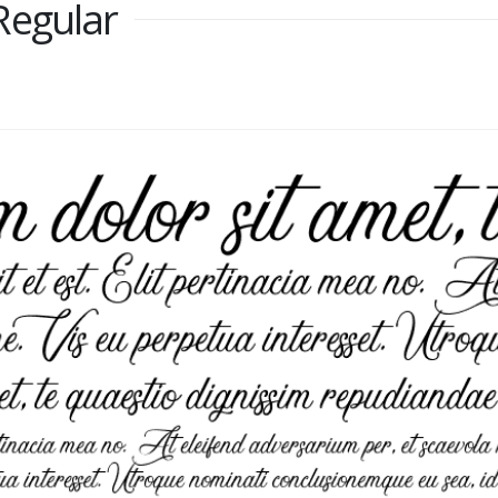
Regular