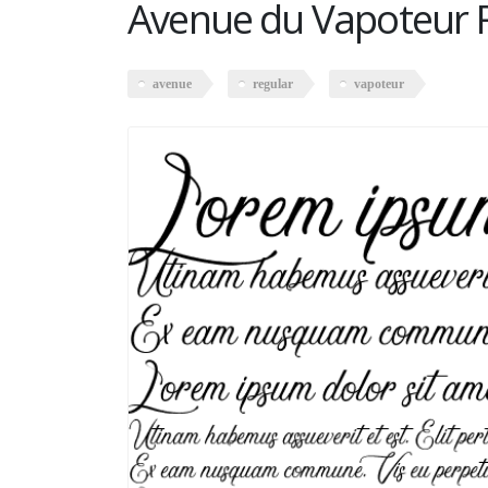
Avenue du Vapoteur 
avenue
regular
vapoteur