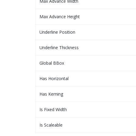
Max Advance Width
Max Advance Height
Underline Position
Underline Thickness
Global BBox
Has Horizontal
Has Kerning
Is Fixed Width
Is Scaleable