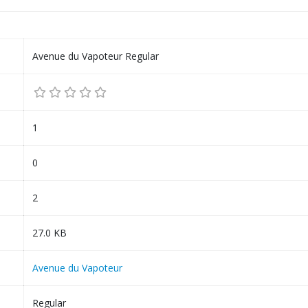
Avenue du Vapoteur Regular
1
0
2
27.0 KB
Avenue du Vapoteur
Regular