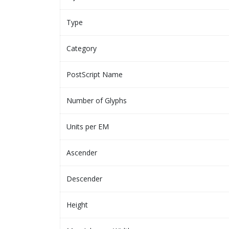
Type
Category
PostScript Name
Number of Glyphs
Units per EM
Ascender
Descender
Height