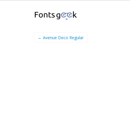
← Avenue Deco Regular