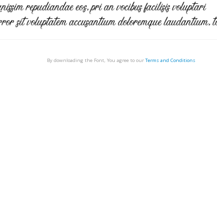
By downloading the Font, You agree to our
Terms and Conditions