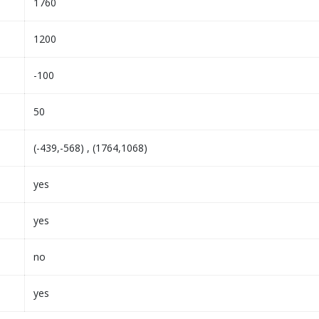
1760
1200
-100
50
(-439,-568) , (1764,1068)
yes
yes
no
yes