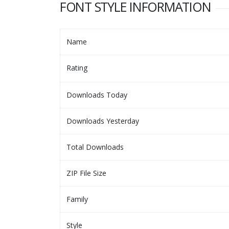
FONT STYLE INFORMATION
Name
Rating
Downloads Today
Downloads Yesterday
Total Downloads
ZIP File Size
Family
Style