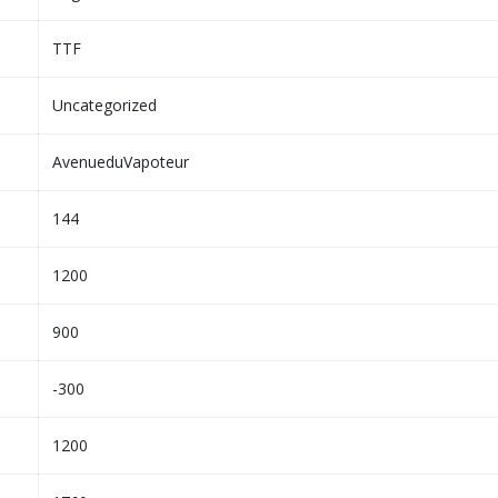
TTF
Uncategorized
AvenueduVapoteur
144
1200
900
-300
1200