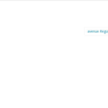
avenue Regu