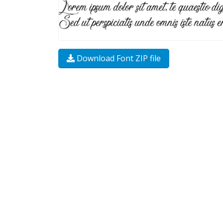
Download Font ZIP file