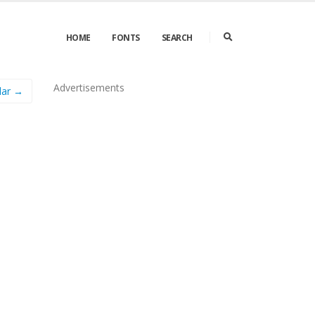
HOME
FONTS
SEARCH
Advertisements
lar →