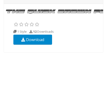
1 Style
12
Downloads
Download