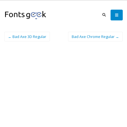
← Bad Axe 3D Regular
Bad Axe Chrome Regular →