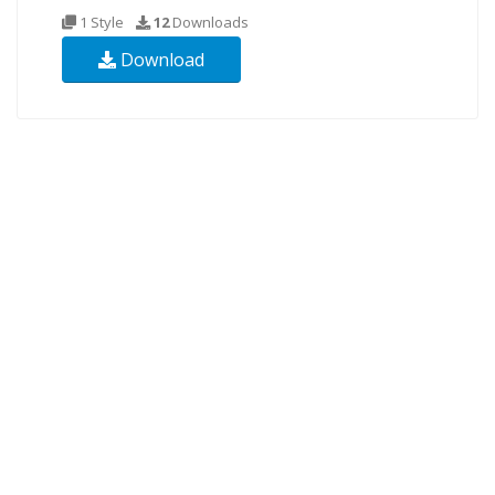
1 Style
12
Downloads
Download