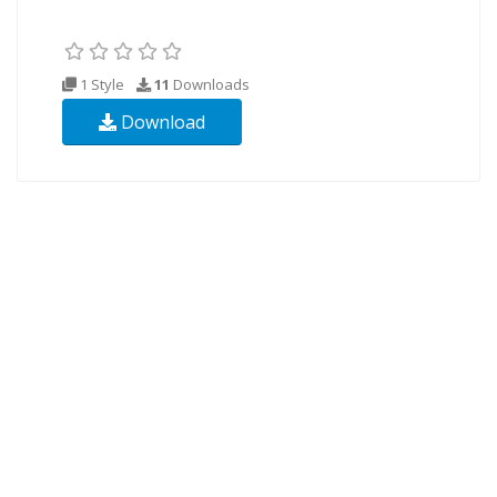
1 Style
11
Downloads
Download