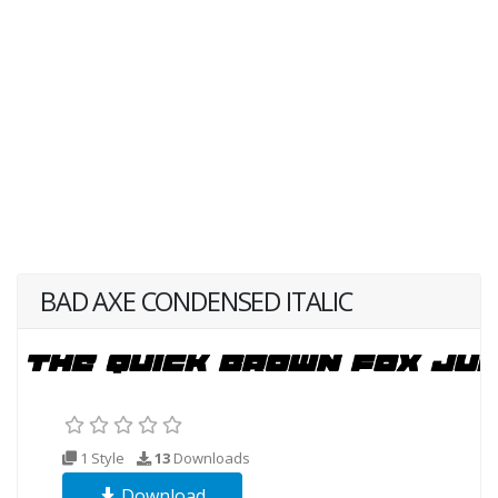
BAD AXE CONDENSED ITALIC
1 Style
13
Downloads
Download