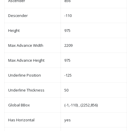
Ascender
856
Descender
-110
Height
975
Max Advance Width
2209
Max Advance Height
975
Underline Position
-125
Underline Thickness
50
Global BBox
(-1,-110) , (2252,856)
Has Horizontal
yes