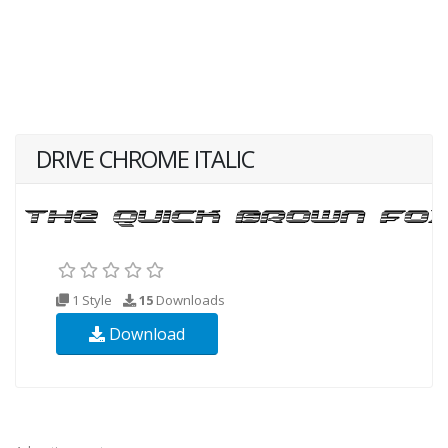
DRIVE CHROME ITALIC
1 Style
15
Downloads
Download