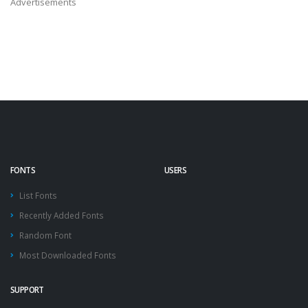
Advertisements
FONTS
USERS
List Fonts
Recently Added Fonts
Random Font
Most Downloaded Fonts
SUPPORT