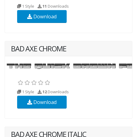
1 Style
11
Downloads
Download
BAD AXE CHROME
1 Style
12
Downloads
Download
BAD AXE CHROME ITALIC