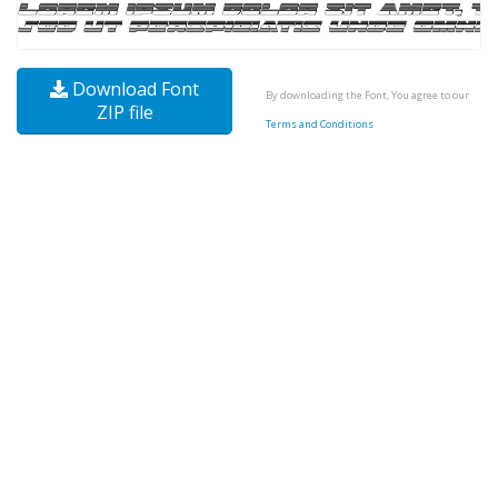
Download Font
By downloading the Font, You agree to our
ZIP file
Terms and Conditions