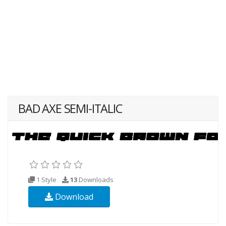
BAD AXE SEMI-ITALIC
1 Style
13
Downloads
Download