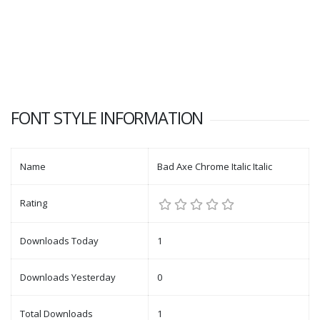
FONT STYLE INFORMATION
Name
Bad Axe Chrome Italic Italic
Rating
Downloads Today
1
Downloads Yesterday
0
Total Downloads
1