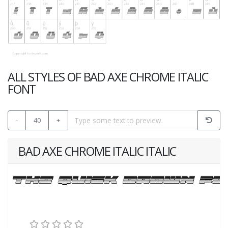
ALL STYLES OF BAD AXE CHROME ITALIC
FONT
-
40
+
BAD AXE CHROME ITALIC ITALIC