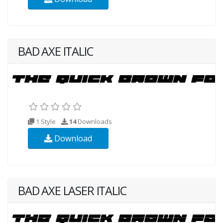
BAD AXE ITALIC
1 Style
14
Downloads
Download
BAD AXE LASER ITALIC