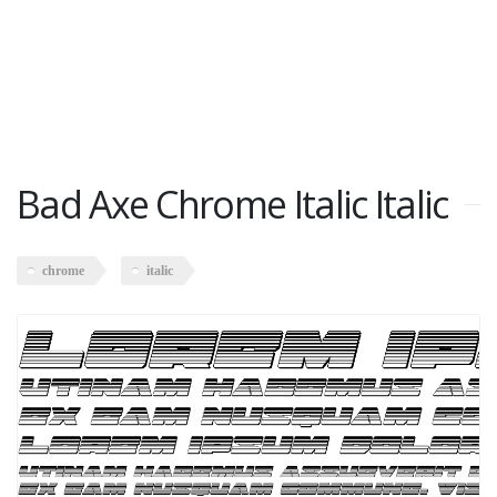
Bad Axe Chrome Italic Italic
chrome
italic