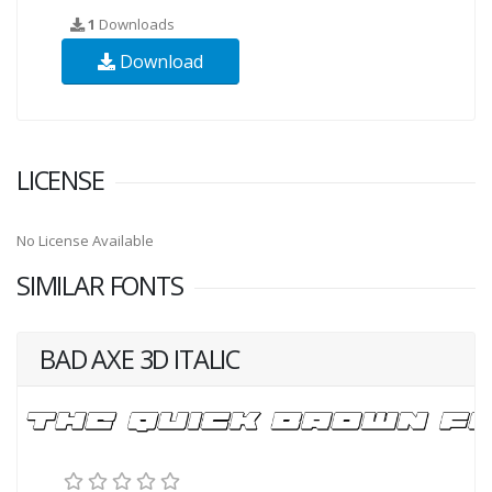
1
Downloads
Download
LICENSE
No License Available
SIMILAR FONTS
BAD AXE 3D ITALIC