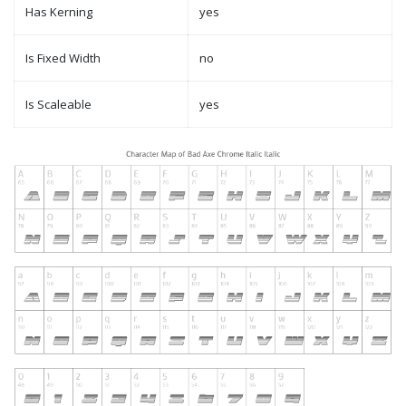
Has Kerning
yes
Is Fixed Width
no
Is Scaleable
yes