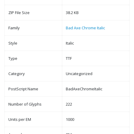
ZIP File Size
38.2 KB
Family
Bad Axe Chrome Italic
Style
Italic
Type
TTF
Category
Uncategorized
PostScript Name
BadAxeChromeItalic
Number of Glyphs
222
Units per EM
1000