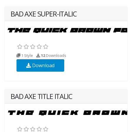
BAD AXE SUPER-ITALIC
1 Style
12
Downloads
Download
BAD AXE TITLE ITALIC