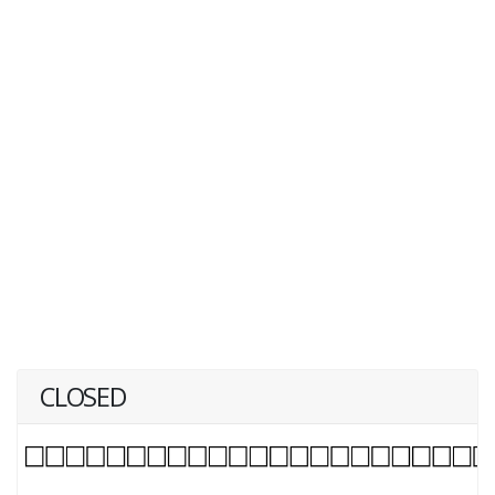
CLOSED