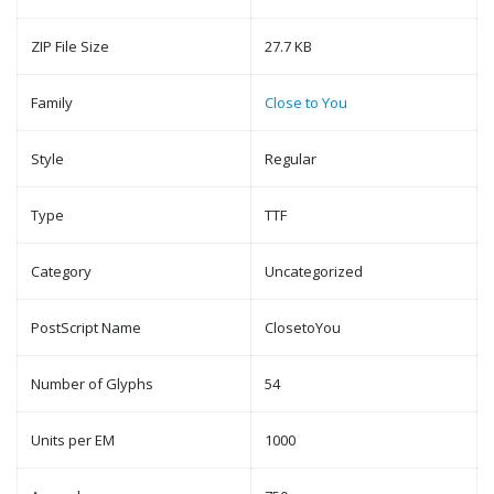
ZIP File Size
27.7 KB
Family
Close to You
Style
Regular
Type
TTF
Category
Uncategorized
PostScript Name
ClosetoYou
Number of Glyphs
54
Units per EM
1000