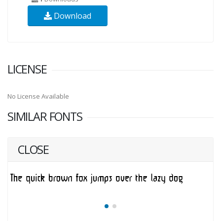
Download
LICENSE
No License Available
SIMILAR FONTS
CLOSE