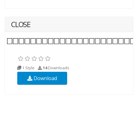
CLOSE
1 Style
14
Downloads
Download