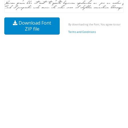
Download Font
By downloading the Font, You agree to our
ZIP file
Terms and Conditions