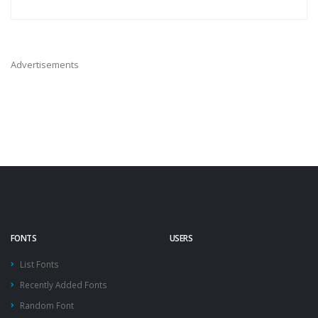
Advertisements
FONTS
USERS
List Fonts
Recently Added Fonts
Random Font