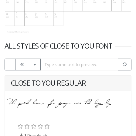
ALL STYLES OF CLOSE TO YOU FONT
-
40
+
CLOSE TO YOU REGULAR
1
Downloads