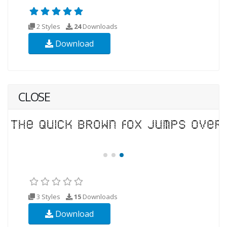
2 Styles
24
Downloads
Download
CLOSE
3 Styles
15
Downloads
Download