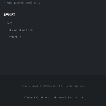
Most Downloaded Fonts
SUPPORT
FAQ
Help Installing Fonts
Contact Us
© 2012 - 2026 FontsGeek.com | All Rights Reserved
Terms & Conditions
Privacy Policy