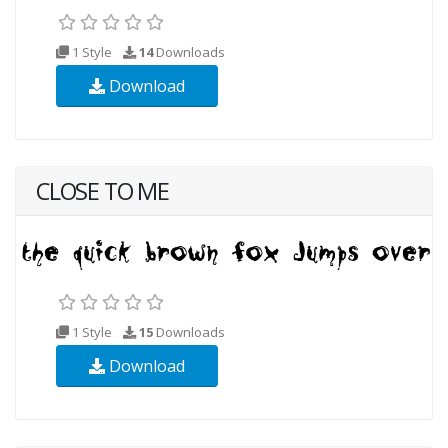
1 Style
14
Downloads
Download
CLOSE TO ME
1 Style
15
Downloads
Download