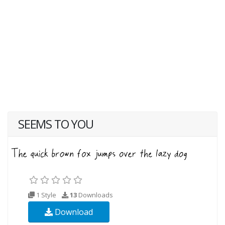
SEEMS TO YOU
1 Style
13
Downloads
Download