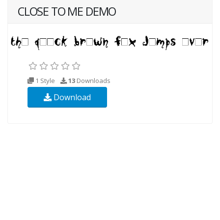
CLOSE TO ME DEMO
1 Style
13
Downloads
Download