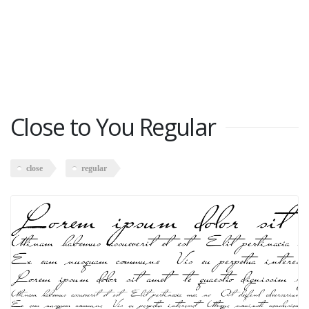
Close to You Regular
close
regular