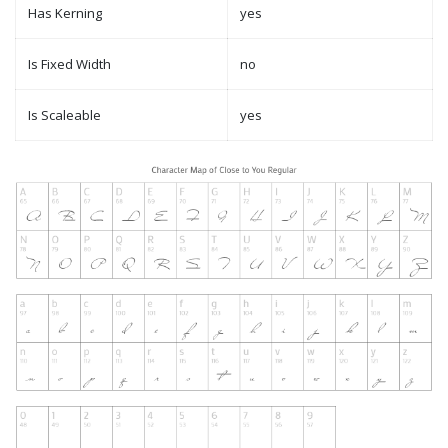
Has Kerning
yes
Is Fixed Width
no
Is Scaleable
yes