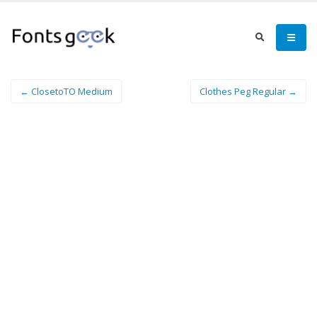
← ClosetoTO Medium
Clothes Peg Regular →