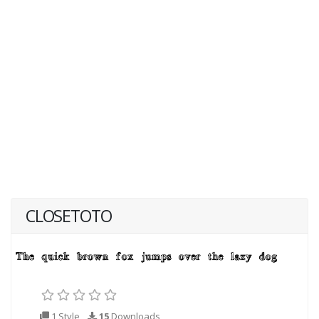
CLOSETOTO
1 Style
15
Downloads