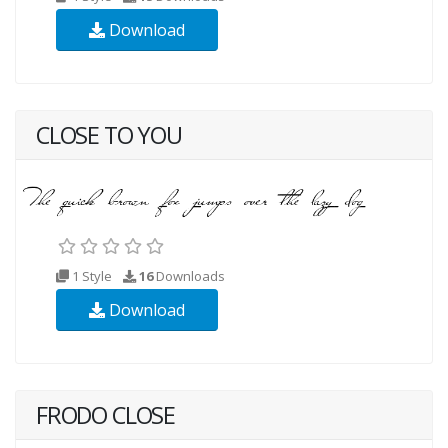
Download
CLOSE TO YOU
1 Style
16
Downloads
Download
FRODO CLOSE