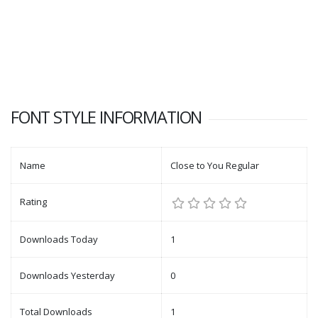
FONT STYLE INFORMATION
Name
Close to You Regular
Rating
Downloads Today
1
Downloads Yesterday
0
Total Downloads
1