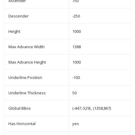
Ascender
750
Descender
-250
Height
1000
Max Advance Width
1388
Max Advance Height
1000
Underline Position
-100
Underline Thickness
50
Global BBox
(-447,-529) , (1358,867)
Has Horizontal
yes