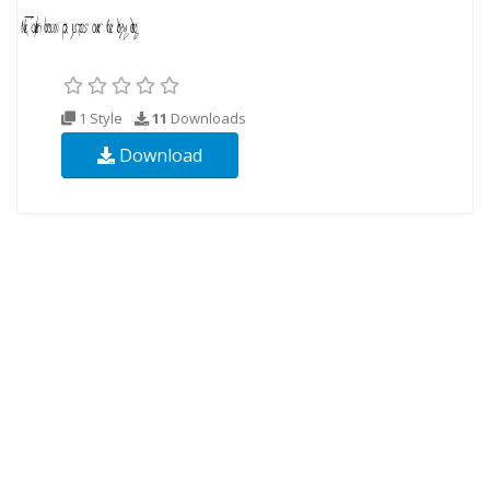
1 Style
11
Downloads
Download