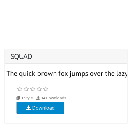
SQUAD
1 Style
34
Downloads
Download