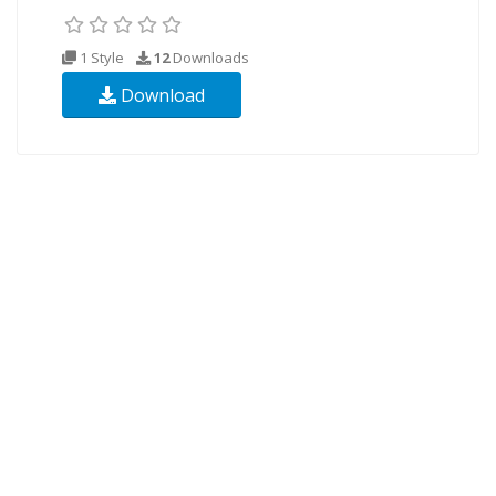
1 Style
12
Downloads
Download