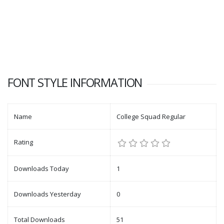
FONT STYLE INFORMATION
Name
College Squad Regular
Rating
Downloads Today
1
Downloads Yesterday
0
Total Downloads
51