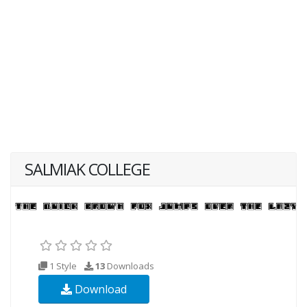
SALMIAK COLLEGE
1 Style
13
Downloads
Download