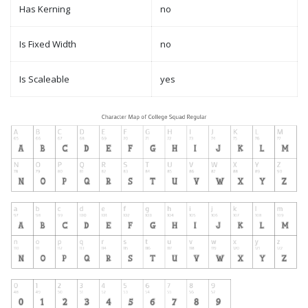
Has Kerning
no
Is Fixed Width
no
Is Scaleable
yes