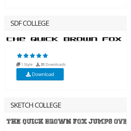
SDF COLLEGE
1 Style
31
Downloads
Download
SKETCH COLLEGE