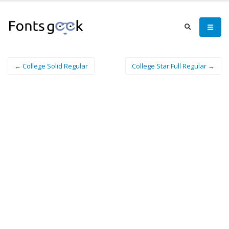
← College Solid Regular
College Star Full Regular →