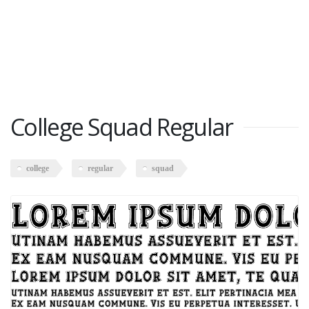
College Squad Regular
college
regular
squad