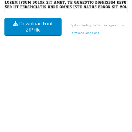
Download Font
By downloading the Font, You agree to our
ZIP file
Terms and Conditions