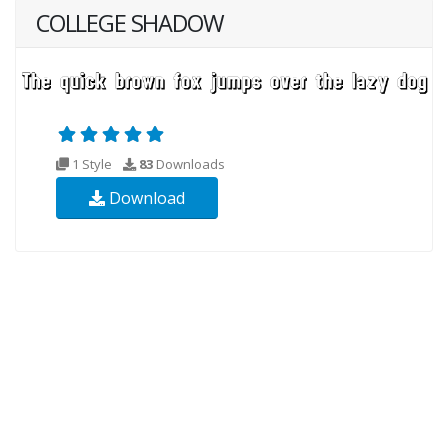
COLLEGE SHADOW
1 Style
83
Downloads
Download