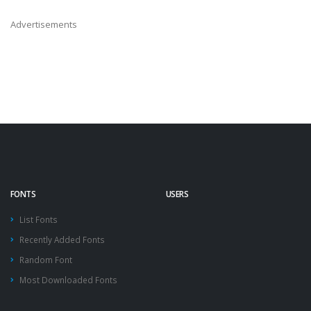
Advertisements
FONTS
USERS
List Fonts
Recently Added Fonts
Random Font
Most Downloaded Fonts