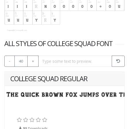
ALL STYLES OF COLLEGE SQUAD FONT
-
40
+
COLLEGE SQUAD REGULAR
51
Downloads