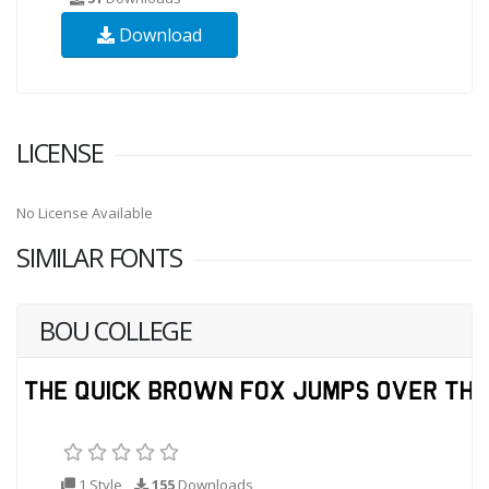
Download
LICENSE
No License Available
SIMILAR FONTS
BOU COLLEGE
1 Style
155
Downloads