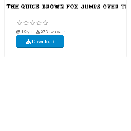
1 Style
27
Downloads
Download