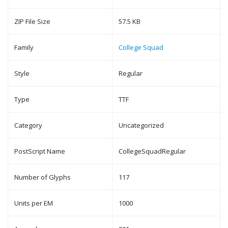
ZIP File Size
57.5 KB
Family
College Squad
Style
Regular
Type
TTF
Category
Uncategorized
PostScript Name
CollegeSquadRegular
Number of Glyphs
117
Units per EM
1000