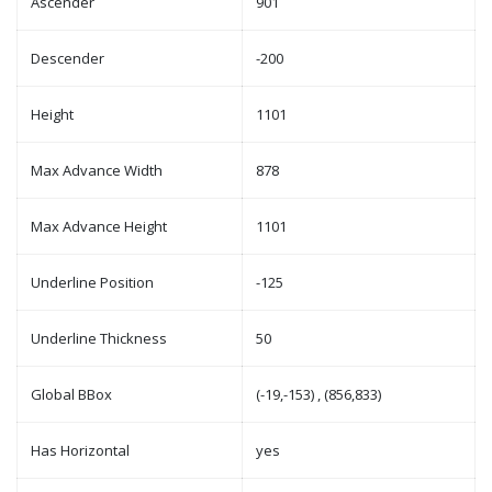
Ascender
901
Descender
-200
Height
1101
Max Advance Width
878
Max Advance Height
1101
Underline Position
-125
Underline Thickness
50
Global BBox
(-19,-153) , (856,833)
Has Horizontal
yes