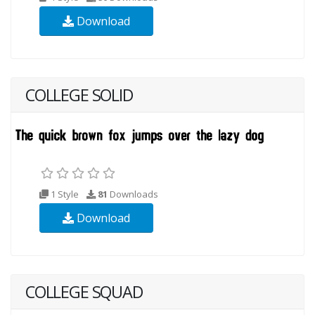
Download
COLLEGE SOLID
1 Style
81
Downloads
Download
COLLEGE SQUAD