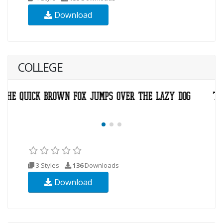
Download
COLLEGE
3 Styles
136
Downloads
Download