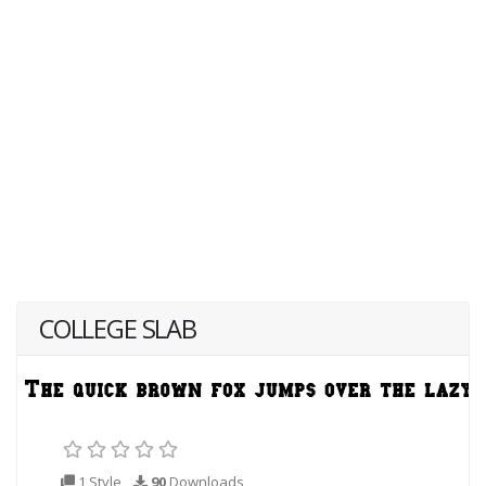
COLLEGE SLAB
1 Style
90
Downloads