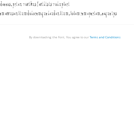
By downloading the Font, You agree to our
Terms and Conditions