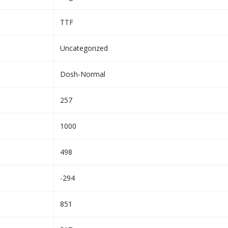
TTF
Uncategorized
Dosh-Normal
257
1000
498
-294
851