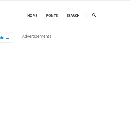
HOME
FONTS
SEARCH
Advertisements
old →