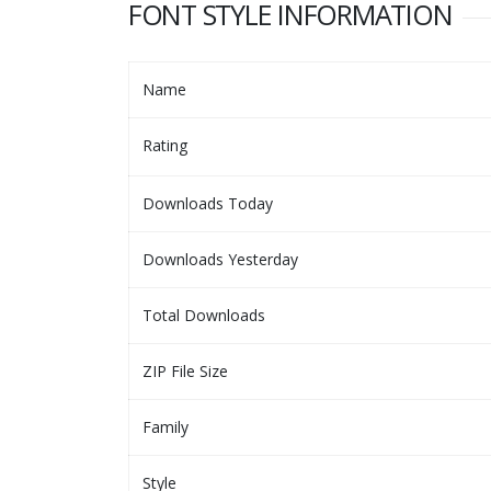
FONT STYLE INFORMATION
Name
Rating
Downloads Today
Downloads Yesterday
Total Downloads
ZIP File Size
Family
Style