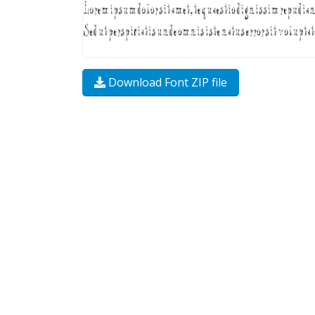
Download Font ZIP file