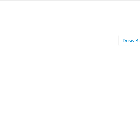
Dosis B