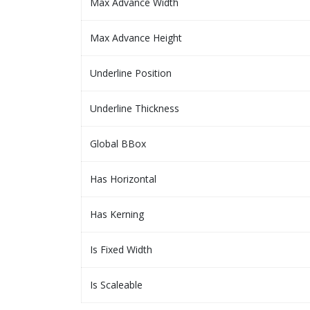
Max Advance Width
Max Advance Height
Underline Position
Underline Thickness
Global BBox
Has Horizontal
Has Kerning
Is Fixed Width
Is Scaleable