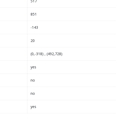
517
851
-143
20
(0,-318) , (492,728)
yes
no
no
yes