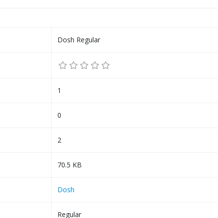
Dosh Regular
1
0
2
70.5 KB
Dosh
Regular