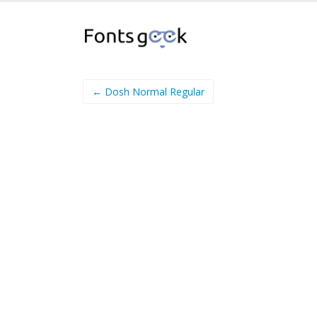
← Dosh Normal Regular