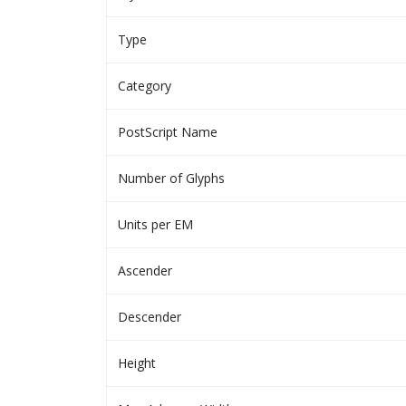
Type
Category
PostScript Name
Number of Glyphs
Units per EM
Ascender
Descender
Height