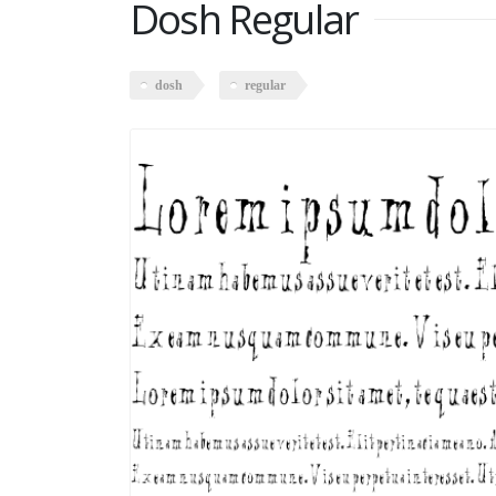
Dosh Regular
dosh
regular