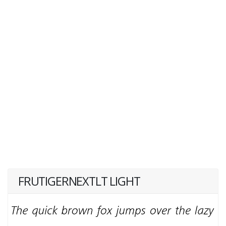
FRUTIGERNEXTLT LIGHT