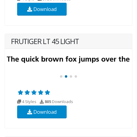
Download
FRUTIGER LT 45 LIGHT
4 Styles
805
Downloads
Download