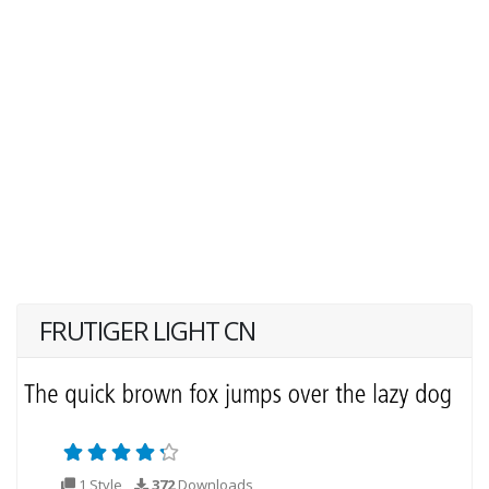
FRUTIGER LIGHT CN
1 Style
372
Downloads