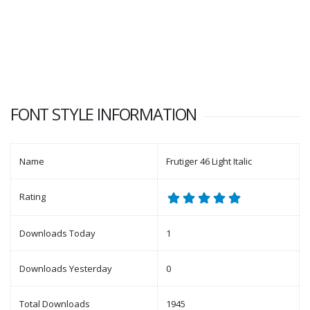
FONT STYLE INFORMATION
Name
Frutiger 46 Light Italic
Rating
Downloads Today
1
Downloads Yesterday
0
Total Downloads
1945