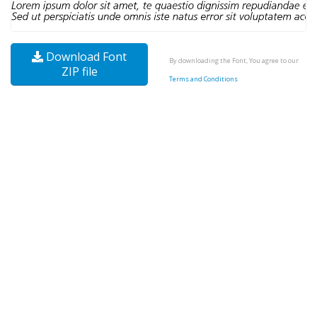
Download Font
By downloading the Font, You agree to our
ZIP file
Terms and Conditions