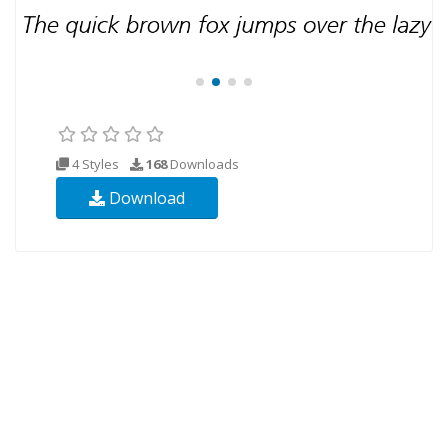
4 Styles
168
Downloads
Download