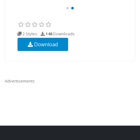
2 Styles
148
Downloads
Download
Advertisements