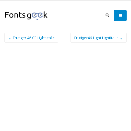
← Frutiger 46 CE Light Italic
Frutiger46-Light LightItalic →