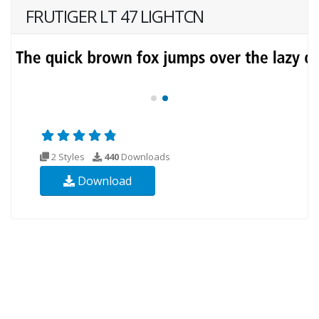
FRUTIGER LT 47 LIGHTCN
2 Styles
440
Downloads
Download