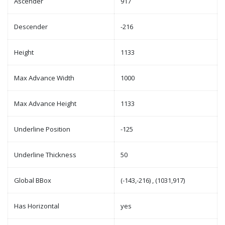
Ascender
917
Descender
-216
Height
1133
Max Advance Width
1000
Max Advance Height
1133
Underline Position
-125
Underline Thickness
50
Global BBox
(-143,-216) , (1031,917)
Has Horizontal
yes