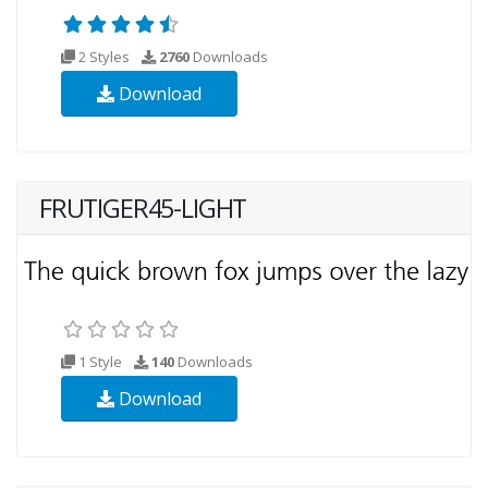
2 Styles
2760
Downloads
Download
FRUTIGER45-LIGHT
1 Style
140
Downloads
Download