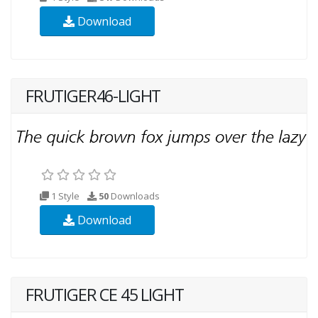
Download
FRUTIGER46-LIGHT
1 Style
50
Downloads
Download
FRUTIGER CE 45 LIGHT