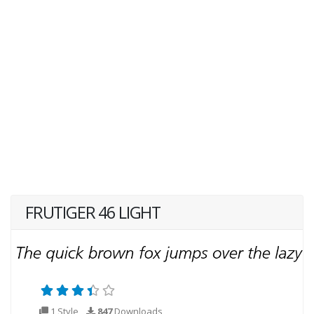
FRUTIGER 46 LIGHT
1 Style
847
Downloads