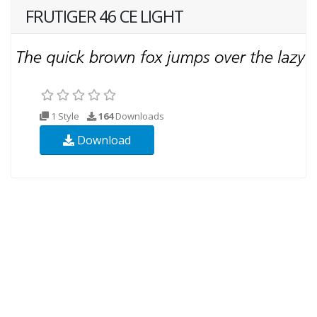
FRUTIGER 46 CE LIGHT
1 Style
164
Downloads
Download