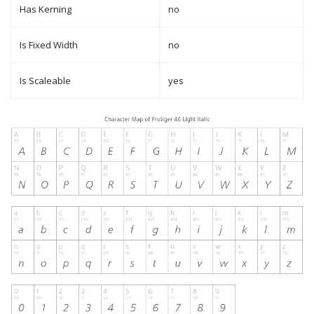
Has Kerning
no
Is Fixed Width
no
Is Scaleable
yes