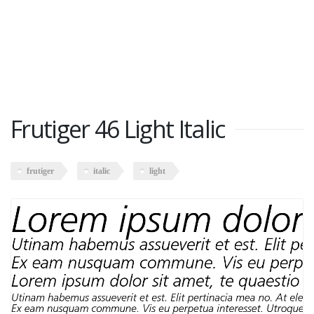
Frutiger 46 Light Italic
frutiger
italic
light