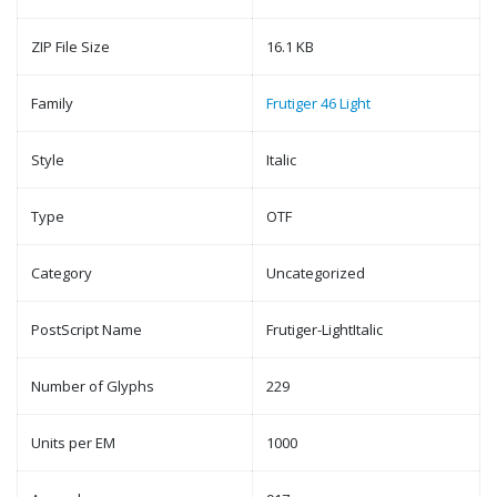
ZIP File Size
16.1 KB
Family
Frutiger 46 Light
Style
Italic
Type
OTF
Category
Uncategorized
PostScript Name
Frutiger-LightItalic
Number of Glyphs
229
Units per EM
1000