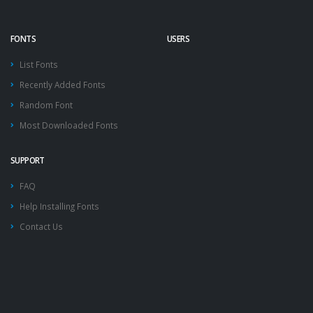
FONTS
USERS
List Fonts
Recently Added Fonts
Random Font
Most Downloaded Fonts
SUPPORT
FAQ
Help Installing Fonts
Contact Us