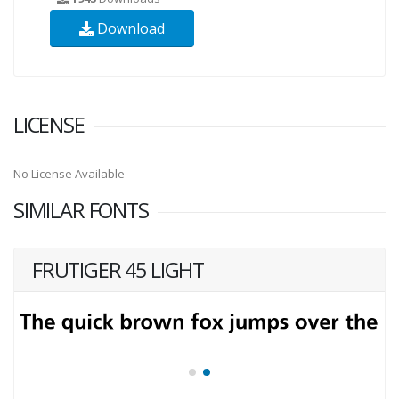
Download
LICENSE
No License Available
SIMILAR FONTS
FRUTIGER 45 LIGHT