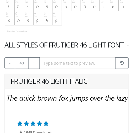
ALL STYLES OF FRUTIGER 46 LIGHT FONT
-
40
+
FRUTIGER 46 LIGHT ITALIC
1945
Downloads