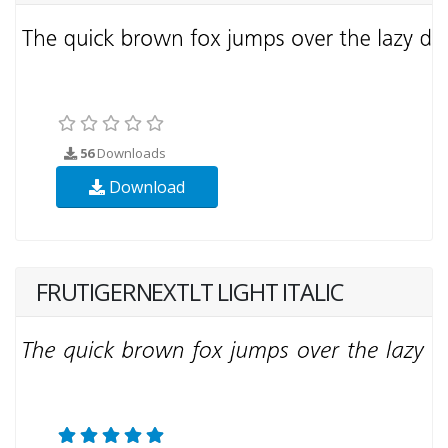
56
Downloads
Download
FRUTIGERNEXTLT LIGHT ITALIC