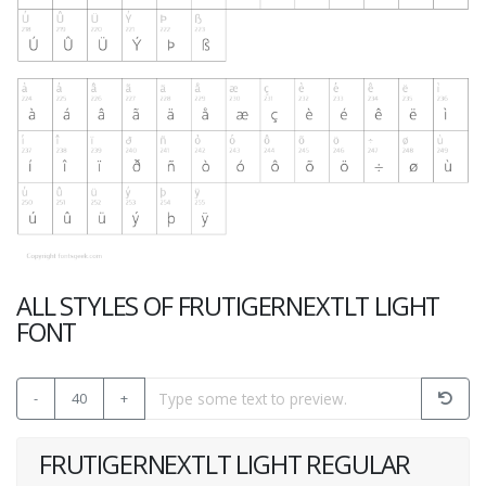
ALL STYLES OF FRUTIGERNEXTLT LIGHT
FONT
-
40
+
FRUTIGERNEXTLT LIGHT REGULAR