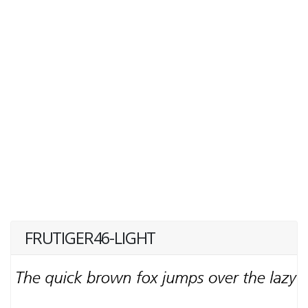
FRUTIGER46-LIGHT