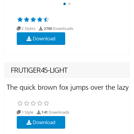
2 Styles
2760
Downloads
Download
FRUTIGER45-LIGHT
1 Style
141
Downloads
Download