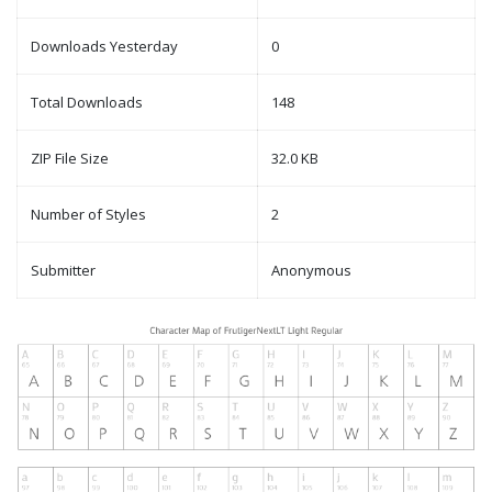
Downloads Yesterday
0
Total Downloads
148
ZIP File Size
32.0 KB
Number of Styles
2
Submitter
Anonymous