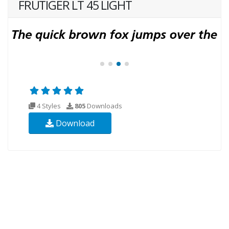
FRUTIGER LT 45 LIGHT
4 Styles
805
Downloads
Download