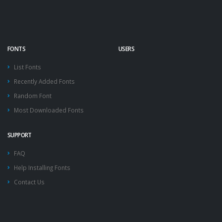
FONTS
USERS
List Fonts
Recently Added Fonts
Random Font
Most Downloaded Fonts
SUPPORT
FAQ
Help Installing Fonts
Contact Us