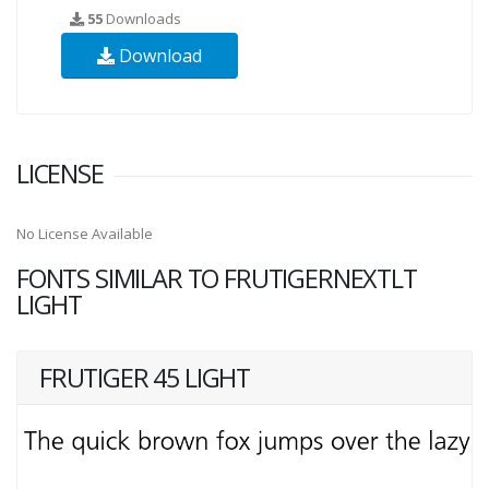
55
Downloads
Download
LICENSE
No License Available
FONTS SIMILAR TO FRUTIGERNEXTLT
LIGHT
FRUTIGER 45 LIGHT