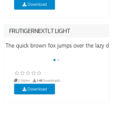
Download
FRUTIGERNEXTLT LIGHT
2 Styles
148
Downloads
Download