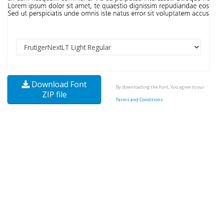
Download Font
By downloading the Font, You agree to our
ZIP file
Terms and Conditions