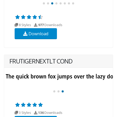
8 Styles
977
Downloads
Download
FRUTIGERNEXTLT COND
3 Styles
136
Downloads