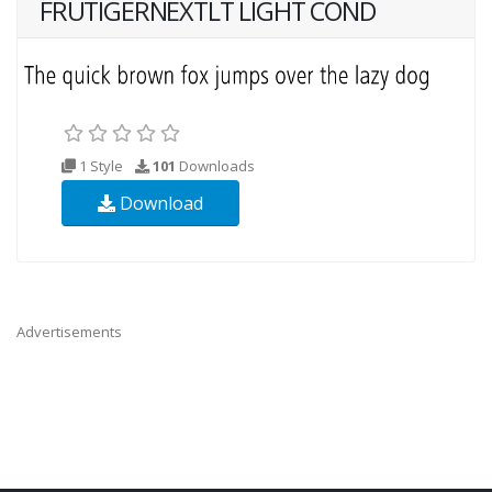
FRUTIGERNEXTLT LIGHT COND
1 Style
101
Downloads
Download
Advertisements