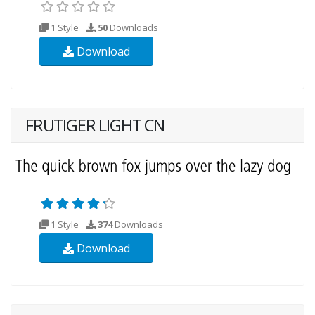
1 Style
50
Downloads
Download
FRUTIGER LIGHT CN
1 Style
374
Downloads
Download