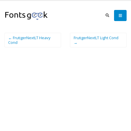
← FrutigerNextLT Heavy
FrutigerNextLT Light Cond
Cond
→