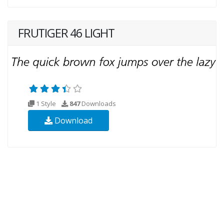
FRUTIGER 46 LIGHT
1 Style
847
Downloads
Download