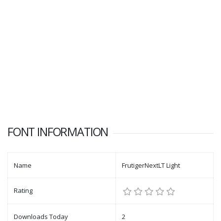
FONT INFORMATION
Name
FrutigerNextLT Light
Rating
Downloads Today
2