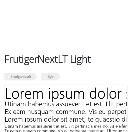
FrutigerNextLT Light
frutigernextlt
light