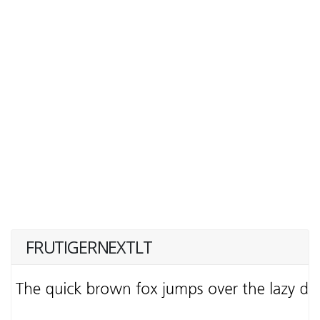
FRUTIGERNEXTLT