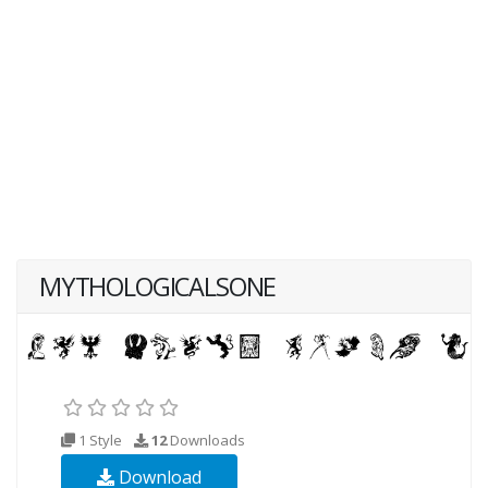
MYTHOLOGICALSONE
1 Style
12
Downloads
Download