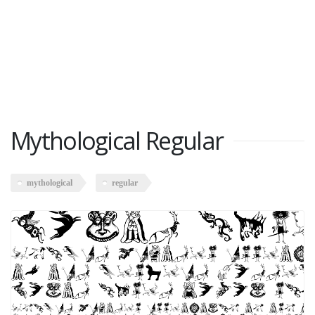
Mythological Regular
mythological
regular