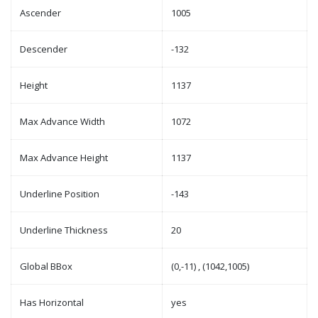
Ascender
1005
Descender
-132
Height
1137
Max Advance Width
1072
Max Advance Height
1137
Underline Position
-143
Underline Thickness
20
Global BBox
(0,-11) , (1042,1005)
Has Horizontal
yes