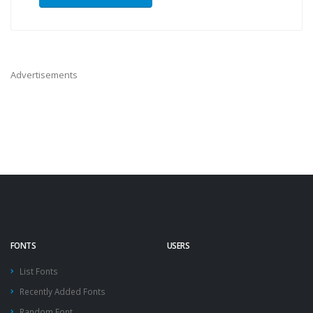
Advertisements
FONTS
USERS
List Fonts
Recently Added Fonts
Random Font