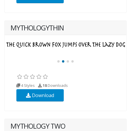
MYTHOLOGYTHIN
4 Styles
18
Downloads
Download
MYTHOLOGY TWO