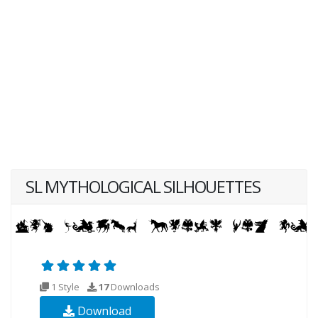
SL MYTHOLOGICAL SILHOUETTES
1 Style
17
Downloads
Download