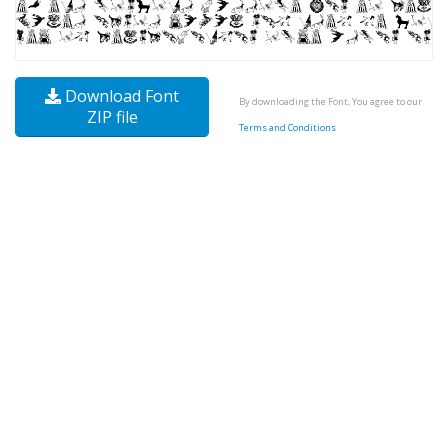
Download Font
By downloading the Font, You agree to our
ZIP file
Terms and Conditions