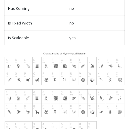
Has Kerning
no
Is Fixed Width
no
Is Scaleable
yes