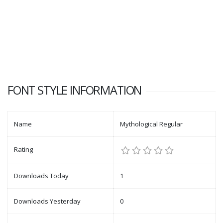
FONT STYLE INFORMATION
Name
Mythological Regular
Rating
Downloads Today
1
Downloads Yesterday
0