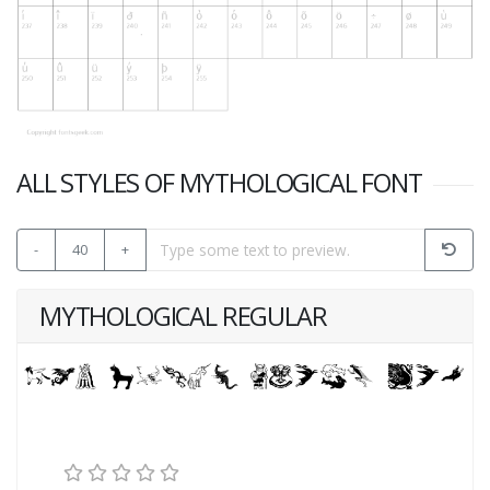
ALL STYLES OF MYTHOLOGICAL FONT
-
40
+
MYTHOLOGICAL REGULAR