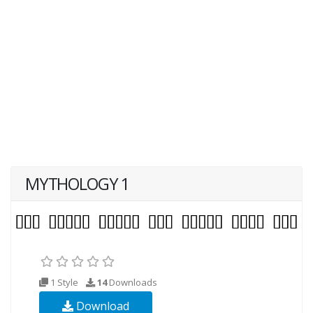
MYTHOLOGY 1
1 Style
14
Downloads
Download