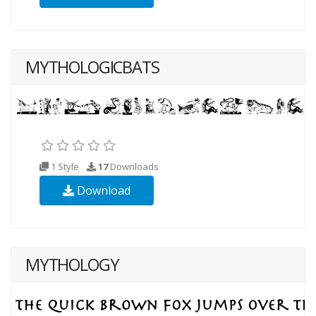
MYTHOLOGICBATS
1 Style
17
Downloads
Download
MYTHOLOGY