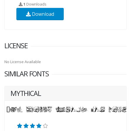
1
Downloads
Download
LICENSE
No License Available
SIMILAR FONTS
MYTHICAL