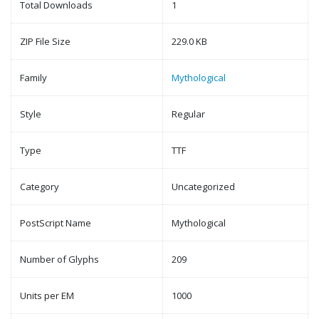
Total Downloads
1
ZIP File Size
229.0 KB
Family
Mythological
Style
Regular
Type
TTF
Category
Uncategorized
PostScript Name
Mythological
Number of Glyphs
209
Units per EM
1000