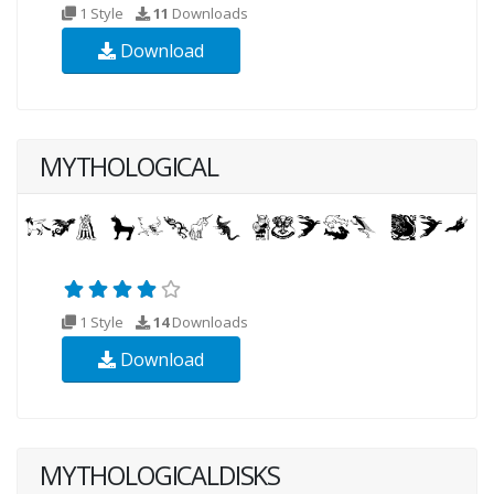
1 Style
11
Downloads
Download
MYTHOLOGICAL
1 Style
14
Downloads
Download
MYTHOLOGICALDISKS