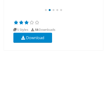
5 Styles
58
Downloads
Download