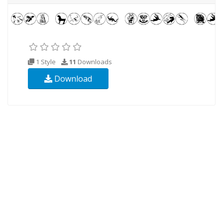
1 Style
11
Downloads
Download