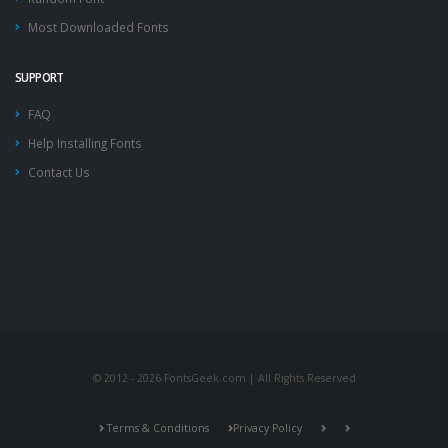
Most Downloaded Fonts
SUPPORT
FAQ
Help Installing Fonts
Contact Us
© 2012 - 2026 FontsGeek.com | All Rights Reserved
Terms & Conditions
Privacy Policy