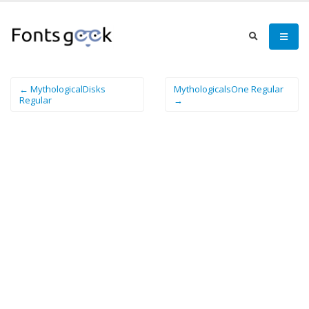
← MythologicalDisks
MythologicalsOne Regular
Regular
→