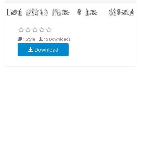
1 Style
15
Downloads
Download