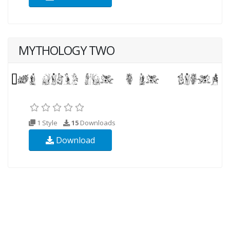
MYTHOLOGY TWO
1 Style
15
Downloads
Download