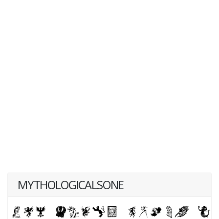
MYTHOLOGICALSONE