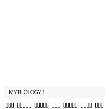
MYTHOLOGY 1