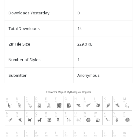
Downloads Yesterday
0
Total Downloads
14
ZIP File Size
229.0 KB
Number of Styles
1
Submitter
Anonymous