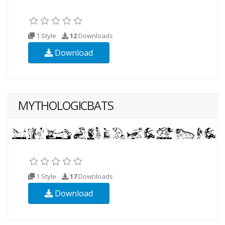
1 Style
12
Downloads
Download
MYTHOLOGICBATS
1 Style
17
Downloads
Download