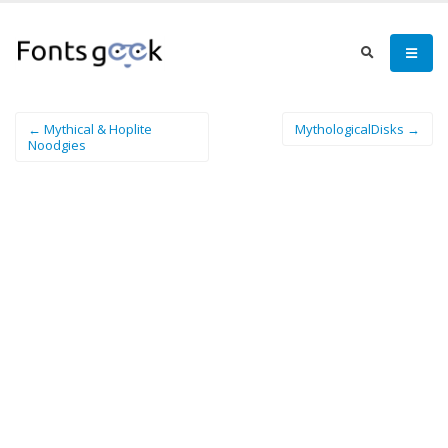
← Mythical & Hoplite
MythologicalDisks →
Noodgies