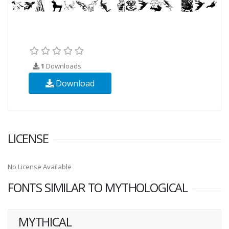
1
Downloads
Download
LICENSE
No License Available
FONTS SIMILAR TO MYTHOLOGICAL
MYTHICAL