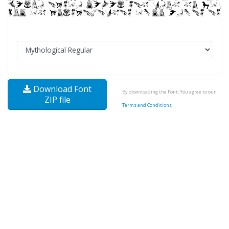
Download Font
By downloading the Font, You agree to our
ZIP file
Terms and Conditions