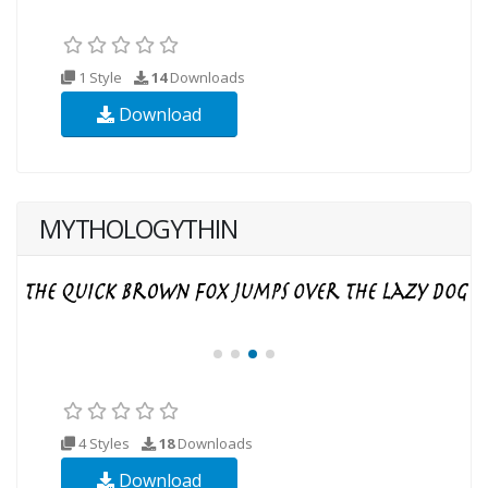
1 Style
14
Downloads
Download
MYTHOLOGYTHIN
4 Styles
18
Downloads
Download