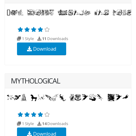
1 Style
11
Downloads
Download
MYTHOLOGICAL
1 Style
14
Downloads
Download