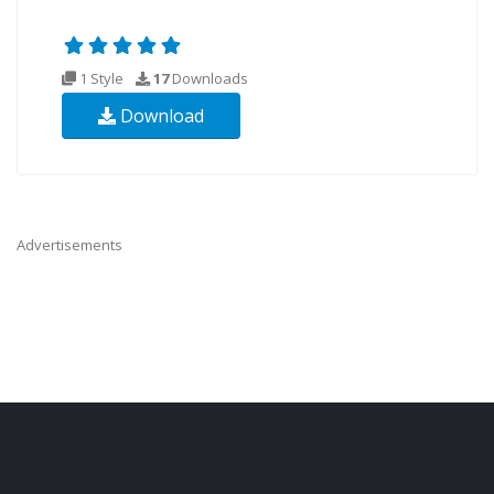
1 Style
17
Downloads
Download
Advertisements