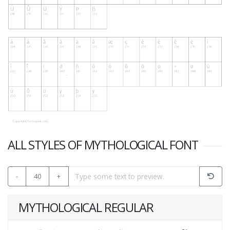
ALL STYLES OF MYTHOLOGICAL FONT
-
40
+
MYTHOLOGICAL REGULAR