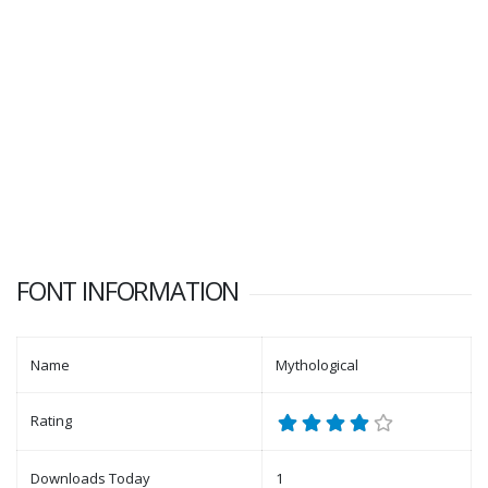
FONT INFORMATION
Name
Mythological
Rating
Downloads Today
1