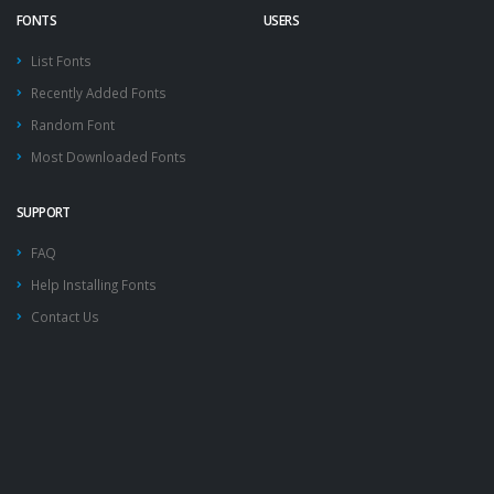
FONTS
USERS
List Fonts
Recently Added Fonts
Random Font
Most Downloaded Fonts
SUPPORT
FAQ
Help Installing Fonts
Contact Us