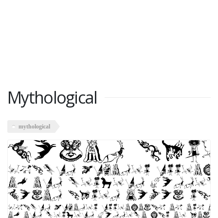
Mythological
mythological