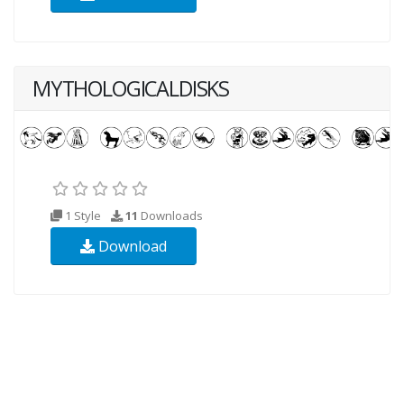
MYTHOLOGICALDISKS
1 Style
11
Downloads
Download