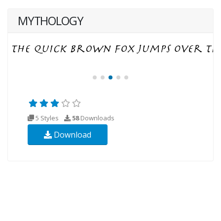
MYTHOLOGY
5 Styles
58
Downloads
Download