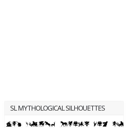
SL MYTHOLOGICAL SILHOUETTES