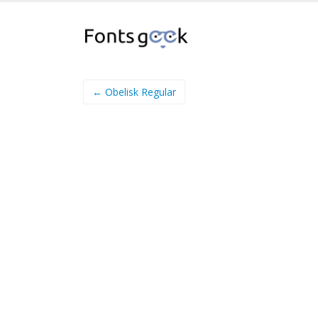
← Obelisk Regular