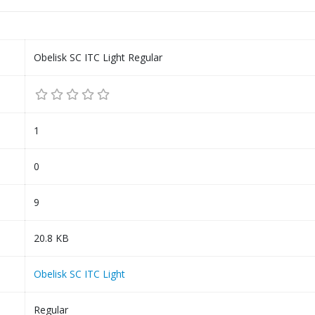
Obelisk SC ITC Light Regular
1
0
9
20.8 KB
Obelisk SC ITC Light
Regular