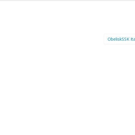
ObeliskSSK It