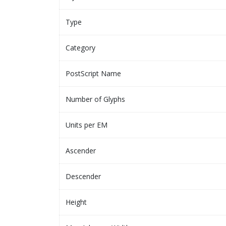
Type
Category
PostScript Name
Number of Glyphs
Units per EM
Ascender
Descender
Height