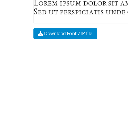
Download Font ZIP file