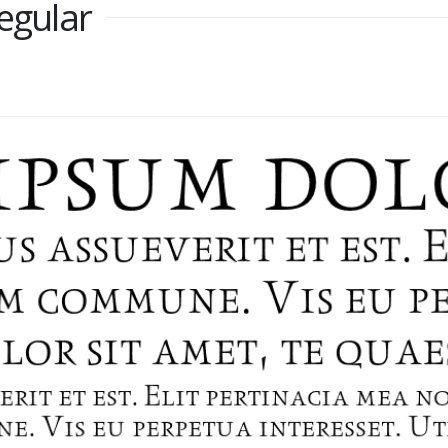
Regular