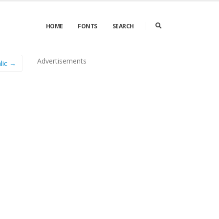
HOME
FONTS
SEARCH
Advertisements
alic →