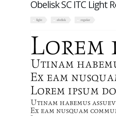
Obelisk SC ITC Light 
light
obelisk
regular