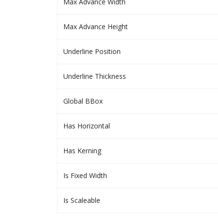
Max Advance Width
Max Advance Height
Underline Position
Underline Thickness
Global BBox
Has Horizontal
Has Kerning
Is Fixed Width
Is Scaleable