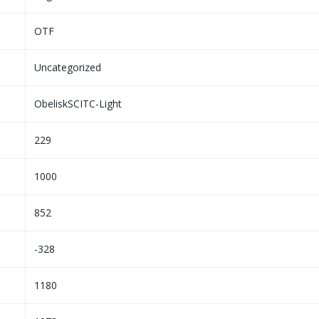
OTF
Uncategorized
ObeliskSCITC-Light
229
1000
852
-328
1180