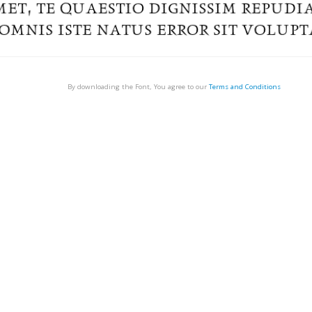
By downloading the Font, You agree to our
Terms and Conditions