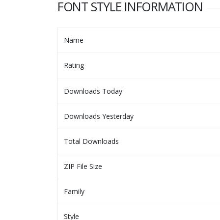
FONT STYLE INFORMATION
Name
Rating
Downloads Today
Downloads Yesterday
Total Downloads
ZIP File Size
Family
Style