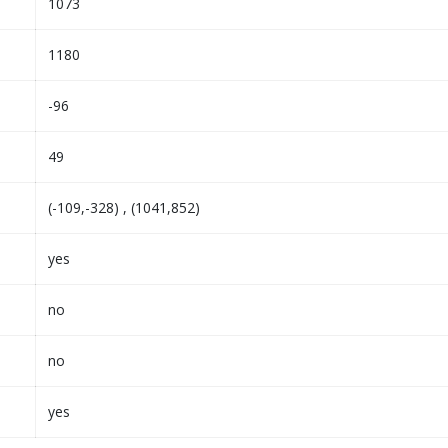
1073
1180
-96
49
(-109,-328) , (1041,852)
yes
no
no
yes