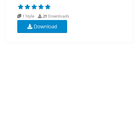
1 Style
21
Downloads
Download