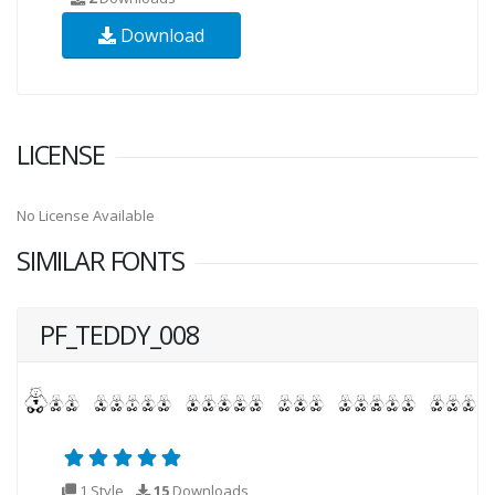
Download
LICENSE
No License Available
SIMILAR FONTS
PF_TEDDY_008
1 Style
15
Downloads