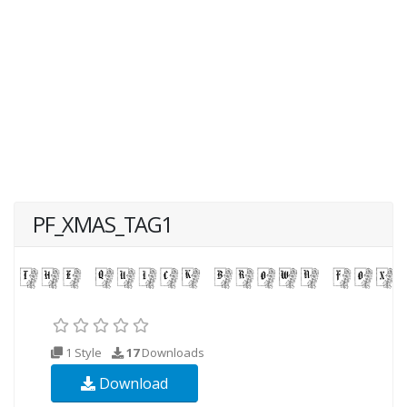
PF_XMAS_TAG1
1 Style
17
Downloads
Download