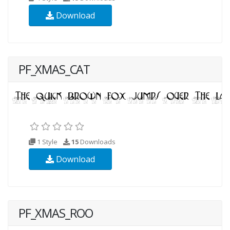
Download
PF_XMAS_CAT
1 Style
15
Downloads
Download
PF_XMAS_ROO