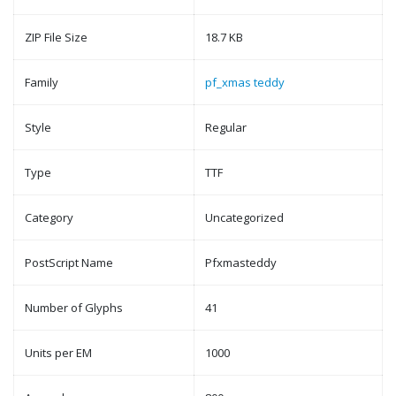
ZIP File Size
18.7 KB
Family
pf_xmas teddy
Style
Regular
Type
TTF
Category
Uncategorized
PostScript Name
Pfxmasteddy
Number of Glyphs
41
Units per EM
1000