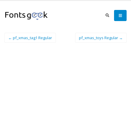
← pf_xmas_tag1 Regular
pf_xmas_toys Regular →