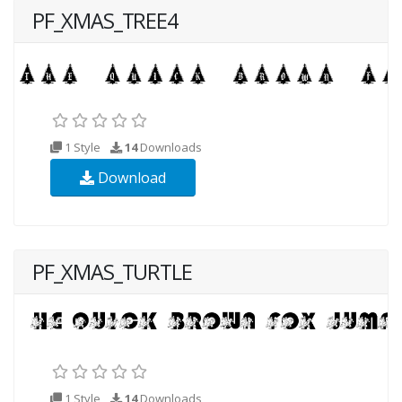
PF_XMAS_TREE4
1 Style
14
Downloads
Download
PF_XMAS_TURTLE
1 Style
14
Downloads