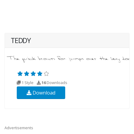
TEDDY
1 Style
16
Downloads
Download
Advertisements