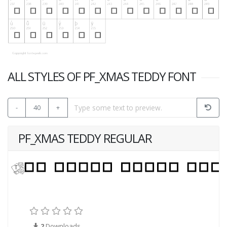
ALL STYLES OF PF_XMAS TEDDY FONT
-
40
+
PF_XMAS TEDDY REGULAR
2
Downloads