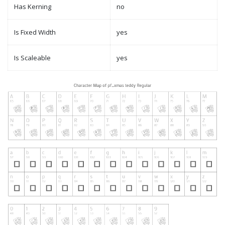
Has Kerning
no
Is Fixed Width
yes
Is Scaleable
yes