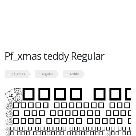
Pf_xmas teddy Regular
pf_xmas
regular
teddy