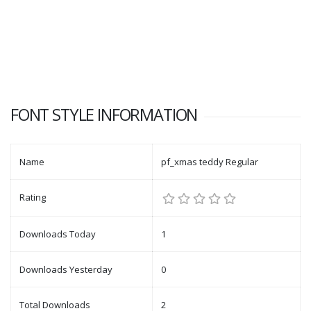
FONT STYLE INFORMATION
Name
pf_xmas teddy Regular
Rating
Downloads Today
1
Downloads Yesterday
0
Total Downloads
2