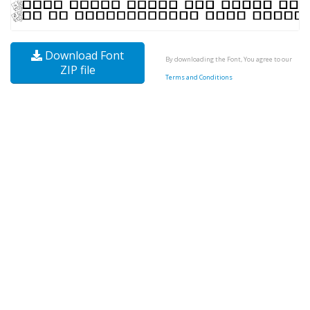
Download Font
By downloading the Font, You agree to our
ZIP file
Terms and Conditions