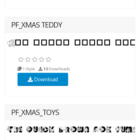
PF_XMAS TEDDY
1 Style
13
Downloads
Download
PF_XMAS_TOYS