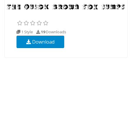
1 Style
19
Downloads
Download