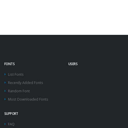
FONTS
USERS
List Fonts
Recently Added Fonts
Random Font
Most Downloaded Fonts
SUPPORT
FAQ