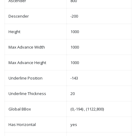
Ascender
800
Descender
-200
Height
1000
Max Advance Width
1000
Max Advance Height
1000
Underline Position
-143
Underline Thickness
20
Global BBox
(0,-194) , (1122,800)
Has Horizontal
yes