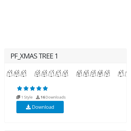
PF_XMAS TREE 1
1 Style
16
Downloads
Download