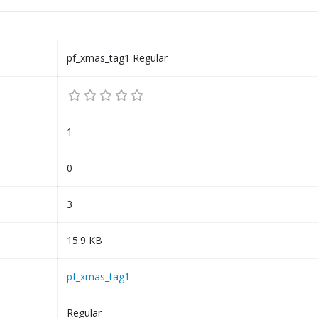
pf_xmas_tag1 Regular
1
0
3
15.9 KB
pf_xmas_tag1
Regular