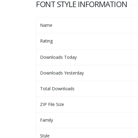
FONT STYLE INFORMATION
Name
Rating
Downloads Today
Downloads Yesterday
Total Downloads
ZIP File Size
Family
Style