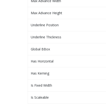
Max Advance Width
Max Advance Height
Underline Position
Underline Thickness
Global BBox
Has Horizontal
Has Kerning
Is Fixed Width
Is Scaleable