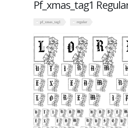
Pf_xmas_tag1 Regula
pf_xmas_tag1
regular