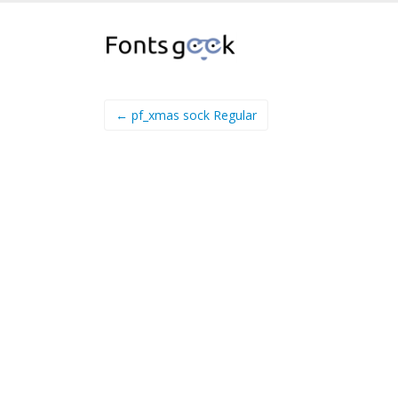
← pf_xmas sock Regular