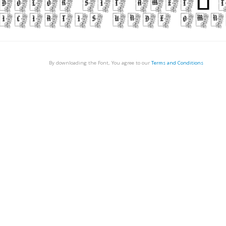
By downloading the Font, You agree to our
Terms and Conditions