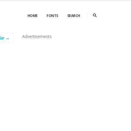
HOME
FONTS
SEARCH
Advertisements
lar →