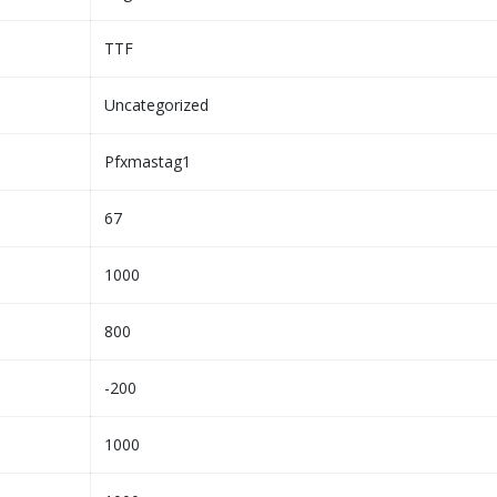
TTF
Uncategorized
Pfxmastag1
67
1000
800
-200
1000