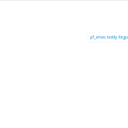
pf_xmas teddy Regu