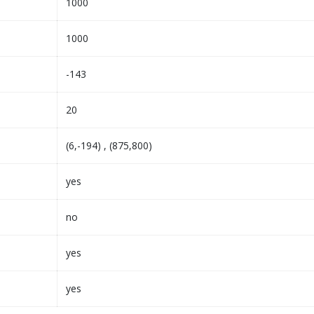
1000
1000
-143
20
(6,-194) , (875,800)
yes
no
yes
yes