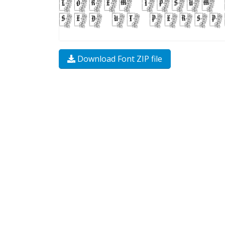
Download Font ZIP file