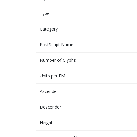
Type
Category
PostScript Name
Number of Glyphs
Units per EM
Ascender
Descender
Height