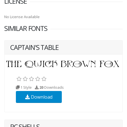
LICENSE
No License Available
SIMILAR FONTS
CAPTAIN'S TABLE
1 Style
20
Downloads
Download
PC SHELLS