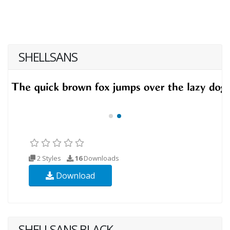
SHELLSANS
2 Styles
16
Downloads
Download
SHELLSANS BLACK