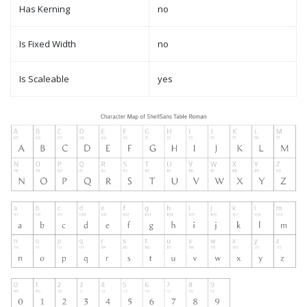
Has Kerning
no
Is Fixed Width
no
Is Scaleable
yes