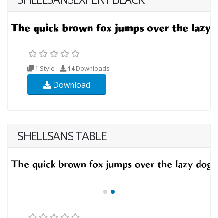
1 Style
14
Downloads
Download
SHELLSANS TABLE