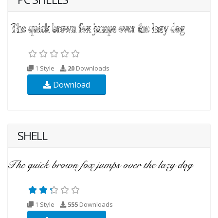
1 Style
20
Downloads
Download
SHELL
1 Style
555
Downloads