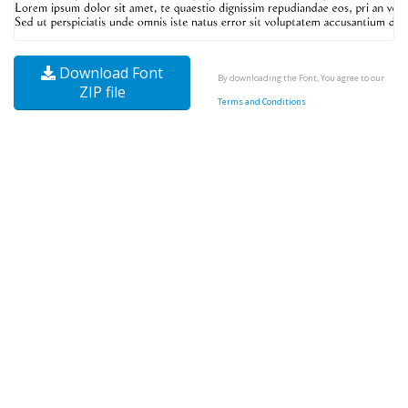
Download Font
By downloading the Font, You agree to our
ZIP file
Terms and Conditions