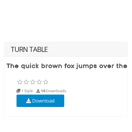
TURN TABLE
1 Style
16
Downloads
Download