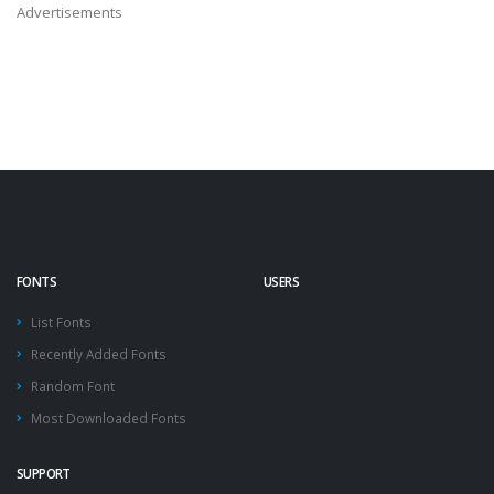
Advertisements
FONTS
USERS
List Fonts
Recently Added Fonts
Random Font
Most Downloaded Fonts
SUPPORT