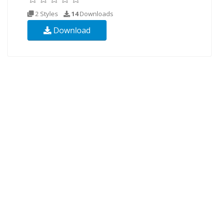
2 Styles
14
Downloads
Download