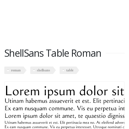
ShellSans Table Roman
roman
shellsans
table