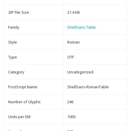
ZIP File Size
21.4 KB
Family
ShellSans Table
Style
Roman
Type
OTF
Category
Uncategorized
PostScript Name
ShellSans-RomanTable
Number of Glyphs
246
Units per EM
1000