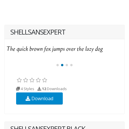
SHELLSANSEXPERT
4 Styles
12
Downloads
Download
SHELLSANSEXPERT BLACK