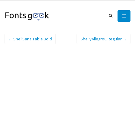
← ShellSans Table Bold
ShellyAllegroC Regular →