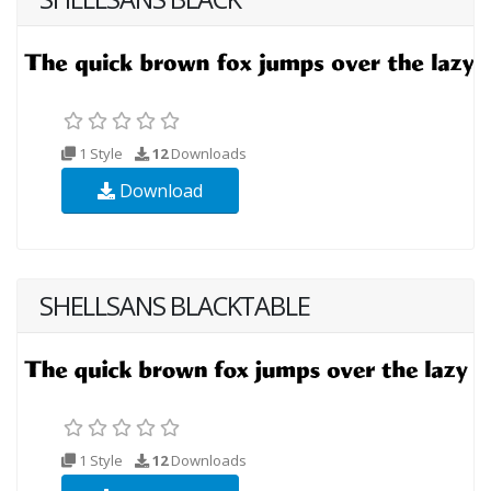
1 Style
12
Downloads
Download
SHELLSANS BLACKTABLE
1 Style
12
Downloads