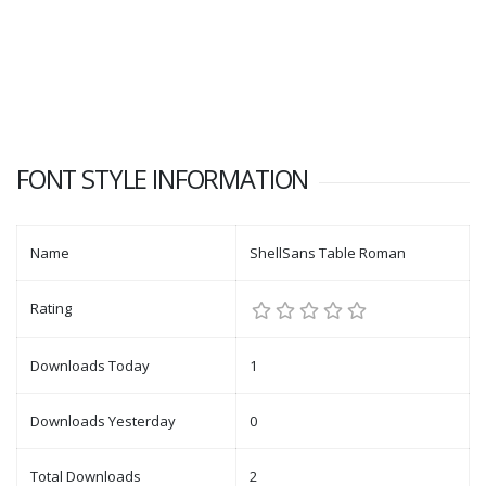
FONT STYLE INFORMATION
Name
ShellSans Table Roman
Rating
Downloads Today
1
Downloads Yesterday
0
Total Downloads
2