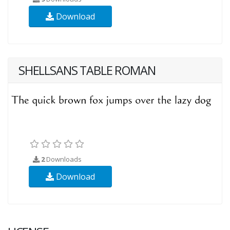
Download
SHELLSANS TABLE ROMAN
2
Downloads
Download