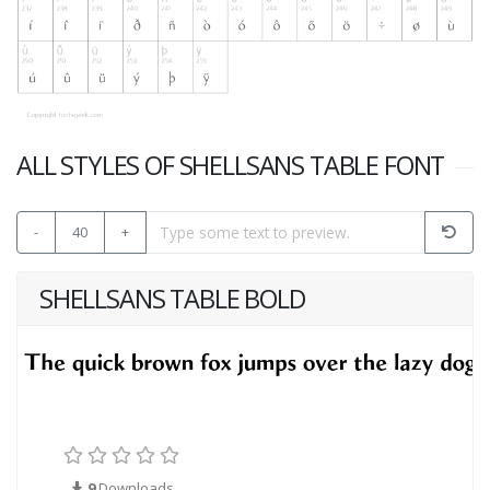
ALL STYLES OF SHELLSANS TABLE FONT
-
40
+
SHELLSANS TABLE BOLD
9
Downloads