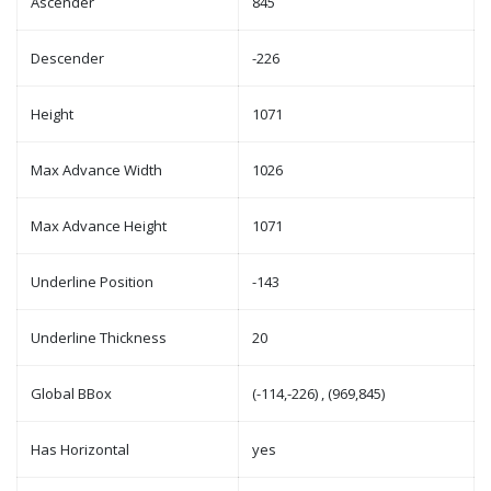
Ascender
845
Descender
-226
Height
1071
Max Advance Width
1026
Max Advance Height
1071
Underline Position
-143
Underline Thickness
20
Global BBox
(-114,-226) , (969,845)
Has Horizontal
yes