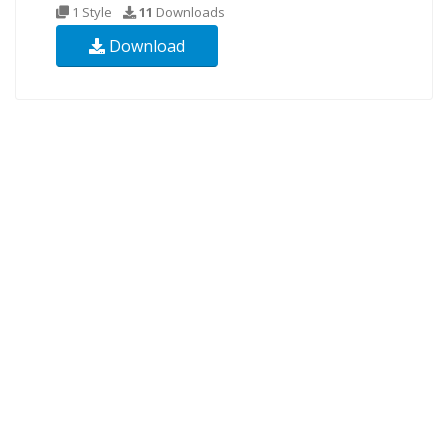
1 Style
11
Downloads
Download