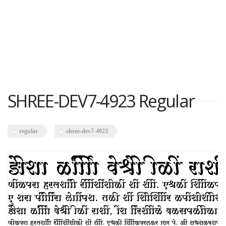
SHREE-DEV7-4923 Regular
regular
shree-dev7-4923