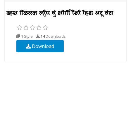
1 Style
14
Downloads
Download