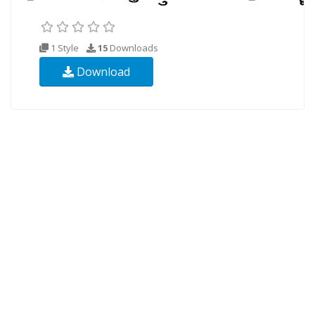
1 Style
15
Downloads
Download