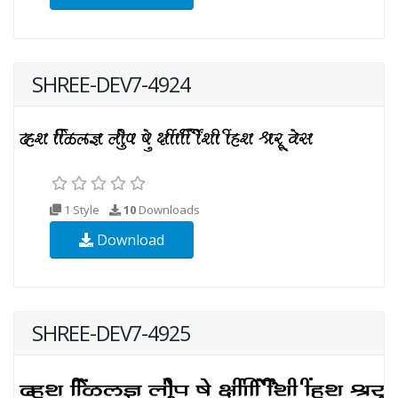
SHREE-DEV7-4924
1 Style
10
Downloads
Download
SHREE-DEV7-4925