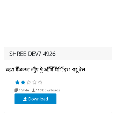
SHREE-DEV7-4926
1 Style
113
Downloads
Download