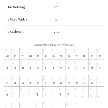
Has Kerning
no
Is Fixed Width
no
Is Scaleable
yes