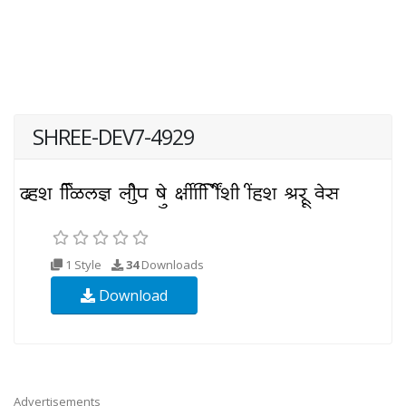
SHREE-DEV7-4929
1 Style
34
Downloads
Download
Advertisements