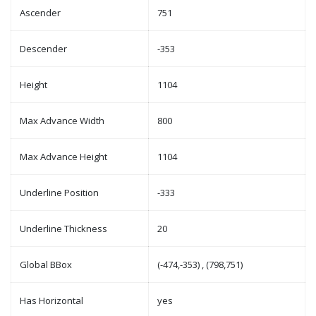
Ascender
751
Descender
-353
Height
1104
Max Advance Width
800
Max Advance Height
1104
Underline Position
-333
Underline Thickness
20
Global BBox
(-474,-353) , (798,751)
Has Horizontal
yes