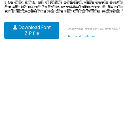
Download Font
By downloading the Font, You agree to our
ZIP file
Terms and Conditions