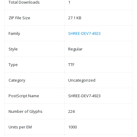
Total Downloads
1
ZIP File Size
27.1 KB
Family
SHREE-DEV7-4923
Style
Regular
Type
TTF
Category
Uncategorized
PostScript Name
SHREE-DEV7-4923
Number of Glyphs
224
Units per EM
1000