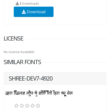
1
Downloads
Download
LICENSE
No License Available
SIMILAR FONTS
SHREE-DEV7-4920