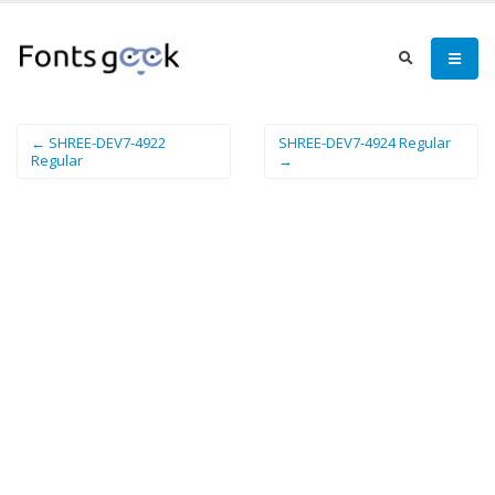
← SHREE-DEV7-4922
SHREE-DEV7-4924 Regular
Regular
→