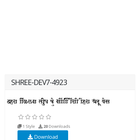
SHREE-DEV7-4923
1 Style
20
Downloads
Download