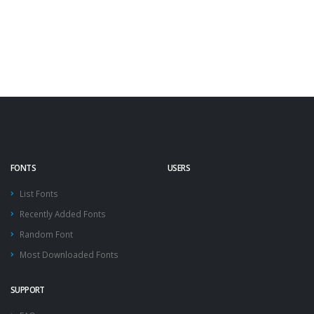
FONTS
USERS
List Fonts
Recently Added Fonts
Random Font
Most Downloaded Fonts
SUPPORT