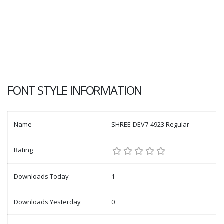
FONT STYLE INFORMATION
Name
SHREE-DEV7-4923 Regular
Rating
Downloads Today
1
Downloads Yesterday
0