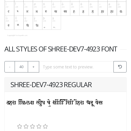
ALL STYLES OF SHREE-DEV7-4923 FONT
-
40
+
SHREE-DEV7-4923 REGULAR