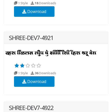
1 Style
18
Downloads
Download
SHREE-DEV7-4921
1 Style
36
Downloads
Download
SHREE-DEV7-4922