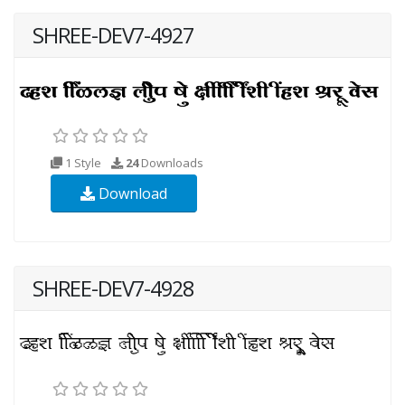
SHREE-DEV7-4927
1 Style
24
Downloads
Download
SHREE-DEV7-4928