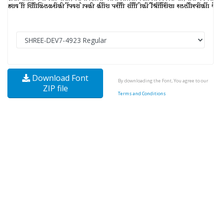
Download Font
By downloading the Font, You agree to our
ZIP file
Terms and Conditions