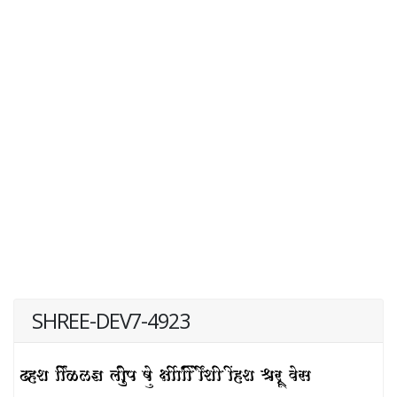
SHREE-DEV7-4923