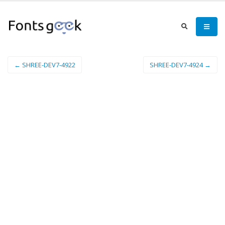
← SHREE-DEV7-4922
SHREE-DEV7-4924 →