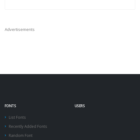
Advertisements
FONTS
USERS
List Fonts
Recently Added Fonts
Random Font