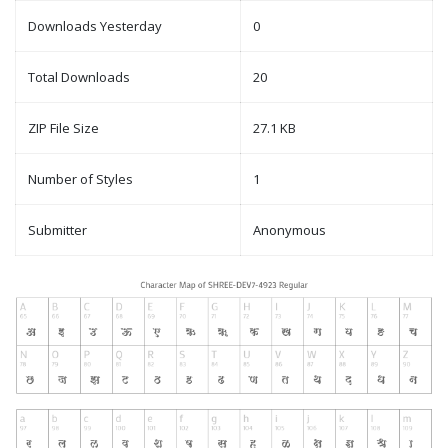
Downloads Yesterday
0
Total Downloads
20
ZIP File Size
27.1 KB
Number of Styles
1
Submitter
Anonymous