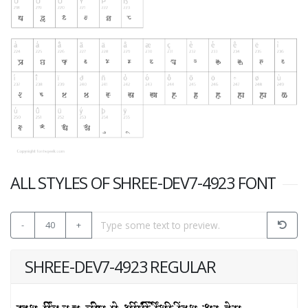
ALL STYLES OF SHREE-DEV7-4923 FONT
-
40
+
SHREE-DEV7-4923 REGULAR