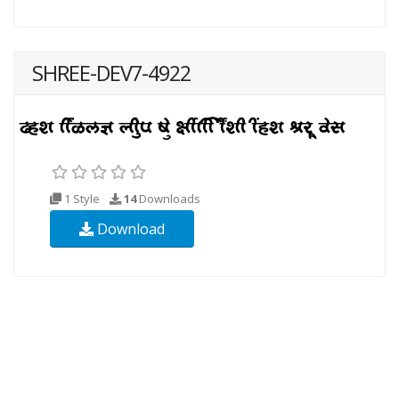
SHREE-DEV7-4922
1 Style
14
Downloads
Download