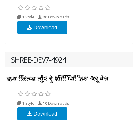
1 Style
20
Downloads
Download
SHREE-DEV7-4924
1 Style
10
Downloads
Download