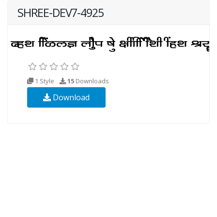
SHREE-DEV7-4925
1 Style
15
Downloads
Download