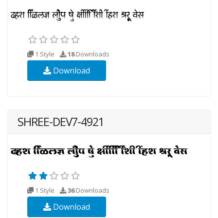
1 Style
18
Downloads
Download
SHREE-DEV7-4921
1 Style
36
Downloads
Download