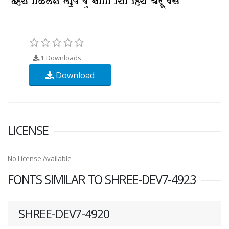
1
Downloads
Download
LICENSE
No License Available
FONTS SIMILAR TO SHREE-DEV7-4923
SHREE-DEV7-4920