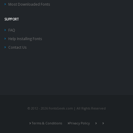
Most Downloaded Fonts
SUPPORT
FAQ
Help Installing Fonts
Contact Us
© 2012 - 2026 FontsGeek.com | All Rights Reserved
Terms & Conditions
Privacy Policy