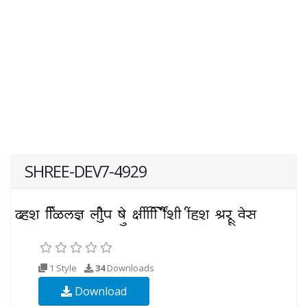
SHREE-DEV7-4929
1 Style
34
Downloads
Download