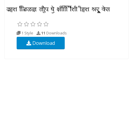
1 Style
11
Downloads
Download