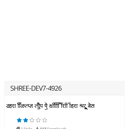
SHREE-DEV7-4926
1 Style
113
Downloads