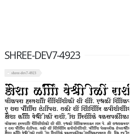
SHREE-DEV7-4923
shree-dev7-4923