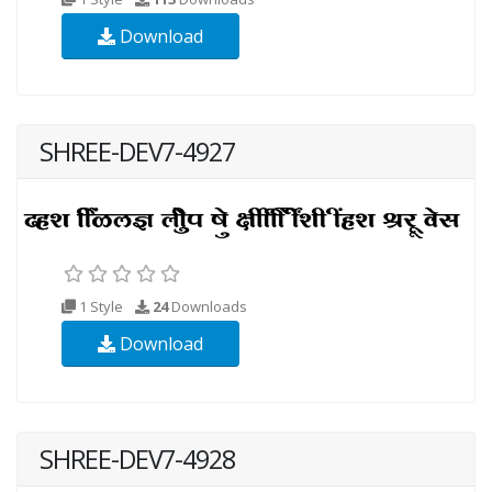
Download
SHREE-DEV7-4927
1 Style
24
Downloads
Download
SHREE-DEV7-4928