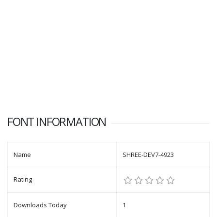
FONT INFORMATION
Name
SHREE-DEV7-4923
Rating
Downloads Today
1