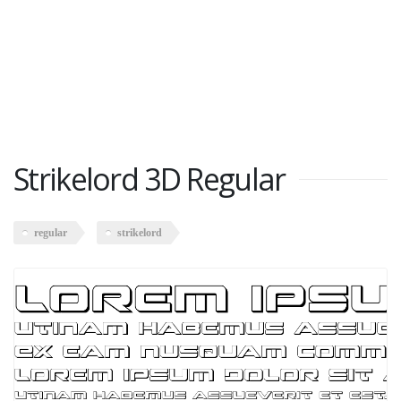
Strikelord 3D Regular
regular
strikelord