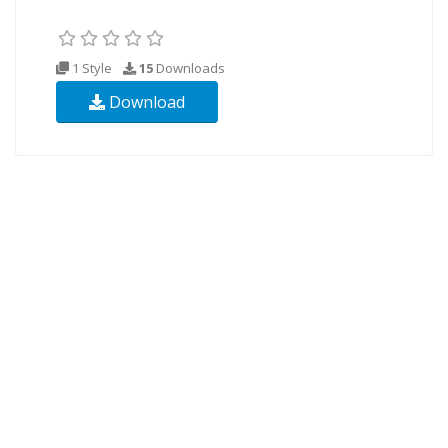
1 Style
15
Downloads
Download