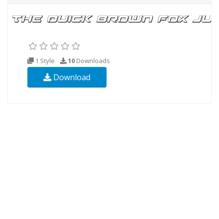
1 Style
10
Downloads
Download