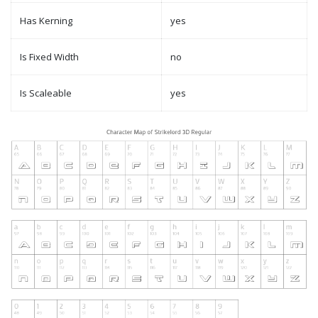
Has Kerning
yes
Is Fixed Width
no
Is Scaleable
yes