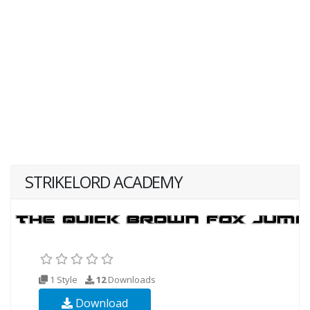
STRIKELORD ACADEMY
1 Style
12
Downloads
Download