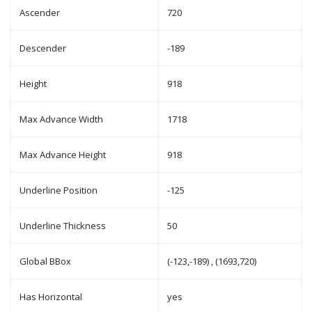
Ascender
720
Descender
-189
Height
918
Max Advance Width
1718
Max Advance Height
918
Underline Position
-125
Underline Thickness
50
Global BBox
(-123,-189) , (1693,720)
Has Horizontal
yes