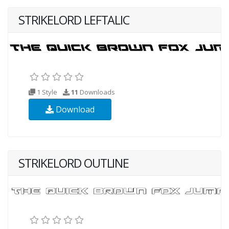
STRIKELORD LEFTALIC
1 Style
11
Downloads
Download
STRIKELORD OUTLINE