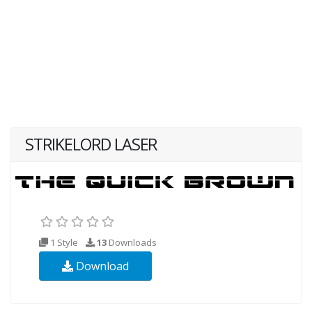
STRIKELORD LASER
1 Style
13
Downloads
Download