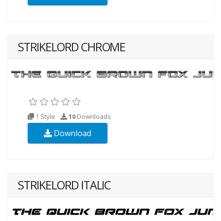
STRIKELORD CHROME
1 Style
10
Downloads
Download
STRIKELORD ITALIC