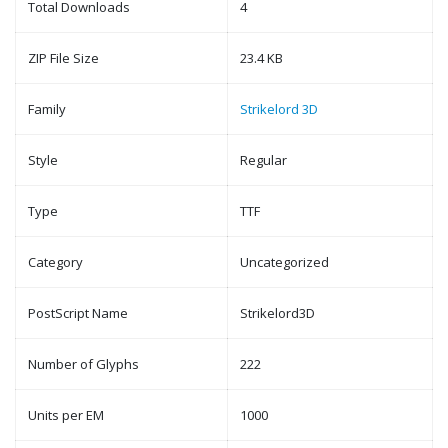
Total Downloads
4
ZIP File Size
23.4 KB
Family
Strikelord 3D
Style
Regular
Type
TTF
Category
Uncategorized
PostScript Name
Strikelord3D
Number of Glyphs
222
Units per EM
1000