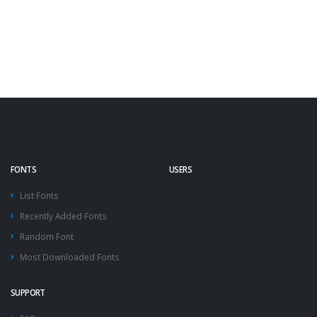
FONTS
USERS
List Fonts
Recently Added Fonts
Random Font
Most Downloaded Fonts
SUPPORT