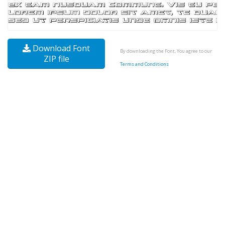
Download Font
By downloading the Font, You agree to our
ZIP file
Terms and Conditions