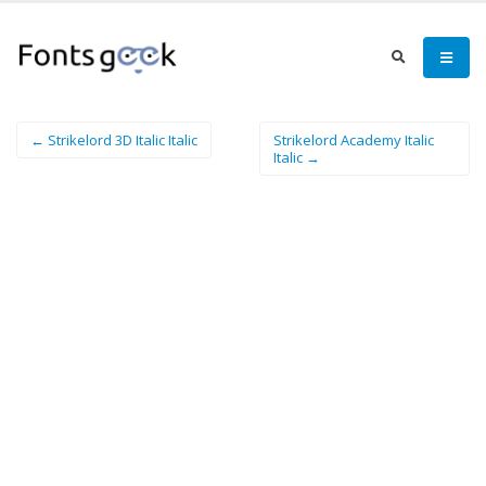
← Strikelord 3D Italic Italic
Strikelord Academy Italic
Italic →