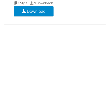
1 Style
9
Downloads
Download