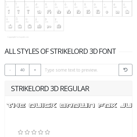
ALL STYLES OF STRIKELORD 3D FONT
-
40
+
STRIKELORD 3D REGULAR