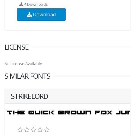
4
Downloads
Download
LICENSE
No License Available
SIMILAR FONTS
STRIKELORD