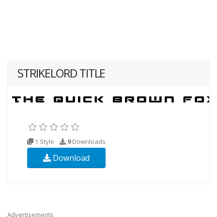
STRIKELORD TITLE
1 Style
9
Downloads
Download
Advertisements