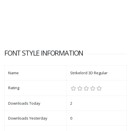
FONT STYLE INFORMATION
Name
Strikelord 3D Regular
Rating
Downloads Today
2
Downloads Yesterday
0