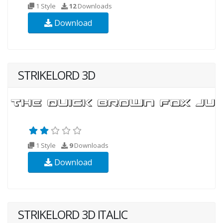
1 Style
12
Downloads
Download
STRIKELORD 3D
1 Style
9
Downloads
Download
STRIKELORD 3D ITALIC