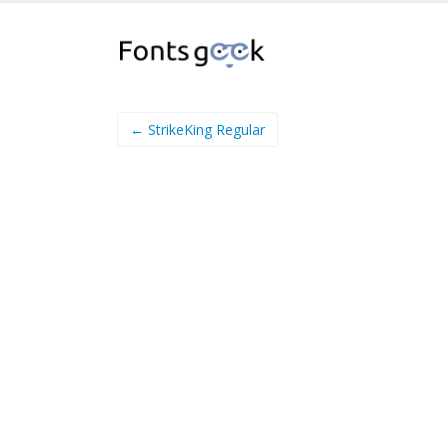
← StrikeKing Regular