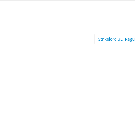
Strikelord 3D Regu