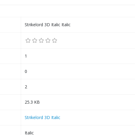
Strikelord 3D Italic Italic
1
0
2
25.3 KB
Strikelord 3D Italic
Italic