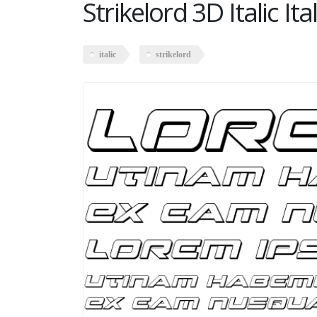
Strikelord 3D Italic Ital
italic
strikelord