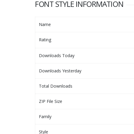
FONT STYLE INFORMATION
Name
Rating
Downloads Today
Downloads Yesterday
Total Downloads
ZIP File Size
Family
Style