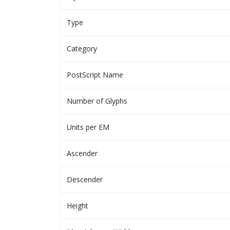
Type
Category
PostScript Name
Number of Glyphs
Units per EM
Ascender
Descender
Height