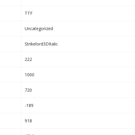
TTF
Uncategorized
Strikelord3DItalic
222
1000
720
-189
918