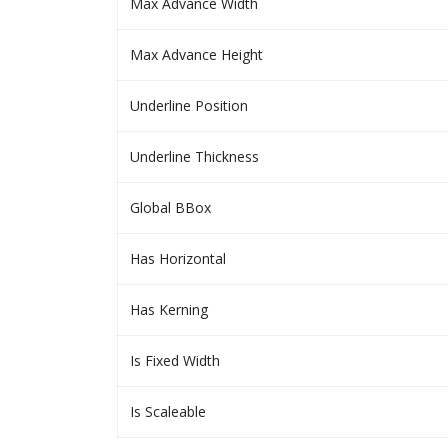
Max Advance Width
Max Advance Height
Underline Position
Underline Thickness
Global BBox
Has Horizontal
Has Kerning
Is Fixed Width
Is Scaleable