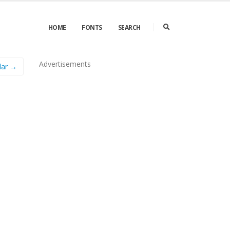
HOME
FONTS
SEARCH
Advertisements
lar →