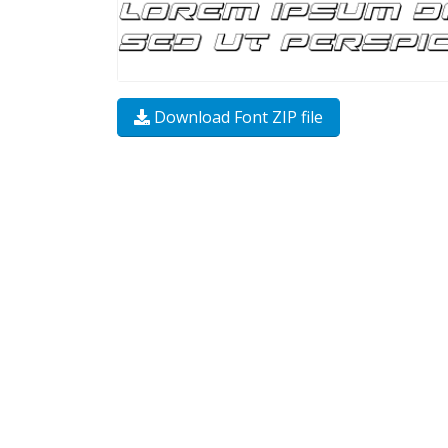
Download Font ZIP file