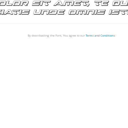
By downloading the Font, You agree to our
Terms and Conditions