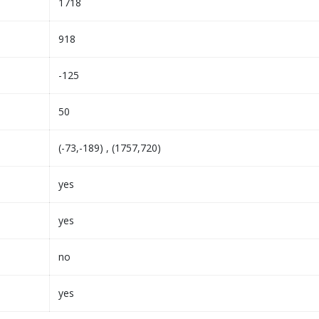
1718
918
-125
50
(-73,-189) , (1757,720)
yes
yes
no
yes