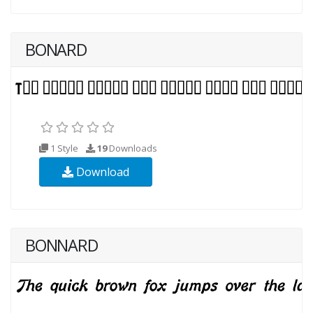
BONARD
1 Style
19
Downloads
Download
BONNARD