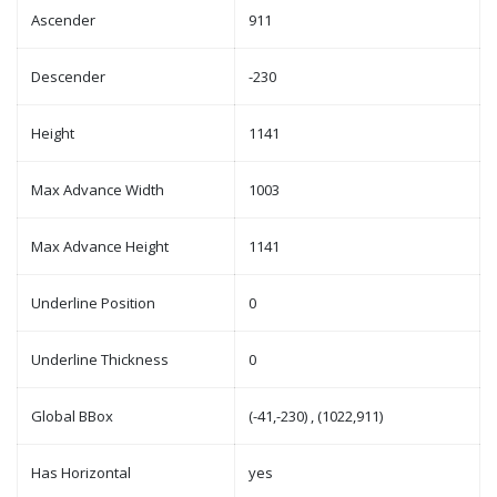
Ascender
911
Descender
-230
Height
1141
Max Advance Width
1003
Max Advance Height
1141
Underline Position
0
Underline Thickness
0
Global BBox
(-41,-230) , (1022,911)
Has Horizontal
yes