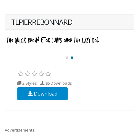
TLPIERREBONNARD
2 Styles
85
Downloads
Download
Advertisements