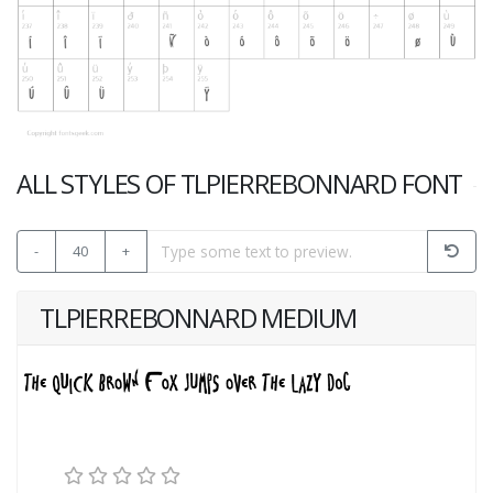
ALL STYLES OF TLPIERREBONNARD FONT
-
40
+
TLPIERREBONNARD MEDIUM