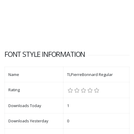
FONT STYLE INFORMATION
Name
TLPierreBonnard Regular
Rating
Downloads Today
1
Downloads Yesterday
0