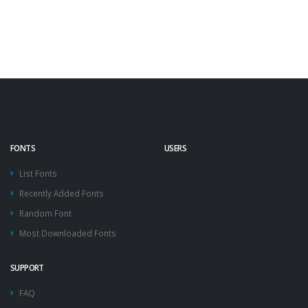
FONTS
USERS
List Fonts
Recently Added Fonts
Random Font
Most Downloaded Fonts
SUPPORT
FAQ