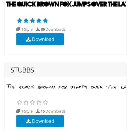
1 Style
80
Downloads
Download
STUBBS
1 Style
15
Downloads
Download