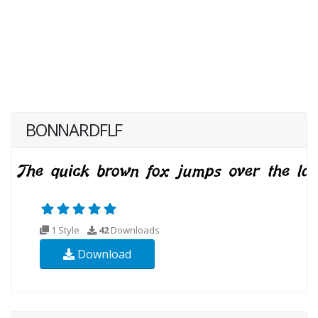
BONNARDFLF
1 Style
42
Downloads
Download