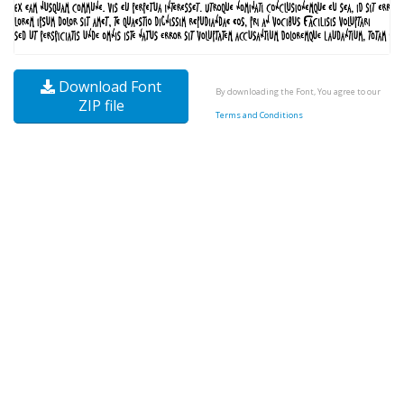
Download Font
By downloading the Font, You agree to our
ZIP file
Terms and Conditions