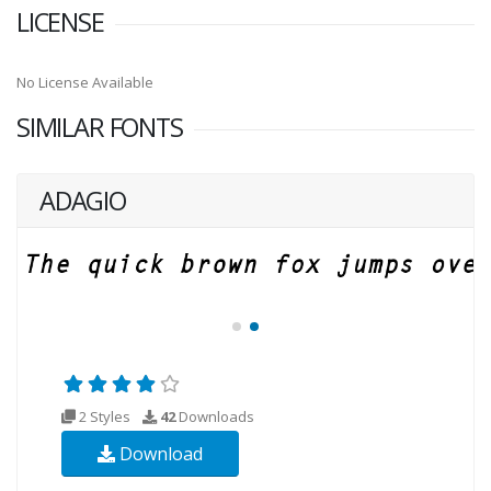
LICENSE
No License Available
SIMILAR FONTS
ADAGIO
2 Styles
42
Downloads
Download