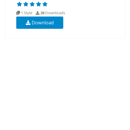
1 Style
20
Downloads
Download