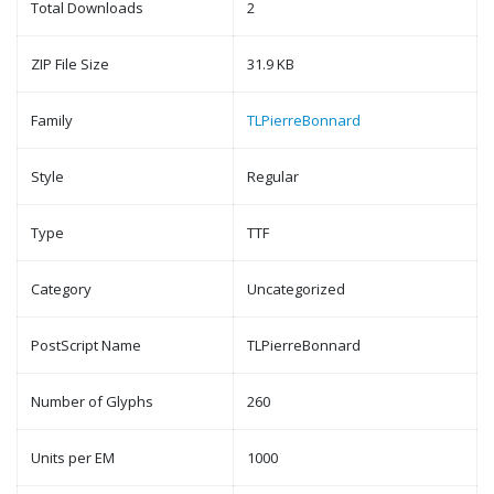
Total Downloads
2
ZIP File Size
31.9 KB
Family
TLPierreBonnard
Style
Regular
Type
TTF
Category
Uncategorized
PostScript Name
TLPierreBonnard
Number of Glyphs
260
Units per EM
1000