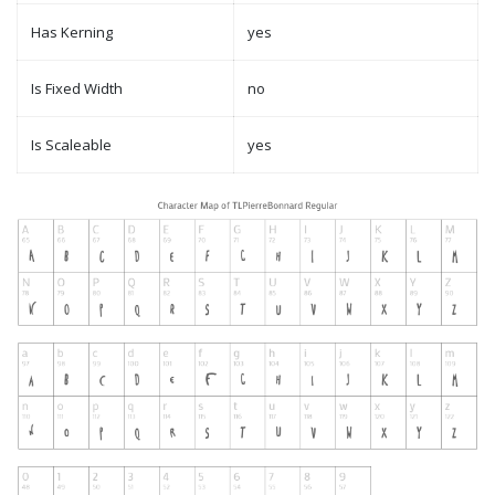
Has Kerning
yes
Is Fixed Width
no
Is Scaleable
yes