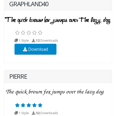
GRAPHLAND40
1 Style
12
Downloads
Download
PIERRE
1 Style
52
Downloads