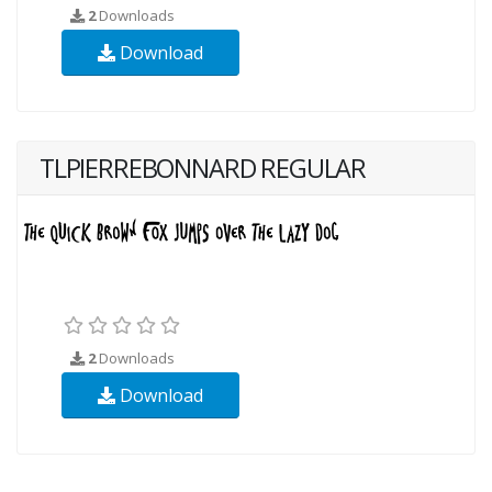
2
Downloads
Download
TLPIERREBONNARD REGULAR
2
Downloads
Download