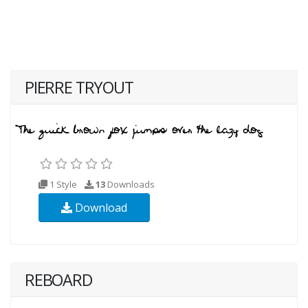
PIERRE TRYOUT
1 Style
13
Downloads
Download
REBOARD