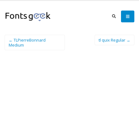
← TLPierreBonnard
tl quix Regular →
Medium