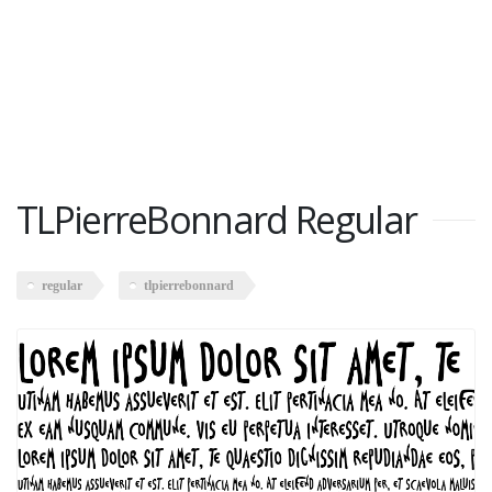
TLPierreBonnard Regular
regular
tlpierrebonnard