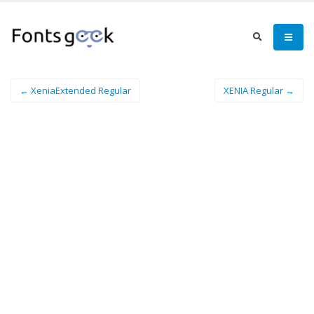
← XeniaExtended Regular
XENIA Regular →