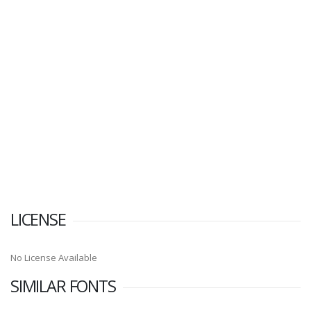
LICENSE
No License Available
SIMILAR FONTS