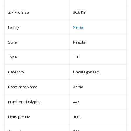
ZIP File Size
36.9 KB
Family
Xenia
Style
Regular
Type
TTF
Category
Uncategorized
PostScript Name
Xenia
Number of Glyphs
443
Units per EM
1000