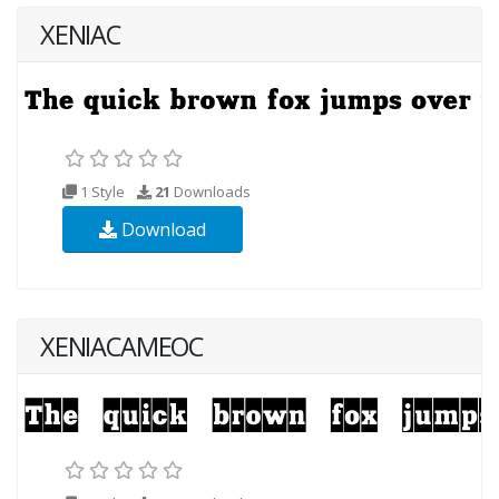
XENIAC
1 Style
21
Downloads
Download
XENIACAMEOC