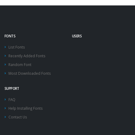
FONTS
USERS
List Fonts
Recently Added Fonts
Random Font
Most Downloaded Fonts
SUPPORT
FAQ
Help Installing Fonts
Contact Us