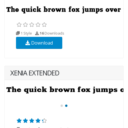
1 Style
16
Downloads
Download
XENIA EXTENDED