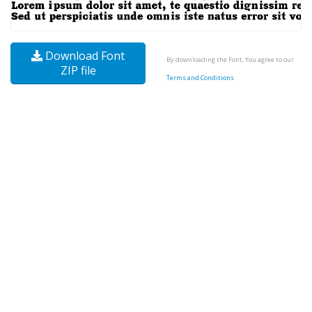
Download Font
By downloading the Font, You agree to our
ZIP file
Terms and Conditions