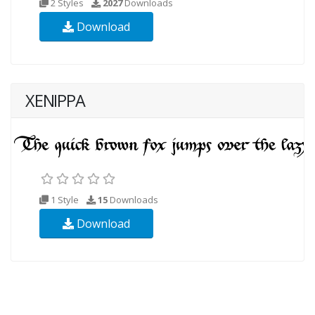
2 Styles
2027
Downloads
Download
XENIPPA
1 Style
15
Downloads
Download