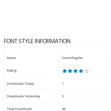
FONT STYLE INFORMATION
Name
Xenia Regular
Rating
Downloads Today
1
Downloads Yesterday
0
Total Downloads
49