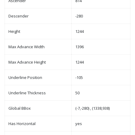
Ascender
814
Descender
-280
Height
1244
Max Advance Width
1396
Max Advance Height
1244
Underline Position
-105
Underline Thickness
50
Global BBox
(-7,-280) , (1338,938)
Has Horizontal
yes