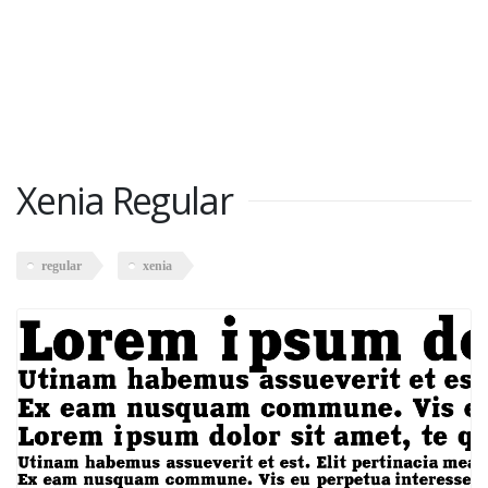
Xenia Regular
regular
xenia