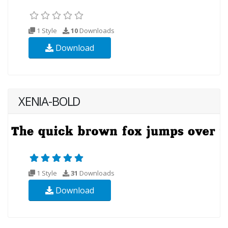
1 Style
10
Downloads
Download
XENIA-BOLD
1 Style
31
Downloads
Download