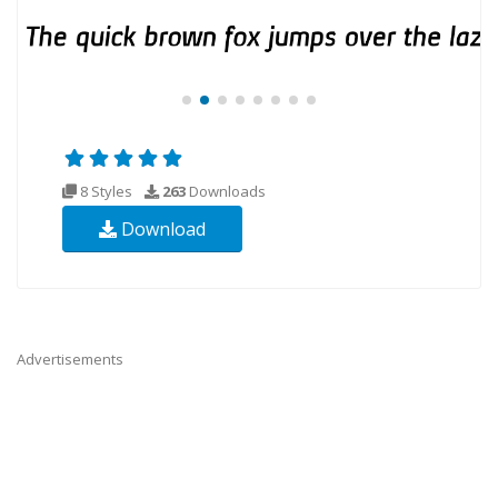
8 Styles
263
Downloads
Download
Advertisements