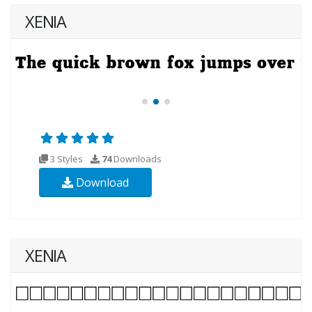
XENIA
3 Styles
74
Downloads
Download
XENIA