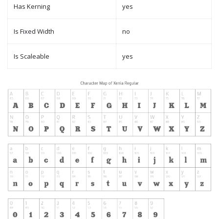
Has Kerning
yes
Is Fixed Width
no
Is Scaleable
yes