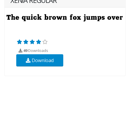
XENIA REGULAR
49
Downloads
Download