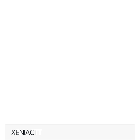
XENIACTT