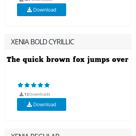
Download
XENIA BOLD CYRILLIC
12
Downloads
Download