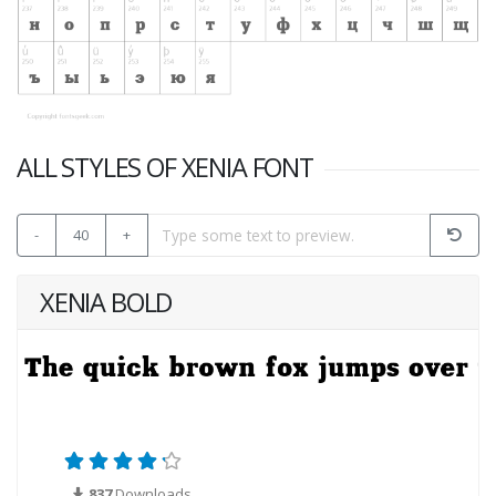
ALL STYLES OF XENIA FONT
-
40
+
XENIA BOLD
837
Downloads