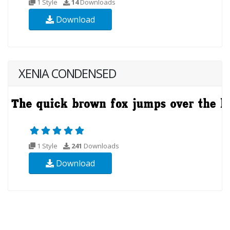
1 Style
14
Downloads
Download
XENIA CONDENSED
1 Style
241
Downloads
Download