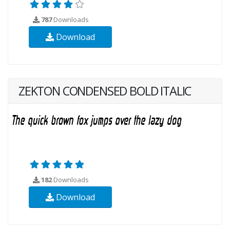
787
Downloads
Download
ZEKTON CONDENSED BOLD ITALIC
182
Downloads
Download