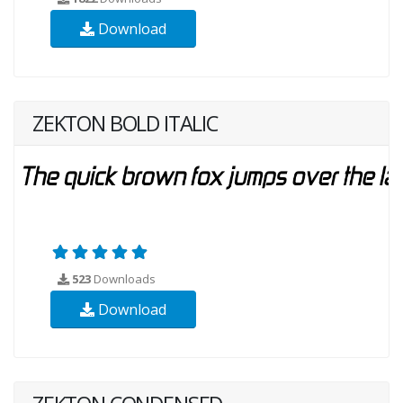
Download
ZEKTON BOLD ITALIC
523
Downloads
Download