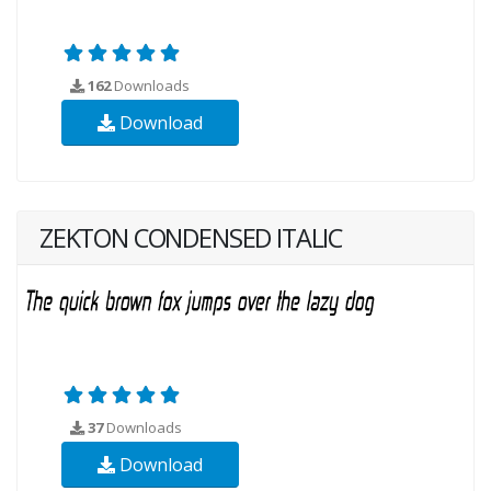
162
Downloads
Download
ZEKTON CONDENSED ITALIC
37
Downloads
Download