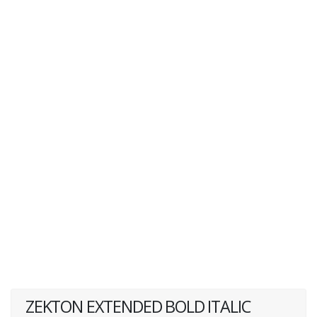
ZEKTON EXTENDED BOLD ITALIC