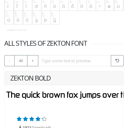
ALL STYLES OF ZEKTON FONT
-
40
+
ZEKTON BOLD
1822
Downloads