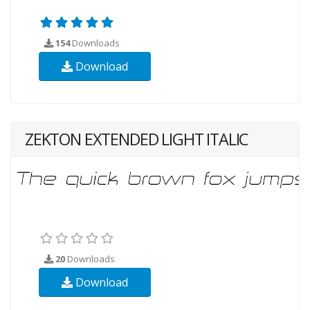
154
Downloads
Download
ZEKTON EXTENDED LIGHT ITALIC
20
Downloads
Download