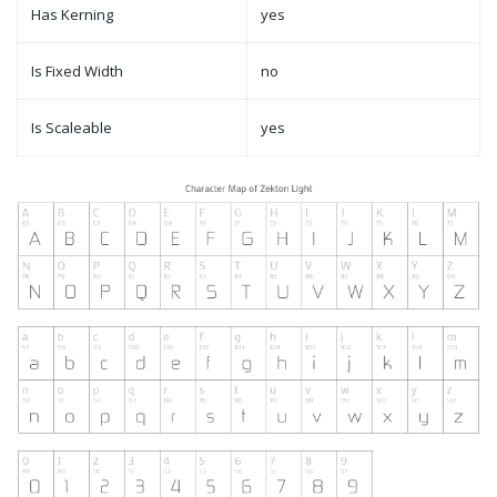
Has Kerning
yes
Is Fixed Width
no
Is Scaleable
yes