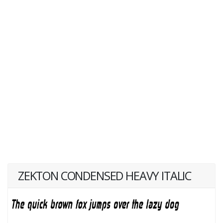
ZEKTON CONDENSED HEAVY ITALIC