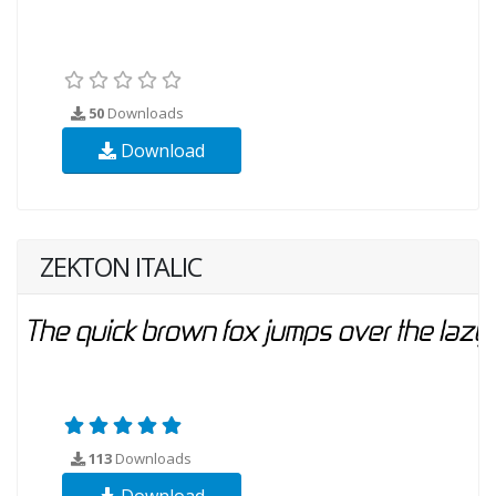
50
Downloads
Download
ZEKTON ITALIC
113
Downloads