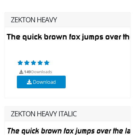
ZEKTON HEAVY
149
Downloads
Download
ZEKTON HEAVY ITALIC