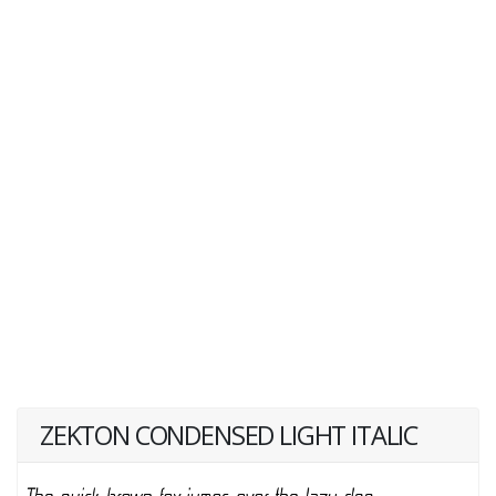
ZEKTON CONDENSED LIGHT ITALIC