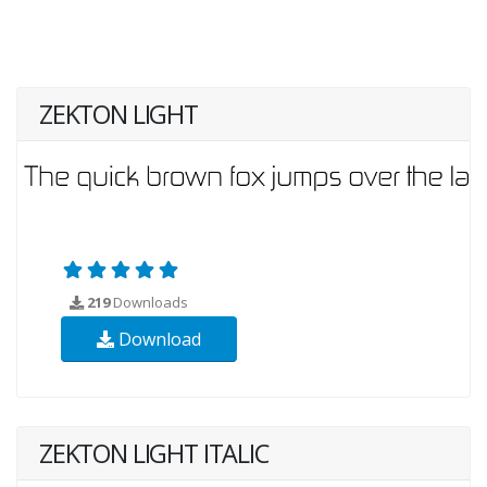
ZEKTON LIGHT
219
Downloads
Download
ZEKTON LIGHT ITALIC