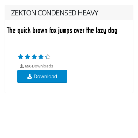
ZEKTON CONDENSED HEAVY
696
Downloads
Download