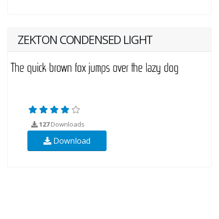
ZEKTON CONDENSED LIGHT
127
Downloads
Download