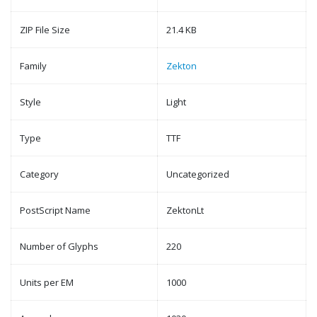
ZIP File Size
21.4 KB
Family
Zekton
Style
Light
Type
TTF
Category
Uncategorized
PostScript Name
ZektonLt
Number of Glyphs
220
Units per EM
1000