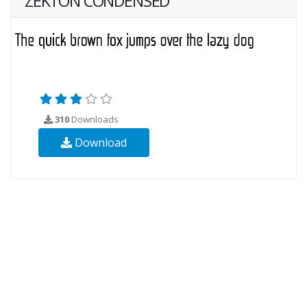
ZEKTON CONDENSED
310
Downloads
Download