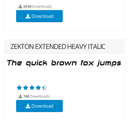
3344
Downloads
Download
ZEKTON EXTENDED HEAVY ITALIC
740
Downloads
Download