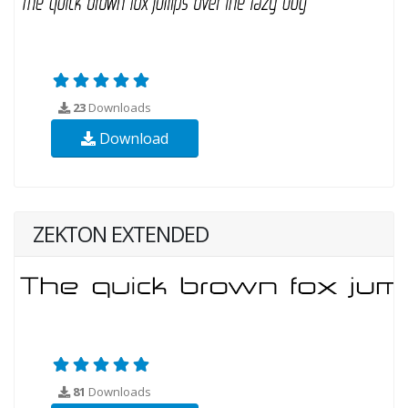
23
Downloads
Download
ZEKTON EXTENDED
81
Downloads