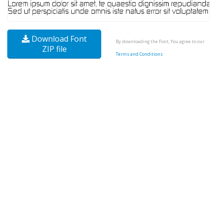
Download Font
By downloading the Font, You agree to our
ZIP file
Terms and Conditions