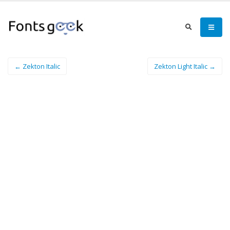
← Zekton Italic
Zekton Light Italic →