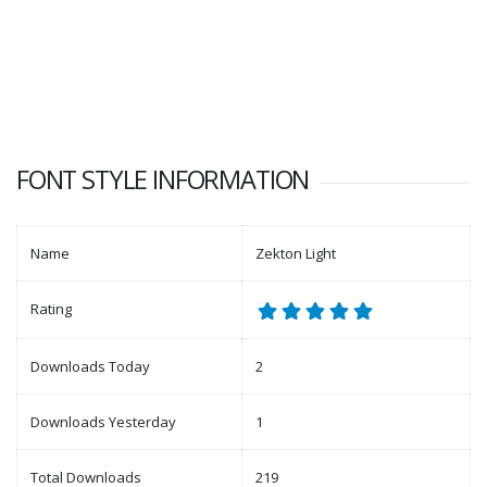
FONT STYLE INFORMATION
Name
Zekton Light
Rating
Downloads Today
2
Downloads Yesterday
1
Total Downloads
219