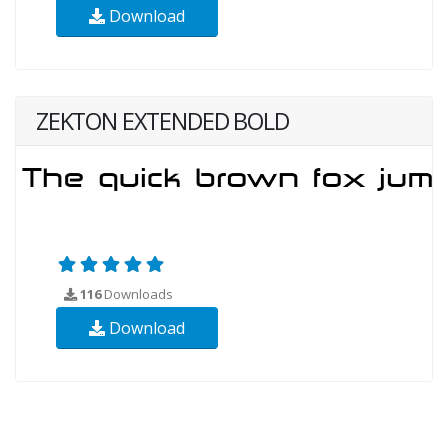
Download
ZEKTON EXTENDED BOLD
116
Downloads
Download