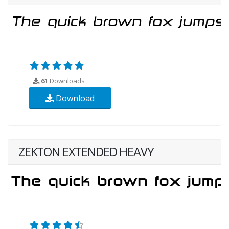
61
Downloads
Download
ZEKTON EXTENDED HEAVY