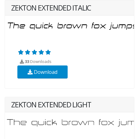
ZEKTON EXTENDED ITALIC
33
Downloads
Download
ZEKTON EXTENDED LIGHT