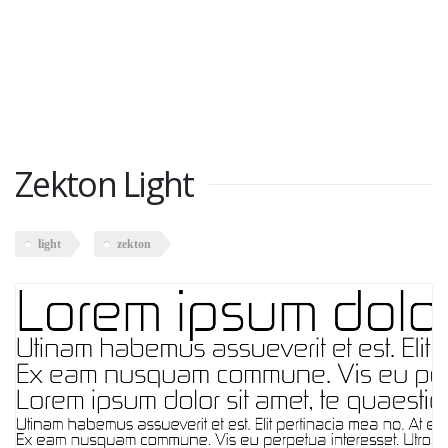
Zekton Light
light
zekton