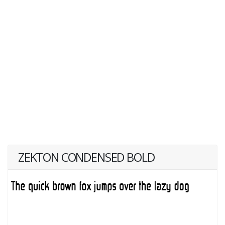
ZEKTON CONDENSED BOLD