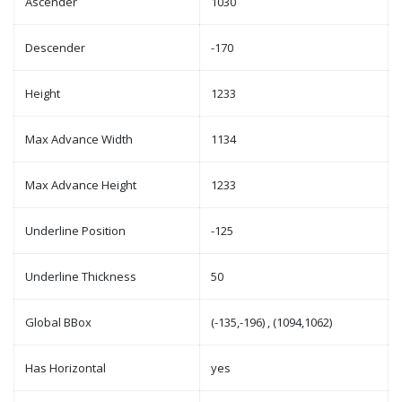
Ascender
1030
Descender
-170
Height
1233
Max Advance Width
1134
Max Advance Height
1233
Underline Position
-125
Underline Thickness
50
Global BBox
(-135,-196) , (1094,1062)
Has Horizontal
yes