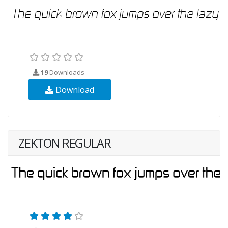
19
Downloads
Download
ZEKTON REGULAR