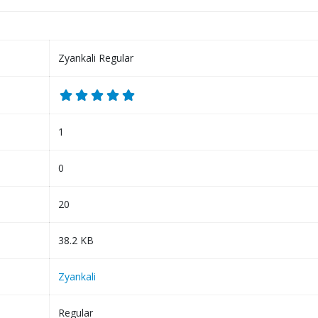
Zyankali Regular
1
0
20
38.2 KB
Zyankali
Regular