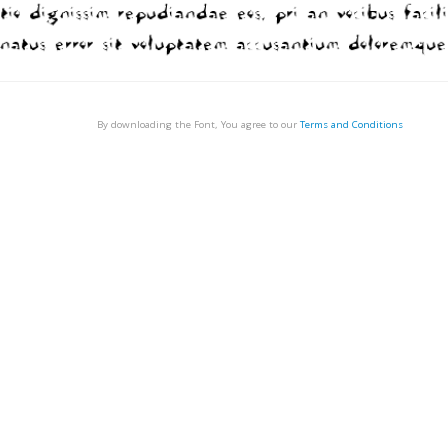
By downloading the Font, You agree to our
Terms and Conditions