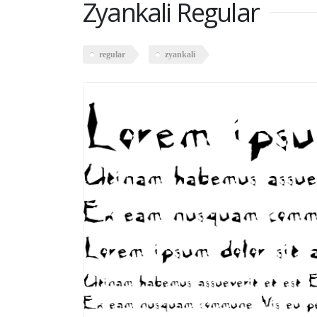
Zyankali Regular
regular
zyankali