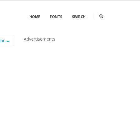
HOME
FONTS
SEARCH
Advertisements
lar →