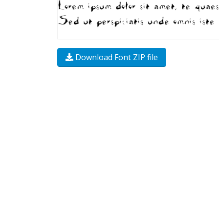
Download Font ZIP file