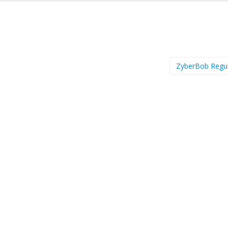
ZyberBob Regu