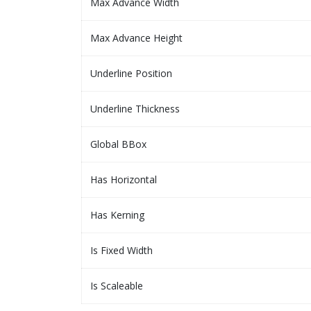
Max Advance Width
Max Advance Height
Underline Position
Underline Thickness
Global BBox
Has Horizontal
Has Kerning
Is Fixed Width
Is Scaleable