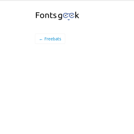
← Freebats