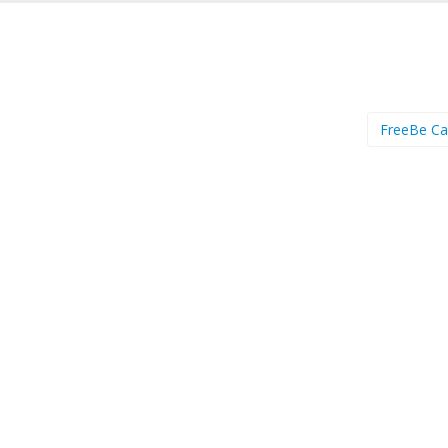
FreeBe C