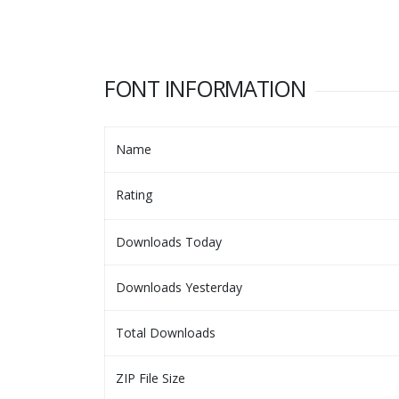
FONT INFORMATION
Name
Rating
Downloads Today
Downloads Yesterday
Total Downloads
ZIP File Size