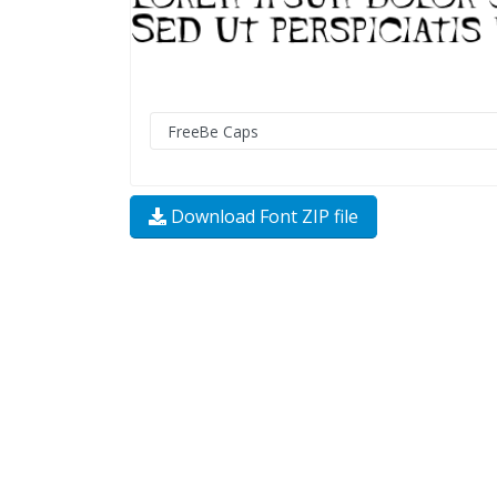
Download Font ZIP file