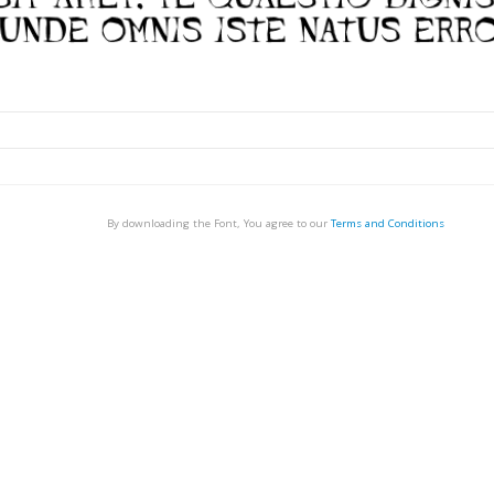
By downloading the Font, You agree to our
Terms and Conditions