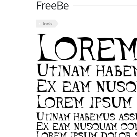
FreeBe
freebe