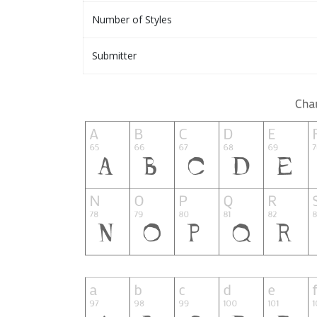
Number of Styles
Submitter