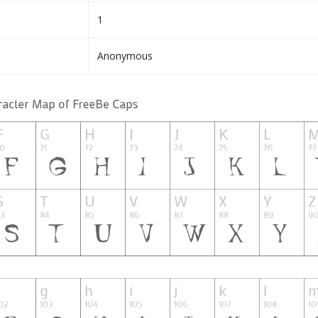
1
Anonymous