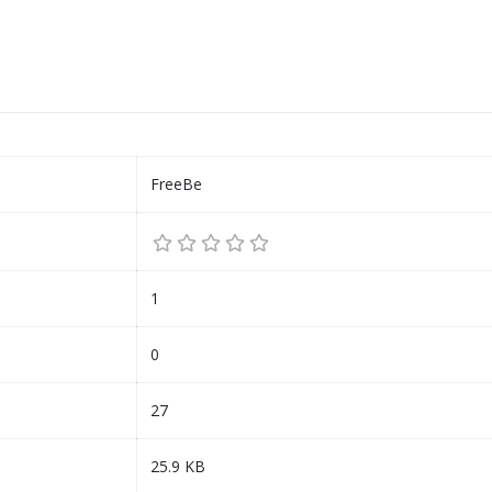
FreeBe
1
0
27
25.9 KB