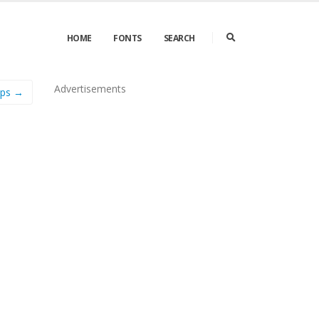
HOME
FONTS
SEARCH
Advertisements
aps →