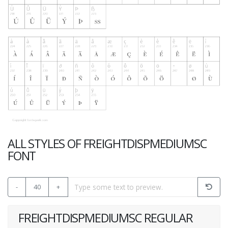
ALL STYLES OF FREIGHTDISPMEDIUMSC
FONT
-
40
+
FREIGHTDISPMEDIUMSC REGULAR