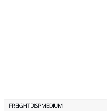
FREIGHTDISPMEDIUM