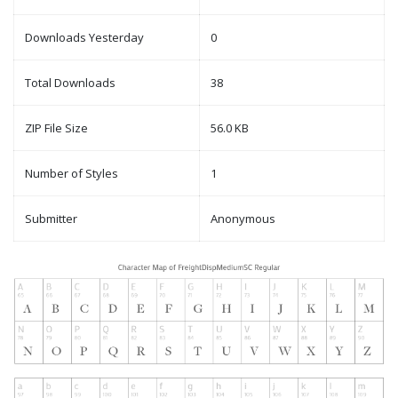
Downloads Yesterday
0
Total Downloads
38
ZIP File Size
56.0 KB
Number of Styles
1
Submitter
Anonymous