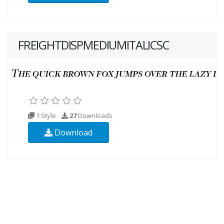
FREIGHTDISPMEDIUMITALICSC
1 Style
27
Downloads
Download