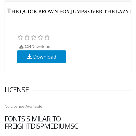
224
Downloads
Download
LICENSE
No License Available
FONTS SIMILAR TO
FREIGHTDISPMEDIUMSC