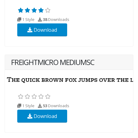
1 Style
38
Downloads
Download
FREIGHTMICRO MEDIUMSC
1 Style
53
Downloads
Download