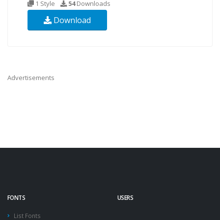
1 Style
54
Downloads
Download
Advertisements
FONTS
USERS
List Fonts