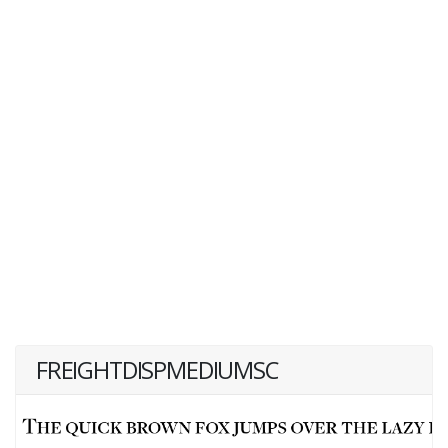
FREIGHTDISPMEDIUMSC