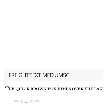
FREIGHTTEXT MEDIUMSC