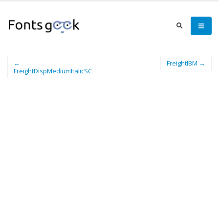
←
FreightIBM →
FreightDispMediumItalicSC