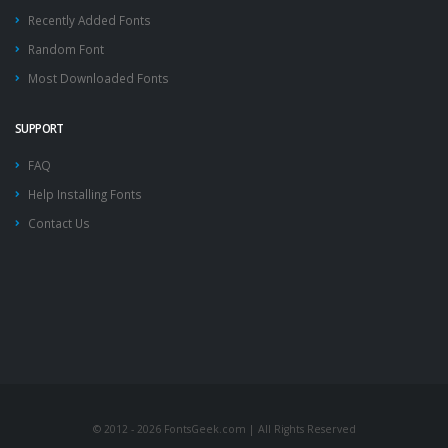
Recently Added Fonts
Random Font
Most Downloaded Fonts
SUPPORT
FAQ
Help Installing Fonts
Contact Us
© 2012 - 2026 FontsGeek.com | All Rights Reserved