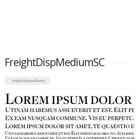
FreightDispMediumSC
freightdispmediumsc