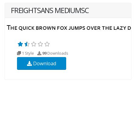
FREIGHTSANS MEDIUMSC
1 Style
99
Downloads
Download