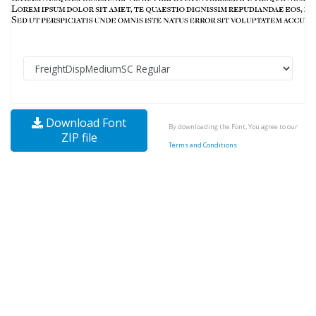
Download Font
By downloading the Font, You agree to our
ZIP file
Terms and Conditions