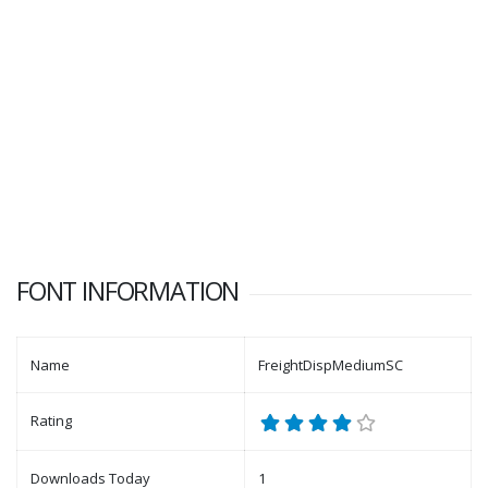
FONT INFORMATION
Name
FreightDispMediumSC
Rating
Downloads Today
1