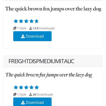
1 Style
134
Downloads
Download
FREIGHTDISPMEDIUMITALIC
1 Style
63
Downloads
Download