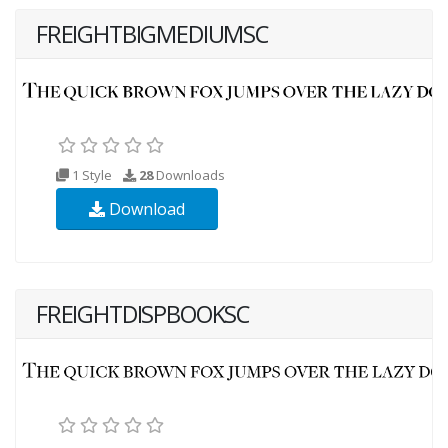
FREIGHTBIGMEDIUMSC
1 Style
28
Downloads
Download
FREIGHTDISPBOOKSC