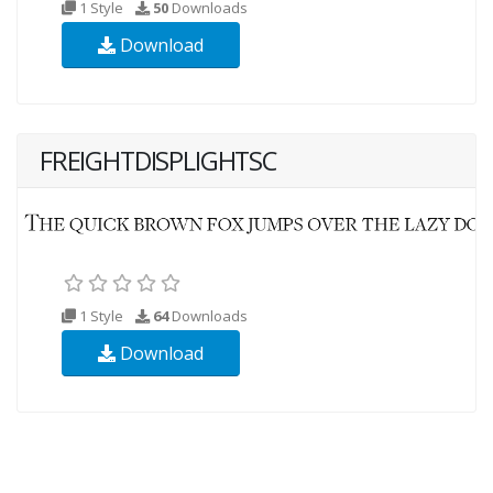
1 Style
50
Downloads
Download
FREIGHTDISPLIGHTSC
1 Style
64
Downloads
Download