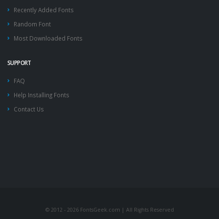
Recently Added Fonts
Random Font
Most Downloaded Fonts
SUPPORT
FAQ
Help Installing Fonts
Contact Us
© 2012 - 2026 FontsGeek.com | All Rights Reserved