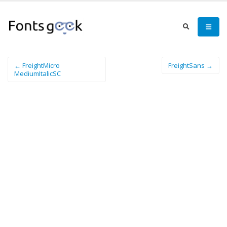
← FreightMicro
FreightSans →
MediumItalicSC