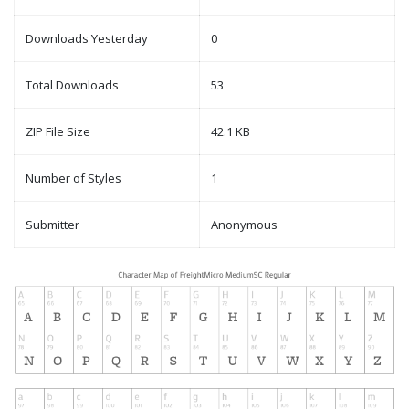
Downloads Yesterday
0
Total Downloads
53
ZIP File Size
42.1 KB
Number of Styles
1
Submitter
Anonymous