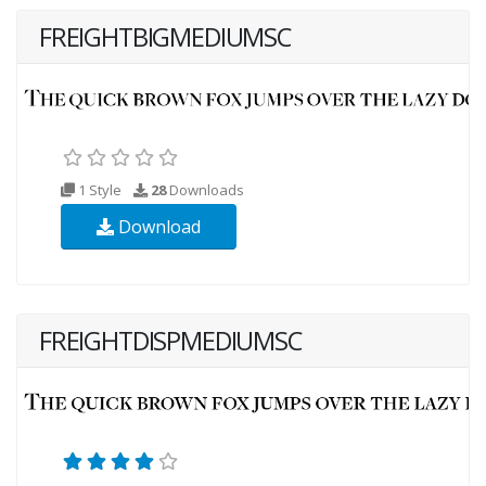
FREIGHTBIGMEDIUMSC
1 Style
28
Downloads
Download
FREIGHTDISPMEDIUMSC