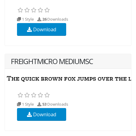
1 Style
26
Downloads
Download
FREIGHTMICRO MEDIUMSC
1 Style
53
Downloads
Download