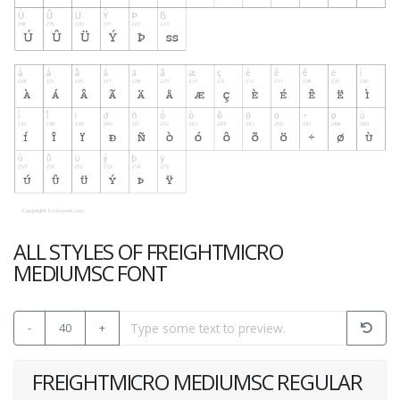
ALL STYLES OF FREIGHTMICRO
MEDIUMSC FONT
-
40
+
FREIGHTMICRO MEDIUMSC REGULAR