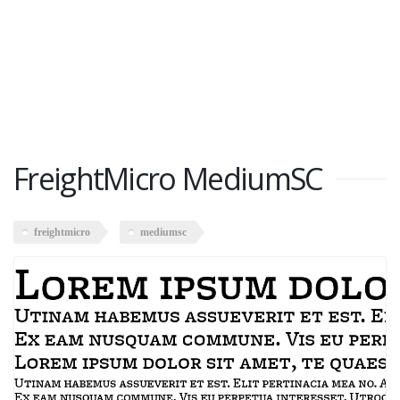
FreightMicro MediumSC
freightmicro
mediumsc