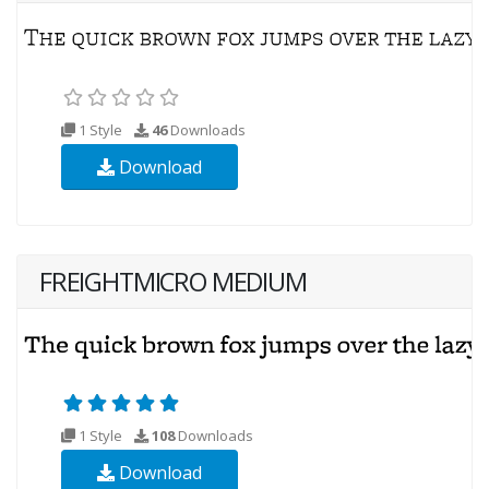
1 Style
46
Downloads
Download
FREIGHTMICRO MEDIUM
1 Style
108
Downloads
Download