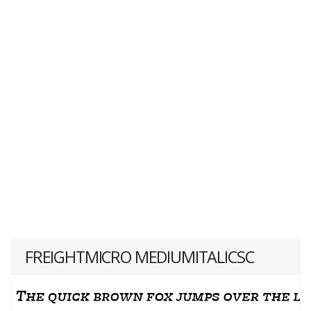
FREIGHTMICRO MEDIUMITALICSC