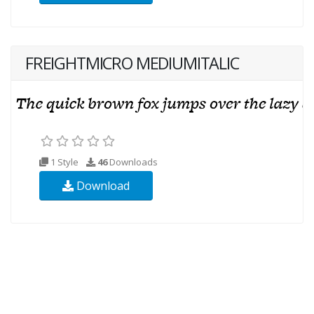
FREIGHTMICRO MEDIUMITALIC
1 Style
46
Downloads
Download