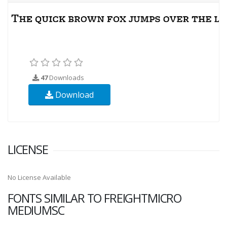
47
Downloads
Download
LICENSE
No License Available
FONTS SIMILAR TO FREIGHTMICRO
MEDIUMSC