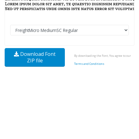
Download Font
By downloading the Font, You agree to our
ZIP file
Terms and Conditions