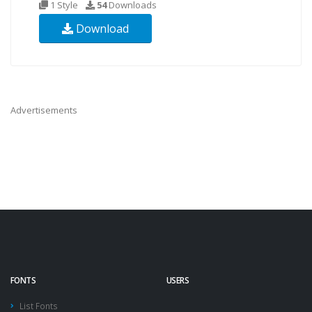
1 Style
54
Downloads
Download
Advertisements
FONTS
USERS
List Fonts