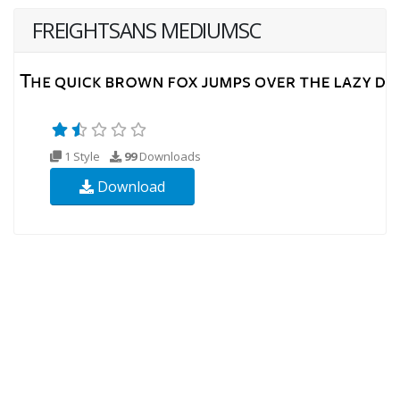
FREIGHTSANS MEDIUMSC
1 Style
99
Downloads
Download