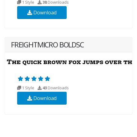
1 Style
38
Downloads
Download
FREIGHTMICRO BOLDSC
1 Style
43
Downloads
Download