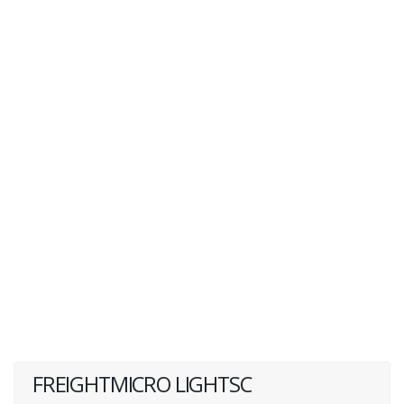
FREIGHTMICRO LIGHTSC