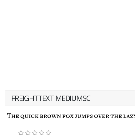
FREIGHTTEXT MEDIUMSC