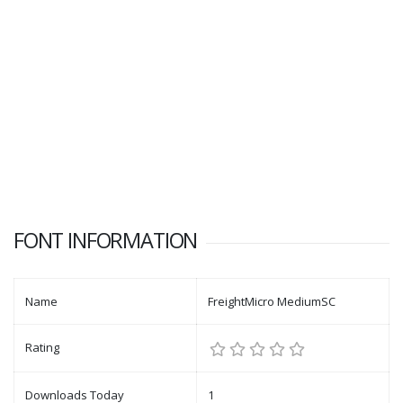
FONT INFORMATION
Name
FreightMicro MediumSC
Rating
Downloads Today
1