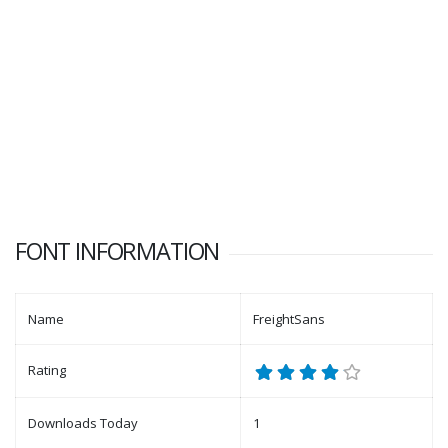
FONT INFORMATION
Name
FreightSans
Rating
Downloads Today
1