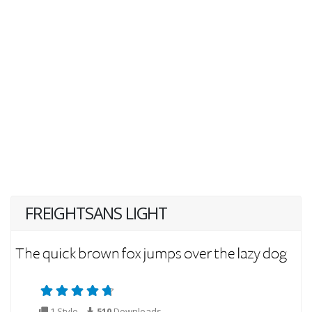
FREIGHTSANS LIGHT
1 Style
510
Downloads