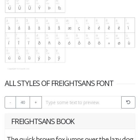
ALL STYLES OF FREIGHTSANS FONT
-
40
+
FREIGHTSANS BOOK