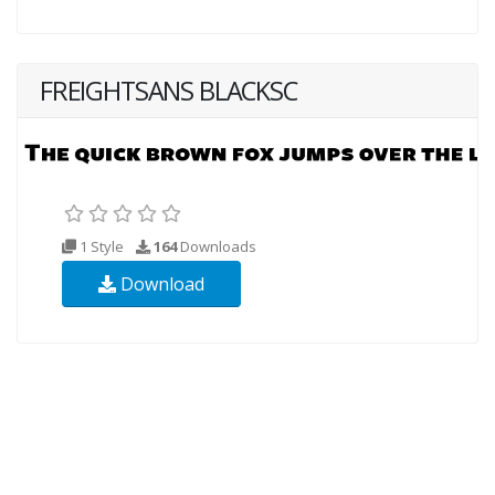
FREIGHTSANS BLACKSC
1 Style
164
Downloads
Download