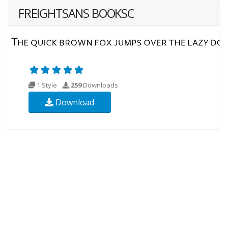
FREIGHTSANS BOOKSC
1 Style
259
Downloads
Download