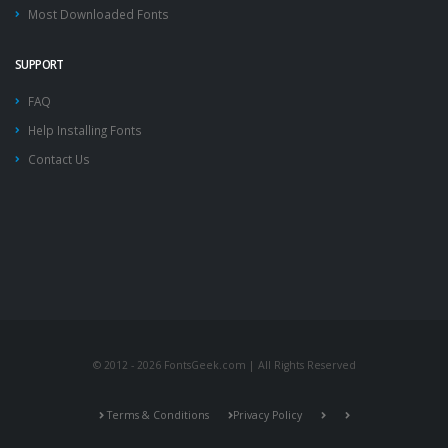
Most Downloaded Fonts
SUPPORT
FAQ
Help Installing Fonts
Contact Us
© 2012 - 2026 FontsGeek.com | All Rights Reserved
Terms & Conditions
Privacy Policy