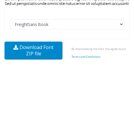
Download Font
By downloading the Font, You agree to our
ZIP file
Terms and Conditions