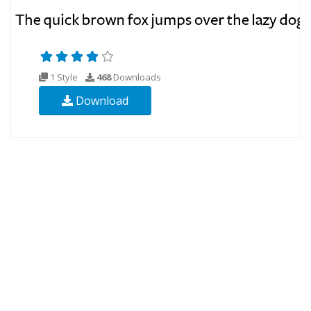
1 Style
468
Downloads
Download