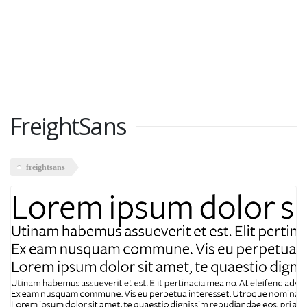
FreightSans
freightsans