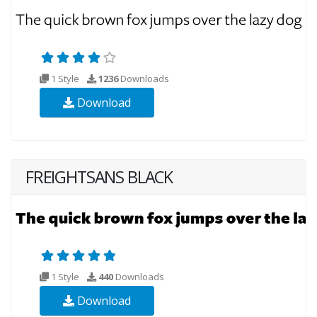
1 Style
1236
Downloads
Download
FREIGHTSANS BLACK
1 Style
440
Downloads
Download