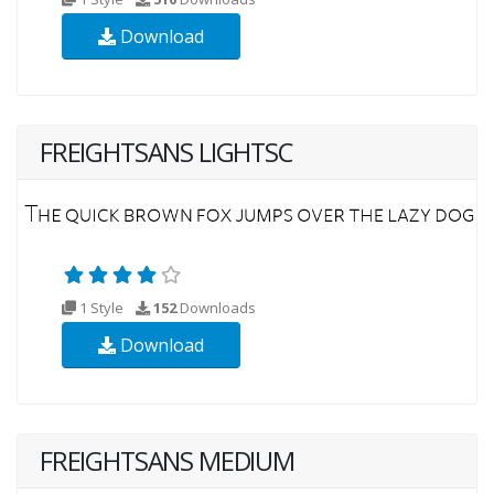
Download
FREIGHTSANS LIGHTSC
1 Style
152
Downloads
Download
FREIGHTSANS MEDIUM