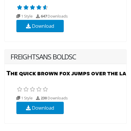
1 Style
647
Downloads
Download
FREIGHTSANS BOLDSC
1 Style
230
Downloads
Download