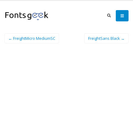
← FreightMicro MediumSC
FreightSans Black →