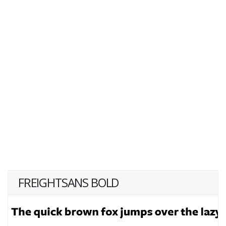
FREIGHTSANS BOLD