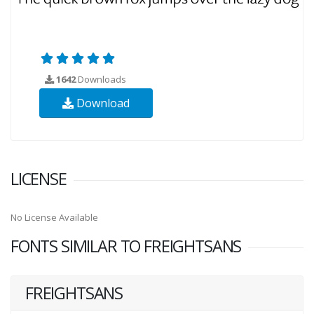
1642
Downloads
Download
LICENSE
No License Available
FONTS SIMILAR TO FREIGHTSANS
FREIGHTSANS