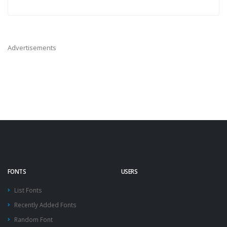
Advertisements
FONTS
USERS
List Fonts
Recently Added Fonts
Random Font