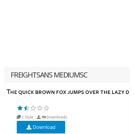
FREIGHTSANS MEDIUMSC
1 Style
99
Downloads
Download