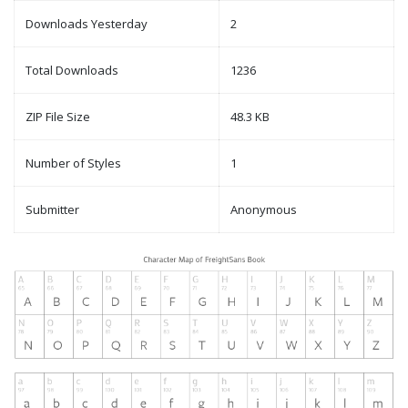
Downloads Yesterday
2
Total Downloads
1236
ZIP File Size
48.3 KB
Number of Styles
1
Submitter
Anonymous