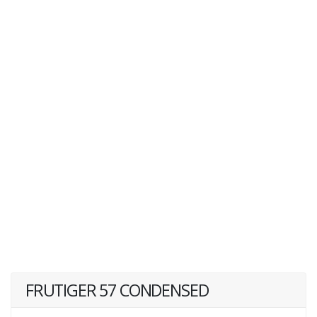
FRUTIGER 57 CONDENSED