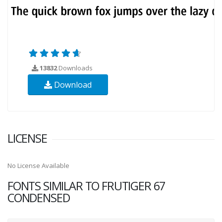
13832
Downloads
Download
LICENSE
No License Available
FONTS SIMILAR TO FRUTIGER 67
CONDENSED