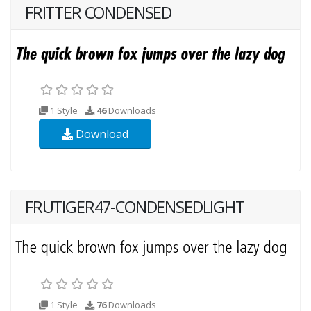
FRITTER CONDENSED
1 Style
46
Downloads
Download
FRUTIGER47-CONDENSEDLIGHT
1 Style
76
Downloads