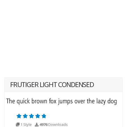
FRUTIGER LIGHT CONDENSED
1 Style
4976
Downloads