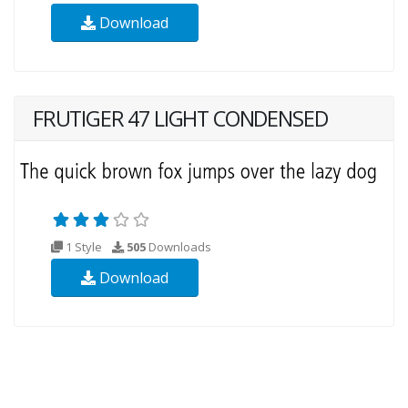
Download
FRUTIGER 47 LIGHT CONDENSED
1 Style
505
Downloads
Download