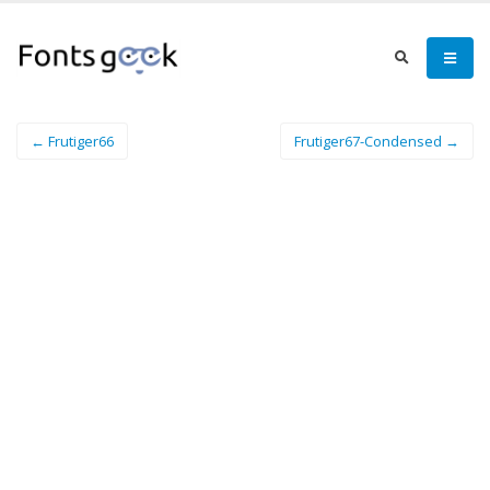
← Frutiger66
Frutiger67-Condensed →