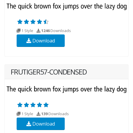
1 Style
1246
Downloads
Download
FRUTIGER57-CONDENSED
1 Style
139
Downloads
Download