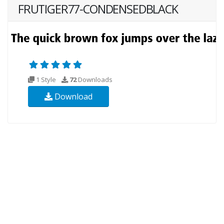
FRUTIGER77-CONDENSEDBLACK
1 Style
72
Downloads
Download