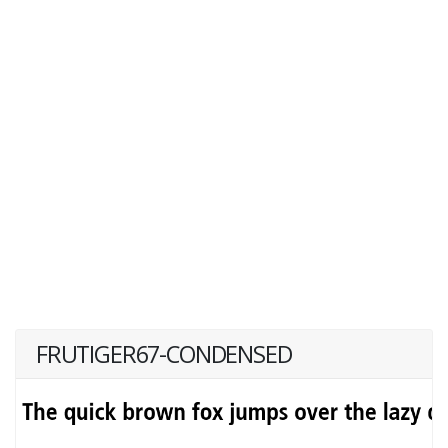
FRUTIGER67-CONDENSED