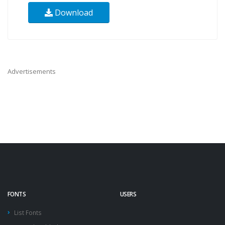
Download
Advertisements
FONTS
USERS
List Fonts