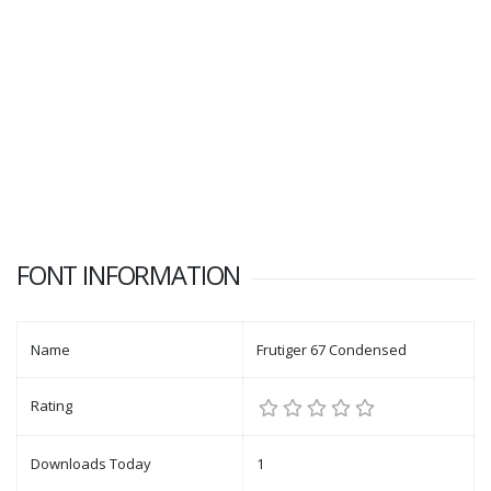
FONT INFORMATION
Name
Frutiger 67 Condensed
Rating
Downloads Today
1