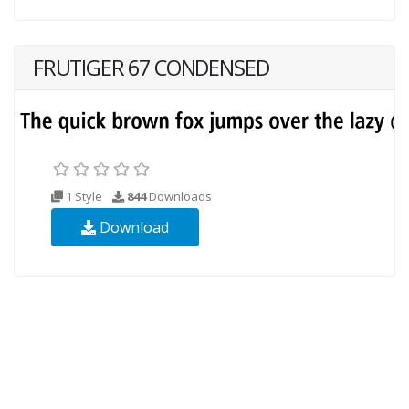
FRUTIGER 67 CONDENSED
1 Style
844
Downloads
Download