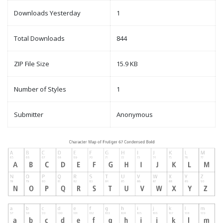
Downloads Yesterday
1
Total Downloads
844
ZIP File Size
15.9 KB
Number of Styles
1
Submitter
Anonymous