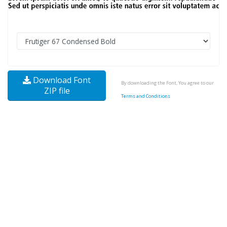
Download Font
By downloading the Font, You agree to our
ZIP file
Terms and Conditions