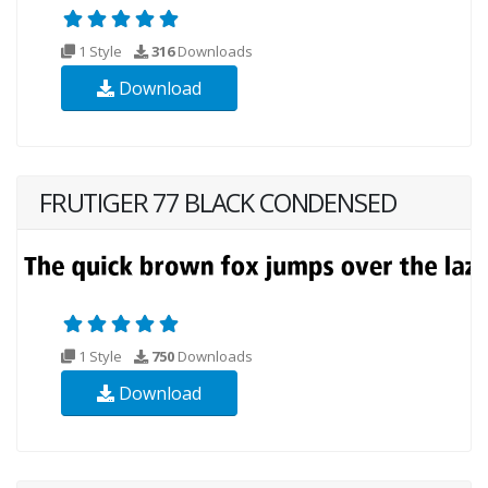
1 Style
316
Downloads
Download
FRUTIGER 77 BLACK CONDENSED
1 Style
750
Downloads
Download