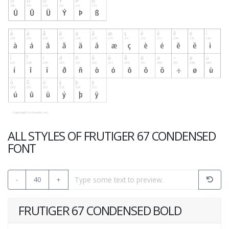
ALL STYLES OF FRUTIGER 67 CONDENSED
FONT
-
40
+
FRUTIGER 67 CONDENSED BOLD