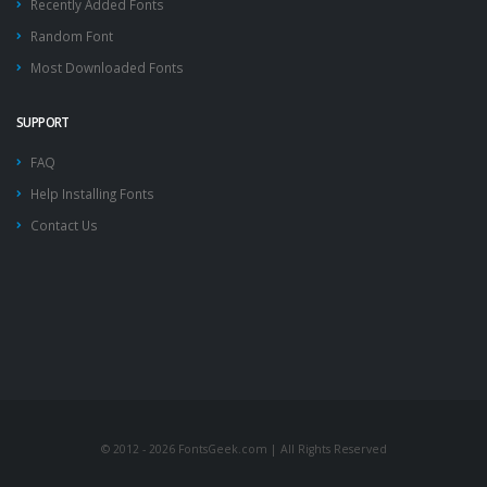
Recently Added Fonts
Random Font
Most Downloaded Fonts
SUPPORT
FAQ
Help Installing Fonts
Contact Us
© 2012 - 2026 FontsGeek.com | All Rights Reserved