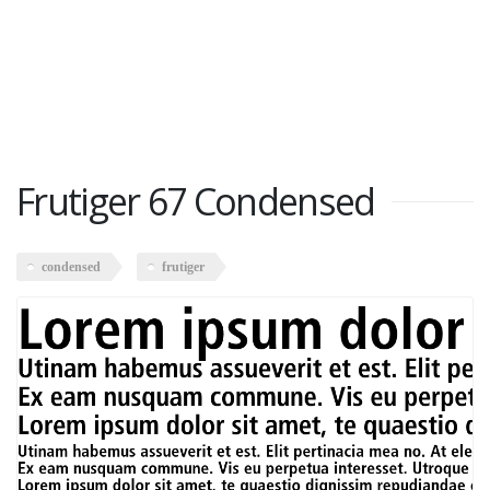
Frutiger 67 Condensed
condensed
frutiger