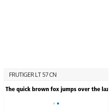
FRUTIGER LT 57 CN