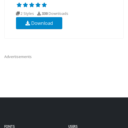
2 Styles
330
Downloads
Download
Advertisements
FONTS
USERS