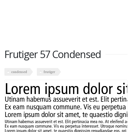
Frutiger 57 Condensed
condensed
frutiger