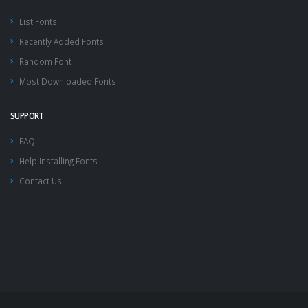
List Fonts
Recently Added Fonts
Random Font
Most Downloaded Fonts
SUPPORT
FAQ
Help Installing Fonts
Contact Us