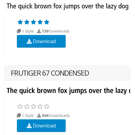
1 Style
139
Downloads
Download
FRUTIGER 67 CONDENSED
1 Style
844
Downloads
Download