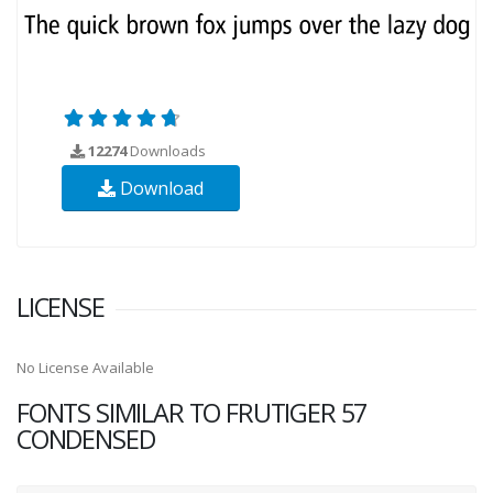
12274
Downloads
Download
LICENSE
No License Available
FONTS SIMILAR TO FRUTIGER 57
CONDENSED