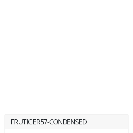
FRUTIGER57-CONDENSED