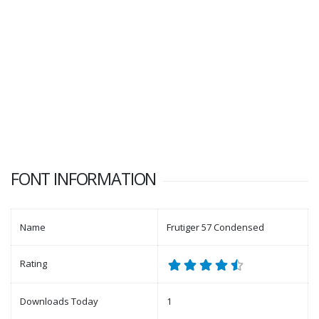
FONT INFORMATION
Name
Frutiger 57 Condensed
Rating
Downloads Today
1