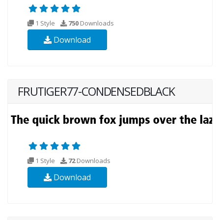
1 Style
750
Downloads
Download
FRUTIGER77-CONDENSEDBLACK
1 Style
72
Downloads
Download