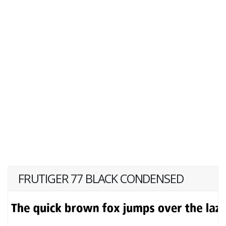
FRUTIGER 77 BLACK CONDENSED