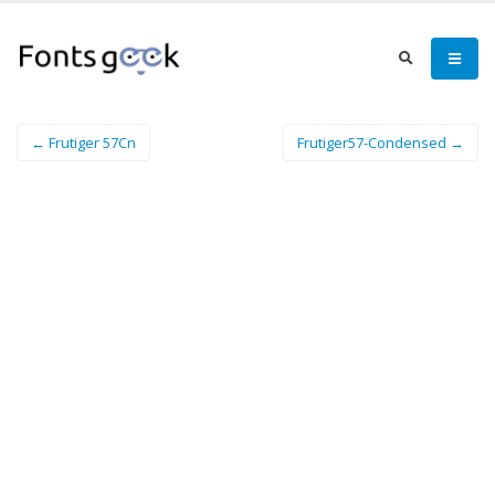
← Frutiger 57Cn
Frutiger57-Condensed →