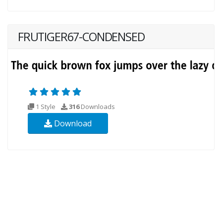
FRUTIGER67-CONDENSED
1 Style
316
Downloads
Download