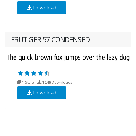
Download
FRUTIGER 57 CONDENSED
1 Style
1246
Downloads
Download