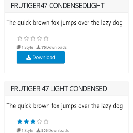
FRUTIGER47-CONDENSEDLIGHT
1 Style
76
Downloads
Download
FRUTIGER 47 LIGHT CONDENSED
1 Style
505
Downloads