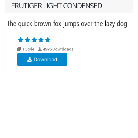
FRUTIGER LIGHT CONDENSED
1 Style
4976
Downloads
Download