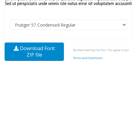
Download Font
By downloading the Font, You agree to our
ZIP file
Terms and Conditions