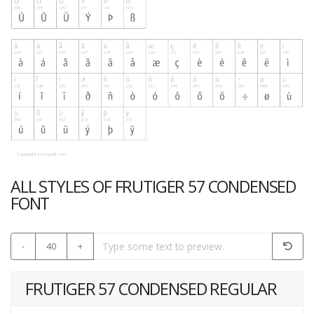
ALL STYLES OF FRUTIGER 57 CONDENSED
FONT
-
40
+
FRUTIGER 57 CONDENSED REGULAR