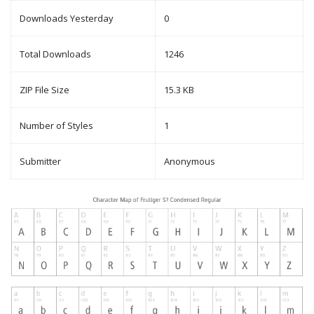
Downloads Yesterday
0
Total Downloads
1246
ZIP File Size
15.3 KB
Number of Styles
1
Submitter
Anonymous