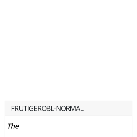
FRUTIGEROBL-NORMAL