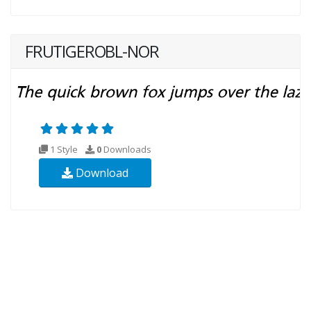
FRUTIGEROBL-NOR
1 Style
0
Downloads
Download