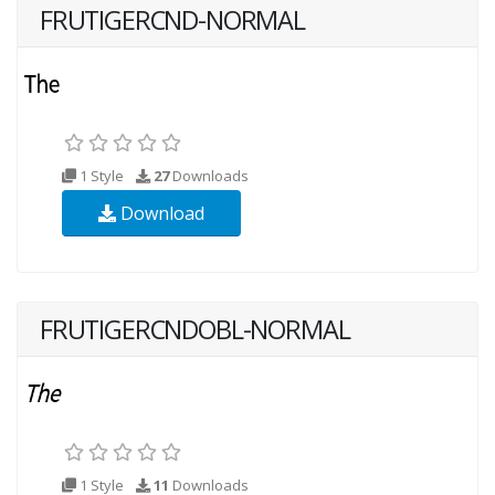
FRUTIGERCND-NORMAL
1 Style
27
Downloads
Download
FRUTIGERCNDOBL-NORMAL
1 Style
11
Downloads