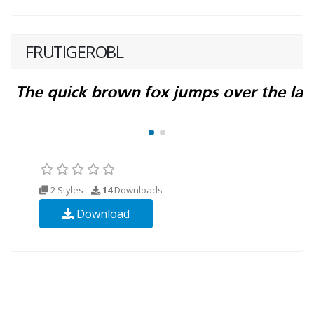
FRUTIGEROBL
2 Styles
14
Downloads
Download