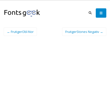
← FrutigerObl-Nor
FrutigerStones Negativ →