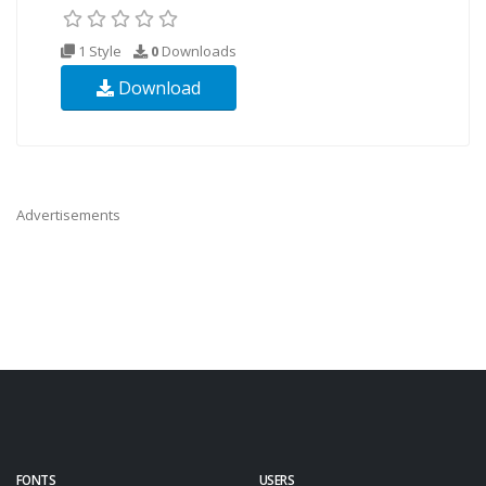
1 Style
0
Downloads
Download
Advertisements
FONTS
USERS