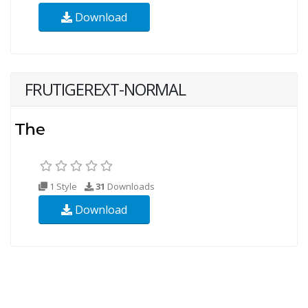
Download
FRUTIGEREXT-NORMAL
1 Style
31
Downloads
Download