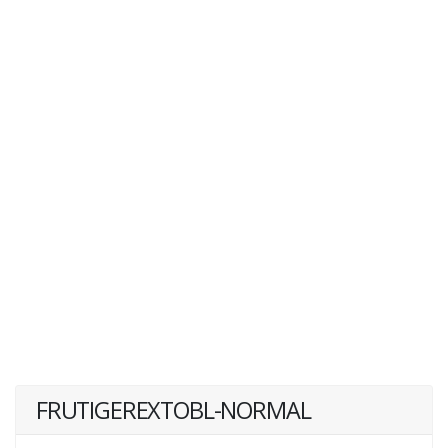
FRUTIGEREXTOBL-NORMAL