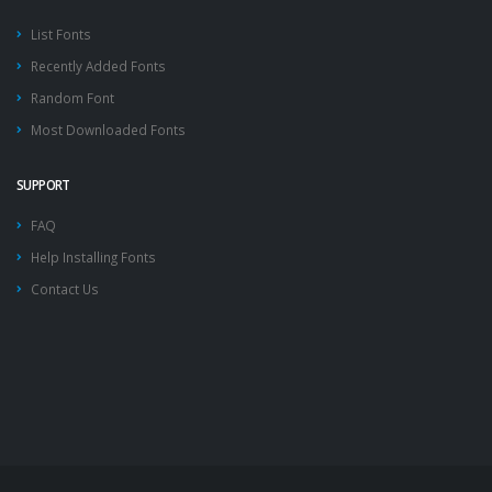
List Fonts
Recently Added Fonts
Random Font
Most Downloaded Fonts
SUPPORT
FAQ
Help Installing Fonts
Contact Us