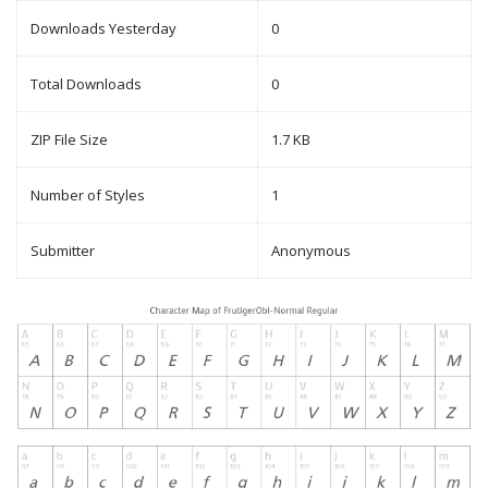
Downloads Yesterday
0
Total Downloads
0
ZIP File Size
1.7 KB
Number of Styles
1
Submitter
Anonymous