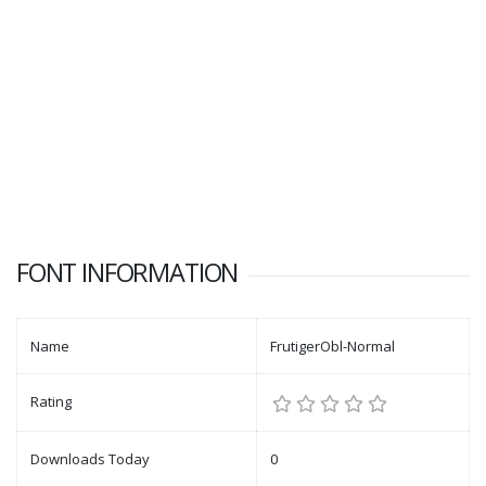
FONT INFORMATION
Name
FrutigerObl-Normal
Rating
Downloads Today
0