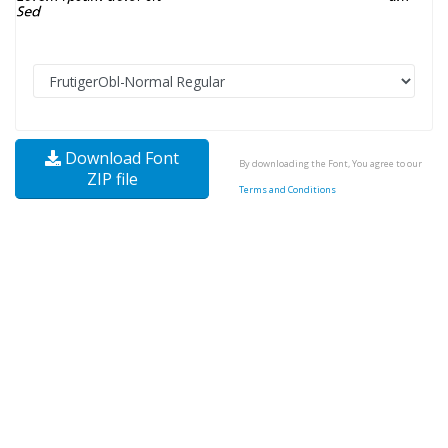
Download Font
By downloading the Font, You agree to our
ZIP file
Terms and Conditions