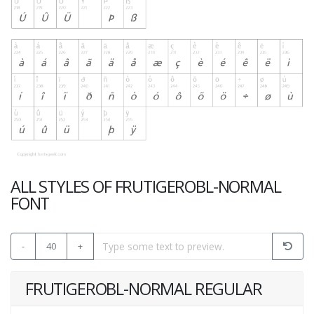
ALL STYLES OF FRUTIGEROBL-NORMAL
FONT
-
40
+
FRUTIGEROBL-NORMAL REGULAR