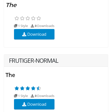
1 Style
0
Downloads
Download
FRUTIGER-NORMAL
1 Style
0
Downloads
Download