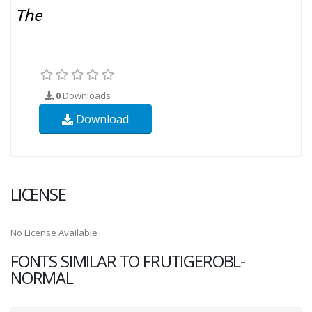
0
Downloads
Download
LICENSE
No License Available
FONTS SIMILAR TO FRUTIGEROBL-
NORMAL