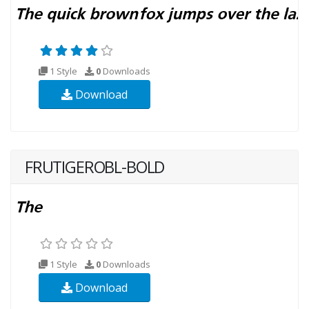
1 Style
0
Downloads
Download
FRUTIGEROBL-BOLD
1 Style
0
Downloads
Download