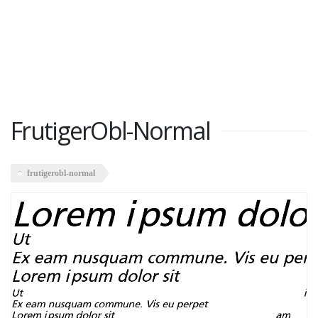
FrutigerObl-Normal
frutigerobl-normal