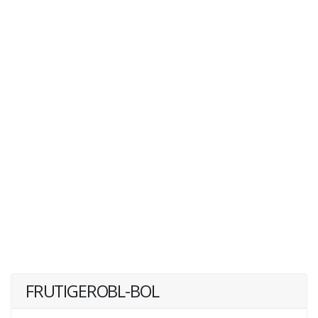
FRUTIGEROBL-BOL