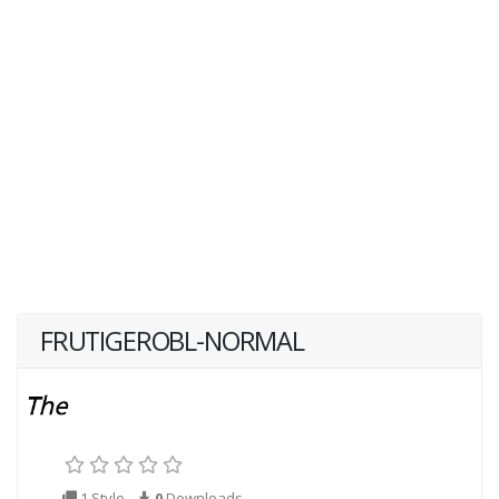
FRUTIGEROBL-NORMAL
1 Style
0
Downloads