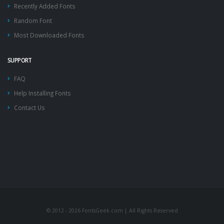
Recently Added Fonts
Random Font
Most Downloaded Fonts
SUPPORT
FAQ
Help Installing Fonts
Contact Us
© 2012 - 2026 FontsGeek.com | All Rights Reserved