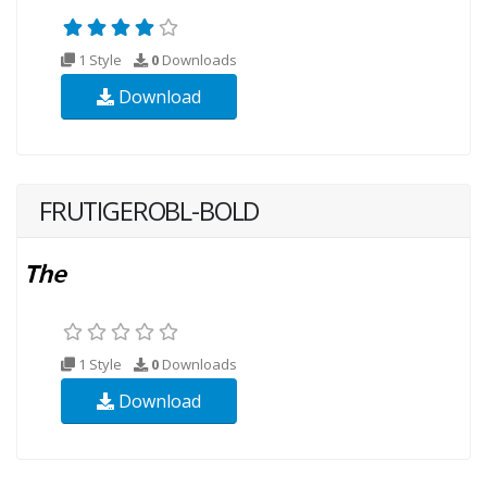
1 Style
0
Downloads
Download
FRUTIGEROBL-BOLD
1 Style
0
Downloads
Download