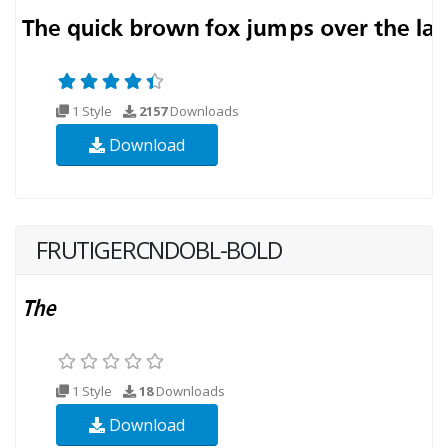
1 Style
2157
Downloads
Download
FRUTIGERCNDOBL-BOLD
1 Style
18
Downloads
Download