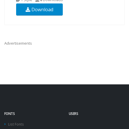
Download
Advertisements
FONTS
USERS
List Fonts