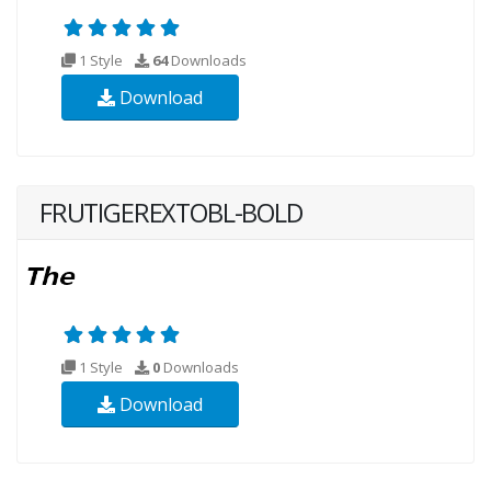
1 Style
64
Downloads
Download
FRUTIGEREXTOBL-BOLD
1 Style
0
Downloads
Download