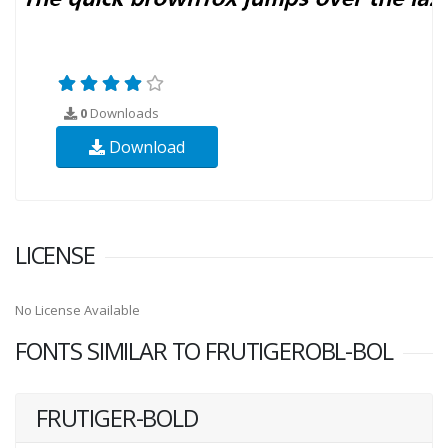
0
Downloads
Download
LICENSE
No License Available
FONTS SIMILAR TO FRUTIGEROBL-BOL
FRUTIGER-BOLD