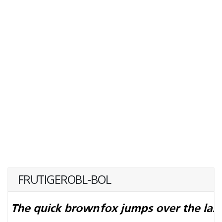
FRUTIGEROBL-BOL