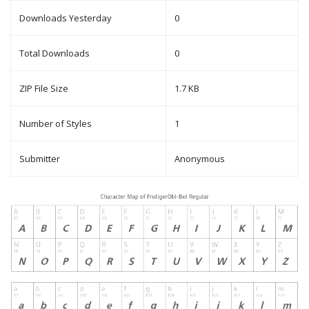
Downloads Yesterday
0
Total Downloads
0
ZIP File Size
1.7 KB
Number of Styles
1
Submitter
Anonymous