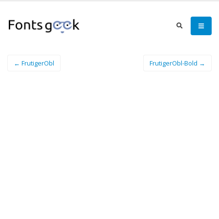
← FrutigerObl
FrutigerObl-Bold →