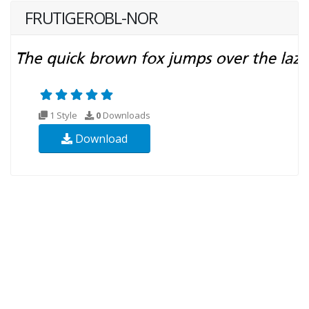
FRUTIGEROBL-NOR
1 Style
0
Downloads
Download