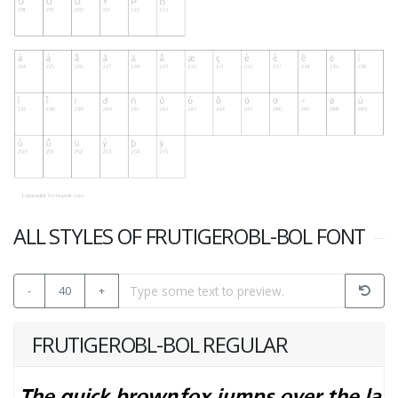
ALL STYLES OF FRUTIGEROBL-BOL FONT
-
40
+
FRUTIGEROBL-BOL REGULAR