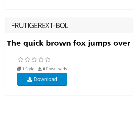
FRUTIGEREXT-BOL
1 Style
0
Downloads
Download