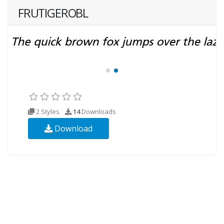
FRUTIGEROBL
2 Styles
14
Downloads
Download