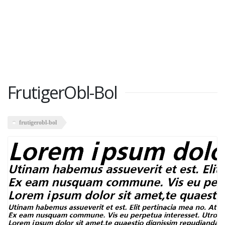
FrutigerObl-Bol
frutigerobl-bol