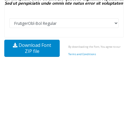
Download Font
By downloading the Font, You agree to our
ZIP file
Terms and Conditions