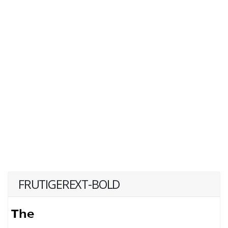
FRUTIGEREXT-BOLD