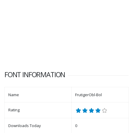
FONT INFORMATION
Name
FrutigerObl-Bol
Rating
Downloads Today
0