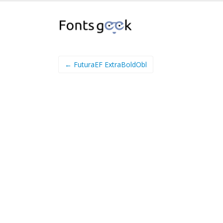
← FuturaEF ExtraBoldObl