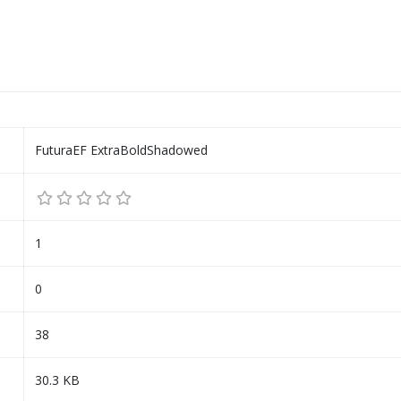
FuturaEF ExtraBoldShadowed
1
0
38
30.3 KB