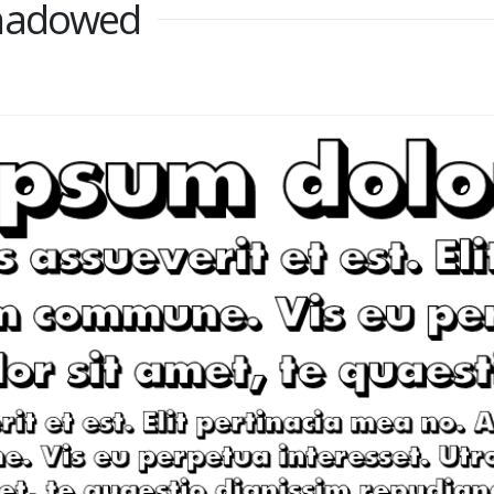
Shadowed