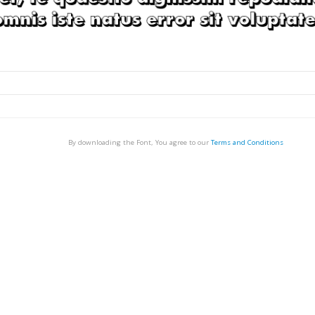
By downloading the Font, You agree to our
Terms and Conditions