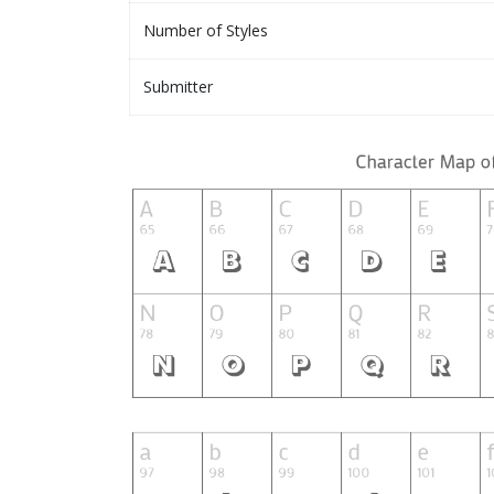
Number of Styles
Submitter