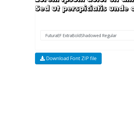
Download Font ZIP file