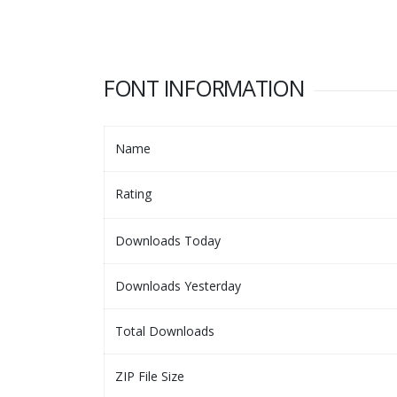
FONT INFORMATION
Name
Rating
Downloads Today
Downloads Yesterday
Total Downloads
ZIP File Size