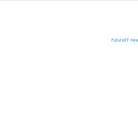
FuturaEF He