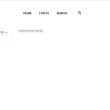
HOME
FONTS
SEARCH
Advertisements
avy →