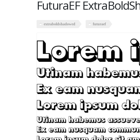
FuturaEF ExtraBold
extraboldshadowed
futuraef