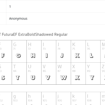
1
Anonymous