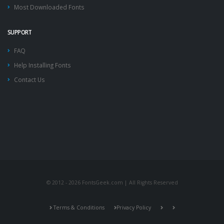
Most Downloaded Fonts
SUPPORT
FAQ
Help Installing Fonts
Contact Us
© 2012 - 2026 FontsGeek.com | All Rights Reserved
Terms & Conditions
Privacy Policy