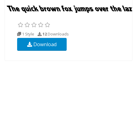
1 Style
12
Downloads
Download