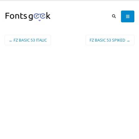
← FZ BASIC 53 ITALIC
FZ BASIC 53 SPIKED →