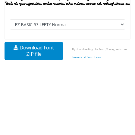
Download Font
By downloading the Font, You agree to our
ZIP file
Terms and Conditions