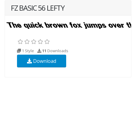
FZ BASIC 56 LEFTY
1 Style
11
Downloads
Download