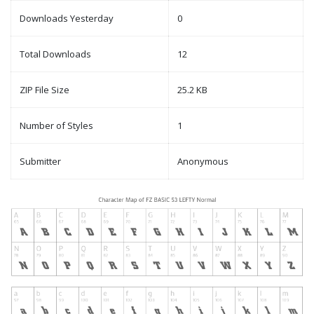
Downloads Yesterday
0
Total Downloads
12
ZIP File Size
25.2 KB
Number of Styles
1
Submitter
Anonymous