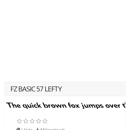
FZ BASIC 57 LEFTY
1 Style
12
Downloads