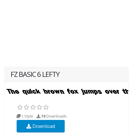
FZ BASIC 6 LEFTY
1 Style
10
Downloads
Download