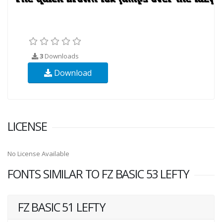
3
Downloads
Download
LICENSE
No License Available
FONTS SIMILAR TO FZ BASIC 53 LEFTY
FZ BASIC 51 LEFTY