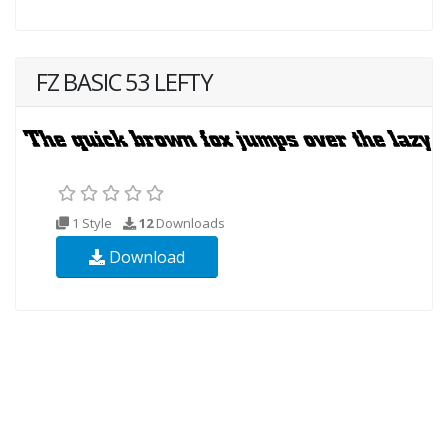
FZ BASIC 53 LEFTY
1 Style
12
Downloads
Download