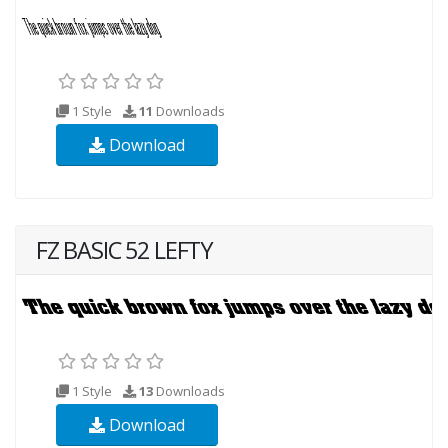
1 Style
11
Downloads
Download
FZ BASIC 52 LEFTY
1 Style
13
Downloads
Download