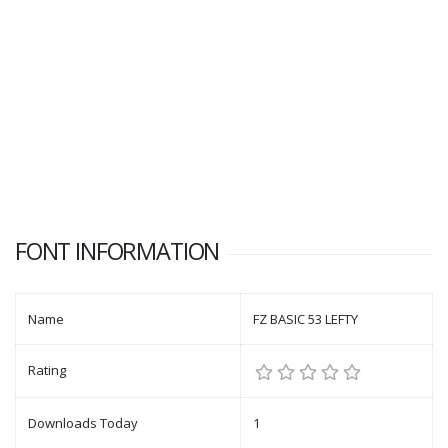
FONT INFORMATION
Name
FZ BASIC 53 LEFTY
Rating
Downloads Today
1