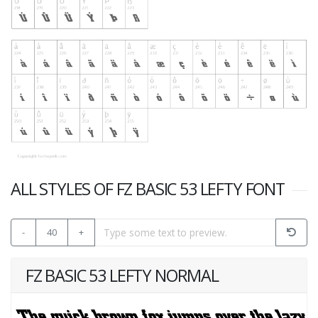
ALL STYLES OF FZ BASIC 53 LEFTY FONT
-
40
+
FZ BASIC 53 LEFTY NORMAL