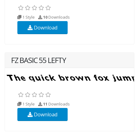
1 Style
10
Downloads
Download
FZ BASIC 55 LEFTY
1 Style
11
Downloads
Download