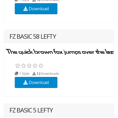
Download
FZ BASIC 58 LEFTY
1 Style
12
Downloads
Download
FZ BASIC 5 LEFTY