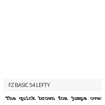
FZ BASIC 54 LEFTY