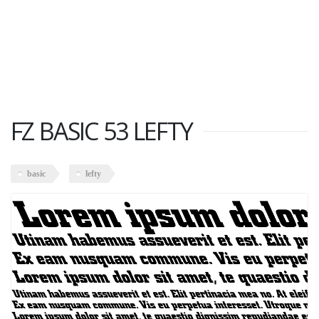
FZ BASIC 53 LEFTY
basic
lefty