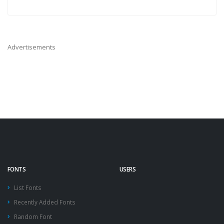
Advertisements
FONTS
USERS
List Fonts
Recently Added Fonts
Random Font