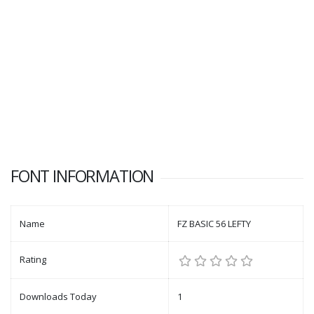
FONT INFORMATION
Name
FZ BASIC 56 LEFTY
Rating
Downloads Today
1