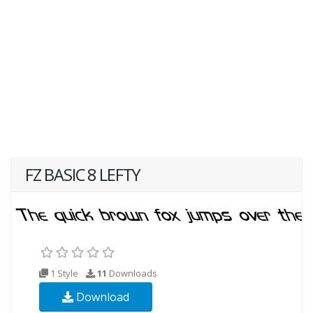
FZ BASIC 8 LEFTY
1 Style
11
Downloads
Download