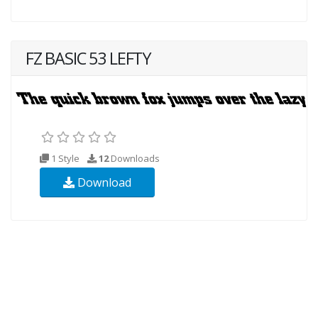
FZ BASIC 53 LEFTY
1 Style
12
Downloads
Download