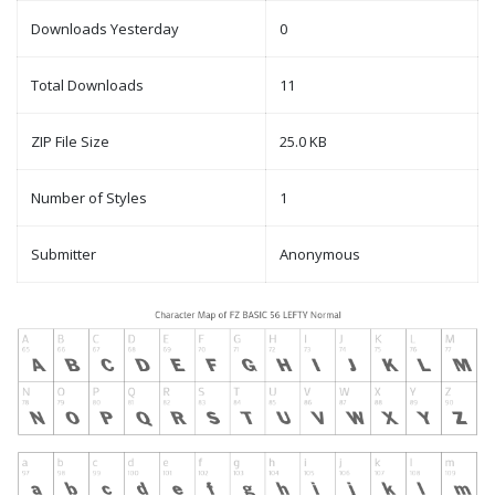
Downloads Yesterday
0
Total Downloads
11
ZIP File Size
25.0 KB
Number of Styles
1
Submitter
Anonymous