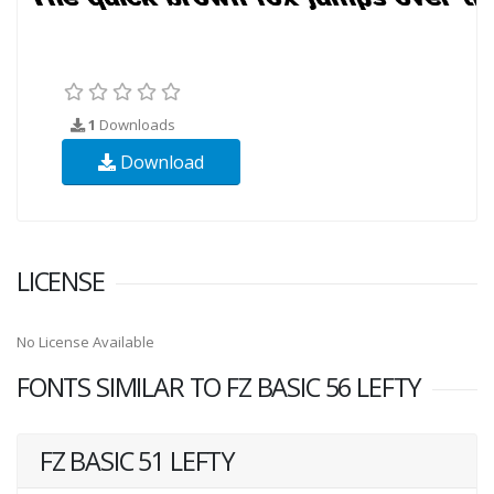
1
Downloads
Download
LICENSE
No License Available
FONTS SIMILAR TO FZ BASIC 56 LEFTY
FZ BASIC 51 LEFTY