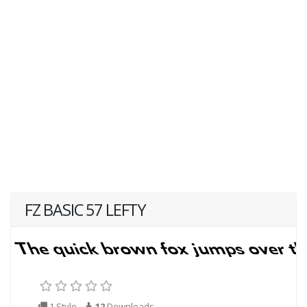
FZ BASIC 57 LEFTY
1 Style
12
Downloads