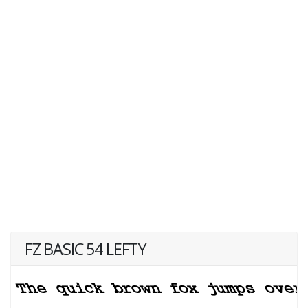
FZ BASIC 54 LEFTY