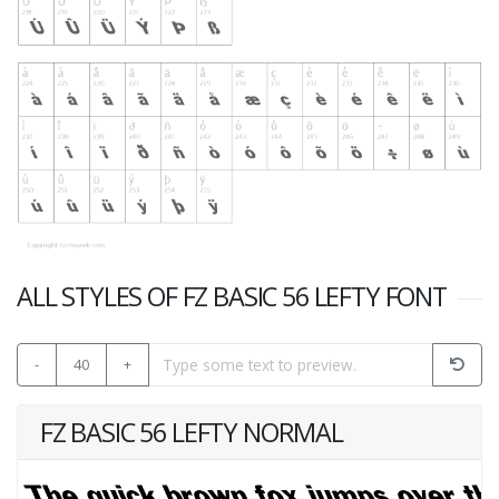
ALL STYLES OF FZ BASIC 56 LEFTY FONT
-
40
+
FZ BASIC 56 LEFTY NORMAL