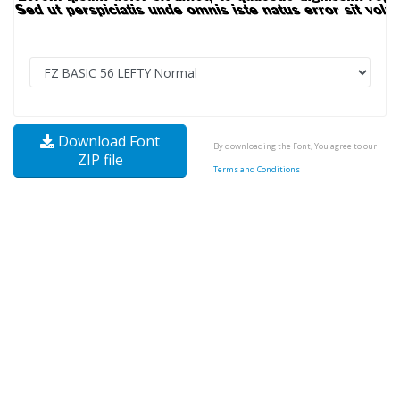
Download Font
By downloading the Font, You agree to our
ZIP file
Terms and Conditions