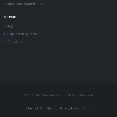
Most Downloaded Fonts
SUPPORT
FAQ
Help Installing Fonts
Contact Us
© 2012 - 2026 FontsGeek.com | All Rights Reserved
Terms & Conditions
Privacy Policy