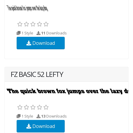
1 Style
11
Downloads
Download
FZ BASIC 52 LEFTY
1 Style
13
Downloads
Download