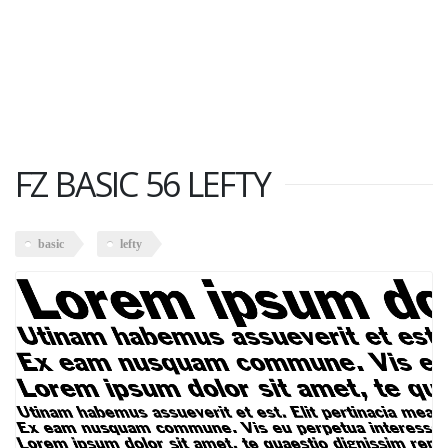
FZ BASIC 56 LEFTY
basic
lefty