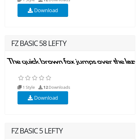
Download
FZ BASIC 58 LEFTY
1 Style
12
Downloads
Download
FZ BASIC 5 LEFTY