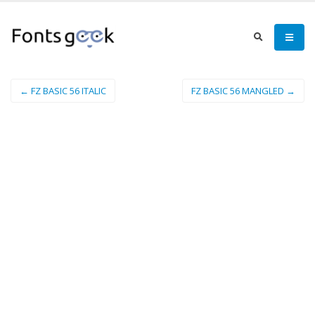
← FZ BASIC 56 ITALIC
FZ BASIC 56 MANGLED →