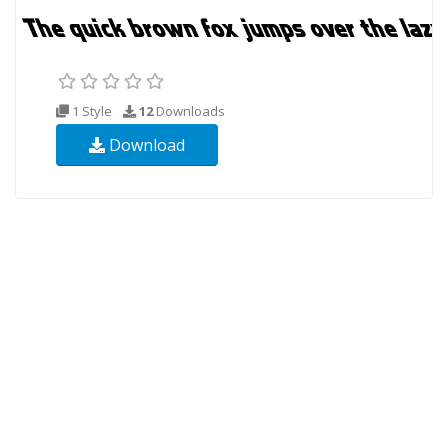
1 Style
12
Downloads
Download