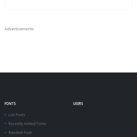
Advertisements
FONTS
USERS
List Fonts
Recently Added Fonts
Random Font