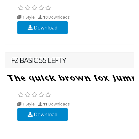
1 Style
10
Downloads
Download
FZ BASIC 55 LEFTY
1 Style
11
Downloads
Download