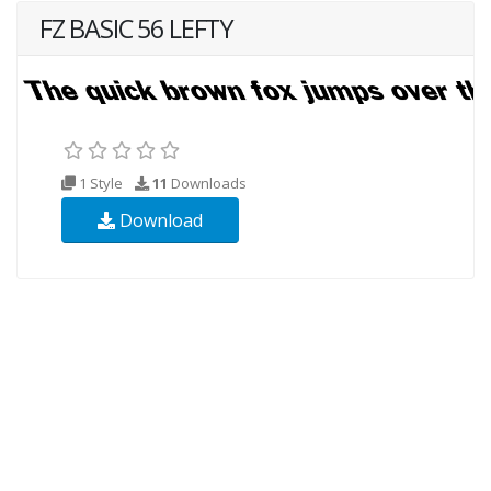
FZ BASIC 56 LEFTY
1 Style
11
Downloads
Download