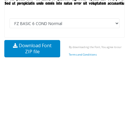
Download Font
By downloading the Font, You agree to our
ZIP file
Terms and Conditions