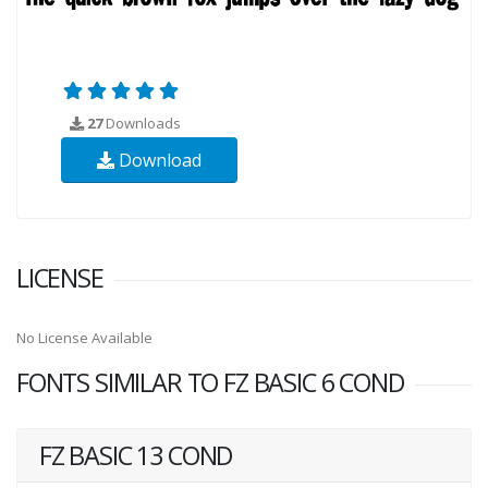
27
Downloads
Download
LICENSE
No License Available
FONTS SIMILAR TO FZ BASIC 6 COND
FZ BASIC 13 COND