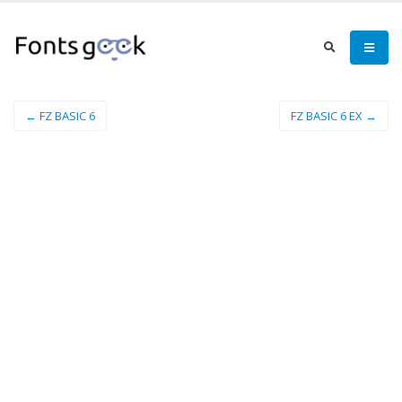
← FZ BASIC 6
FZ BASIC 6 EX →