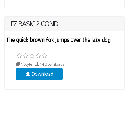
FZ BASIC 2 COND
1 Style
14
Downloads
Download