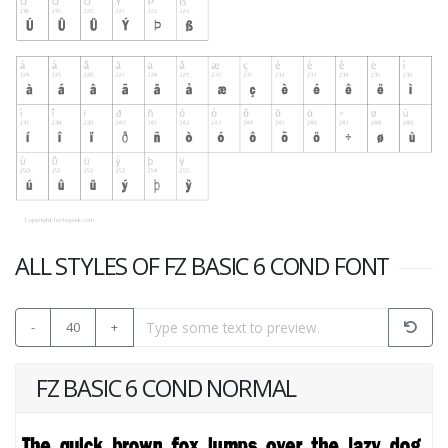
ALL STYLES OF FZ BASIC 6 COND FONT
-
40
+
FZ BASIC 6 COND NORMAL