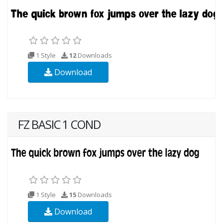
1 Style
12
Downloads
Download
FZ BASIC 1 COND
1 Style
15
Downloads
Download