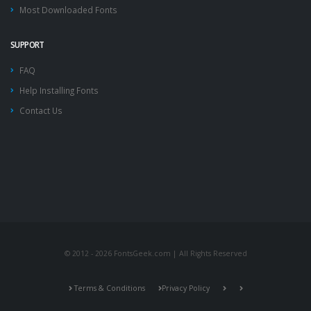
Most Downloaded Fonts
SUPPORT
FAQ
Help Installing Fonts
Contact Us
© 2012 - 2026 FontsGeek.com | All Rights Reserved
Terms & Conditions
Privacy Policy