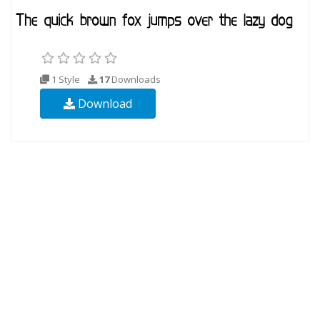
1 Style
17
Downloads
Download