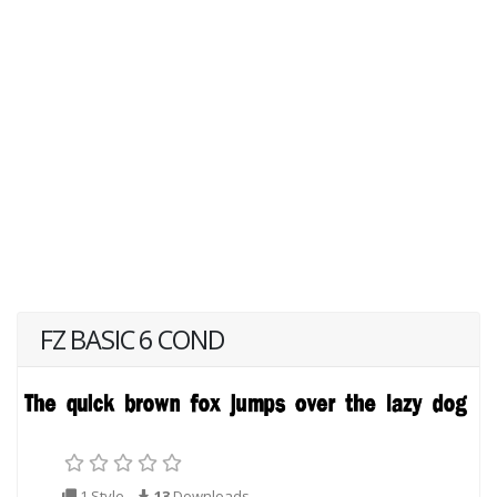
FZ BASIC 6 COND
1 Style
13
Downloads