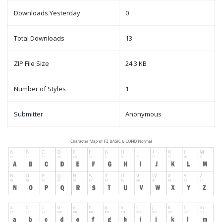
Downloads Yesterday
0
Total Downloads
13
ZIP File Size
24.3 KB
Number of Styles
1
Submitter
Anonymous