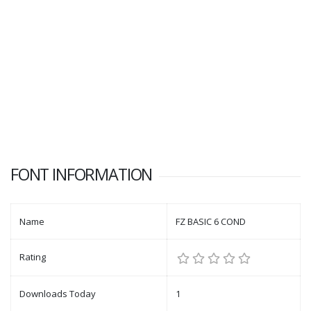
FONT INFORMATION
Name
FZ BASIC 6 COND
Rating
Downloads Today
1