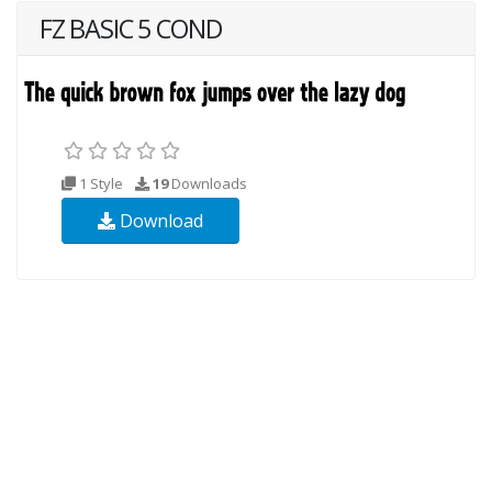
FZ BASIC 5 COND
1 Style
19
Downloads
Download