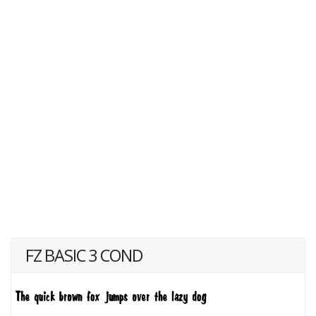
FZ BASIC 3 COND