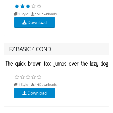
1 Style
15
Downloads
Download
FZ BASIC 4 COND
1 Style
14
Downloads
Download