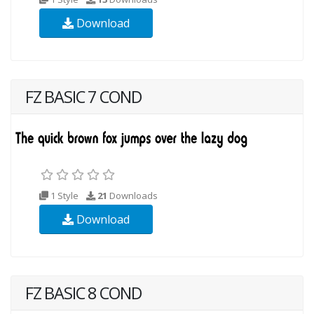
Download
FZ BASIC 7 COND
1 Style
21
Downloads
Download
FZ BASIC 8 COND