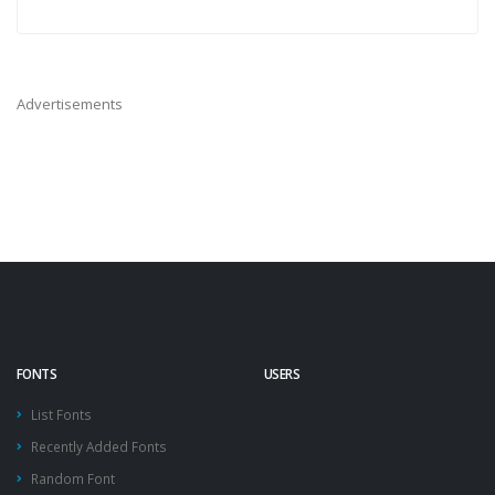
Advertisements
FONTS
USERS
List Fonts
Recently Added Fonts
Random Font