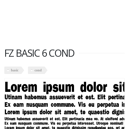
FZ BASIC 6 COND
basic
cond