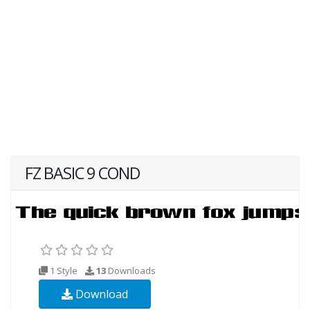
FZ BASIC 9 COND
1 Style
13
Downloads
Download