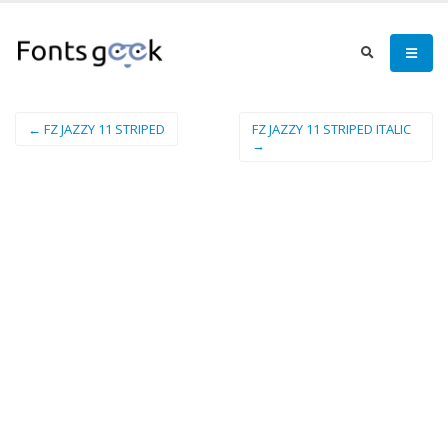
← FZ JAZZY 11 STRIPED
FZ JAZZY 11 STRIPED ITALIC
→