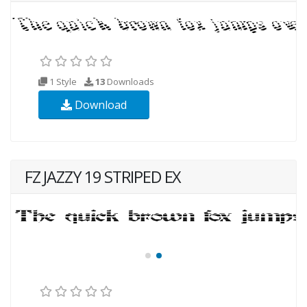
1 Style
13
Downloads
Download
FZ JAZZY 19 STRIPED EX