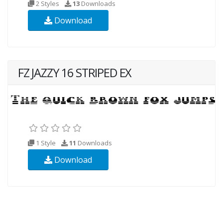
2 Styles
13
Downloads
Download
FZ JAZZY 16 STRIPED EX
1 Style
11
Downloads
Download