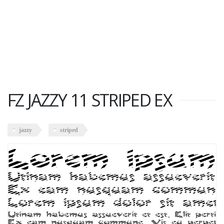
FZ JAZZY 11 STRIPED EX
jazzy
striped