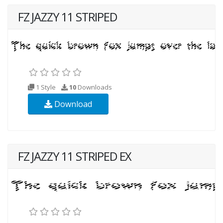
FZ JAZZY 11 STRIPED
1 Style
10
Downloads
Download
FZ JAZZY 11 STRIPED EX