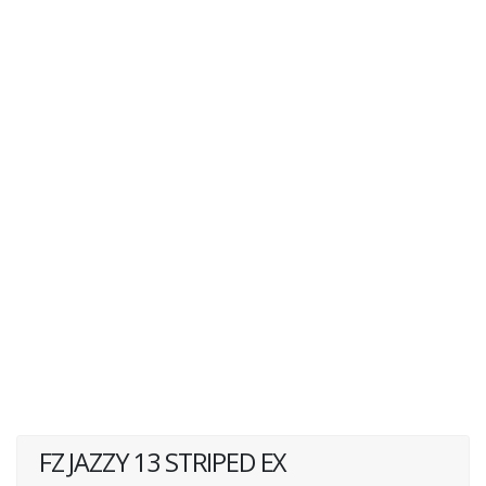
FZ JAZZY 13 STRIPED EX