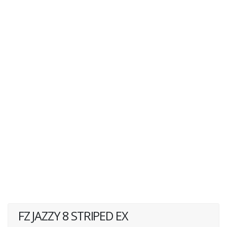
FZ JAZZY 8 STRIPED EX