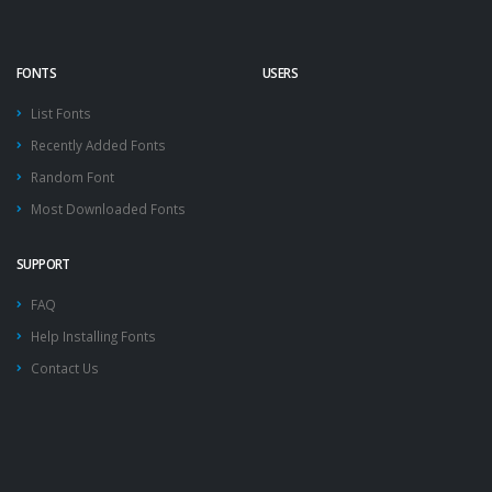
FONTS
USERS
List Fonts
Recently Added Fonts
Random Font
Most Downloaded Fonts
SUPPORT
FAQ
Help Installing Fonts
Contact Us