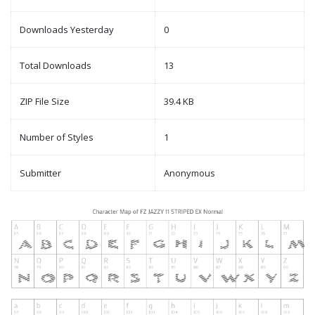
Downloads Yesterday
0
Total Downloads
13
ZIP File Size
39.4 KB
Number of Styles
1
Submitter
Anonymous