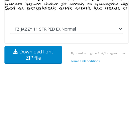
Download Font
By downloading the Font, You agree to our
ZIP file
Terms and Conditions