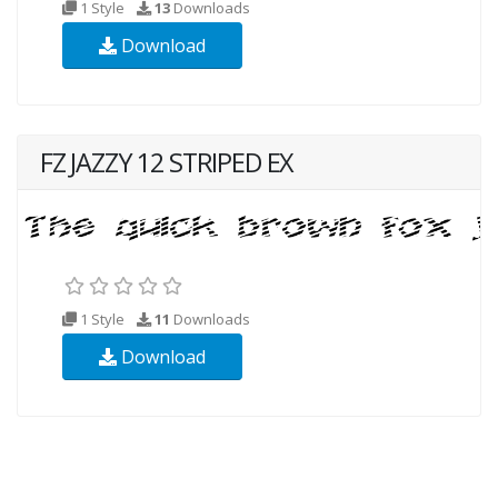
1 Style
13
Downloads
Download
FZ JAZZY 12 STRIPED EX
1 Style
11
Downloads
Download