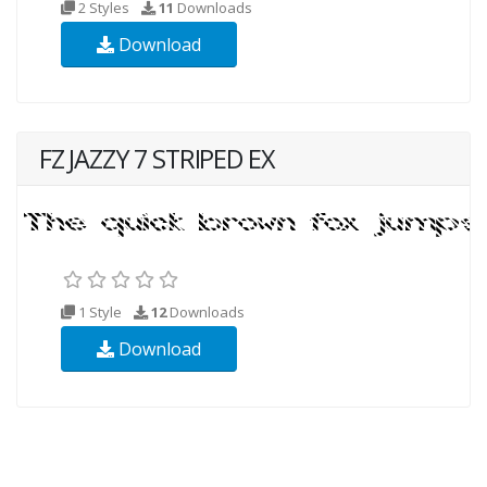
2 Styles
11
Downloads
Download
FZ JAZZY 7 STRIPED EX
1 Style
12
Downloads
Download