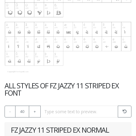
ALL STYLES OF FZ JAZZY 11 STRIPED EX
FONT
-
40
+
FZ JAZZY 11 STRIPED EX NORMAL