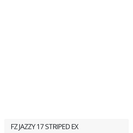
FZ JAZZY 17 STRIPED EX