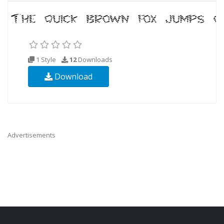
1 Style
12
Downloads
Download
Advertisements