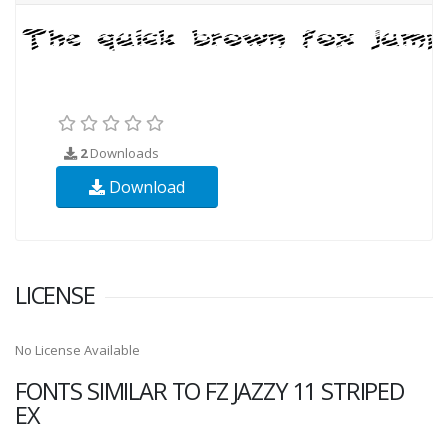
2
Downloads
Download
LICENSE
No License Available
FONTS SIMILAR TO FZ JAZZY 11 STRIPED
EX