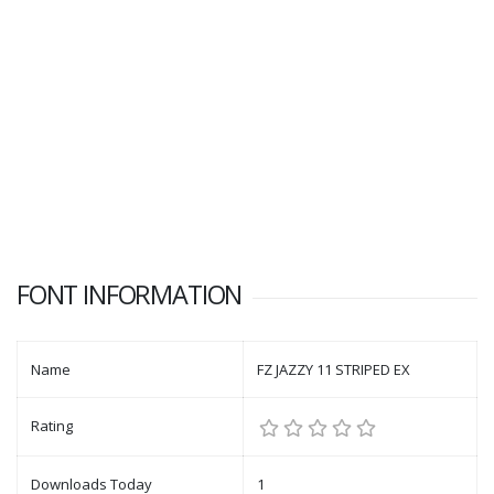
FONT INFORMATION
Name
FZ JAZZY 11 STRIPED EX
Rating
Downloads Today
1