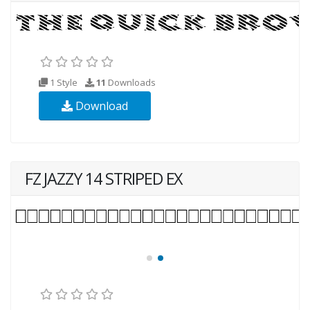
1 Style
11
Downloads
Download
FZ JAZZY 14 STRIPED EX