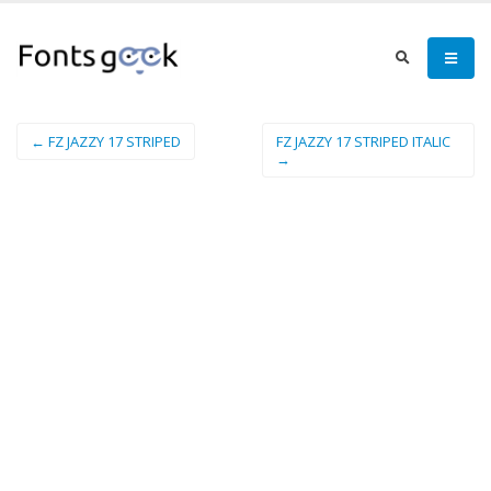
← FZ JAZZY 17 STRIPED
FZ JAZZY 17 STRIPED ITALIC
→