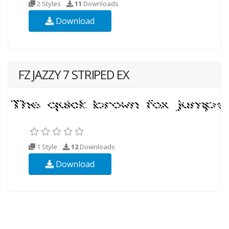
2 Styles
11
Downloads
Download
FZ JAZZY 7 STRIPED EX
1 Style
12
Downloads
Download