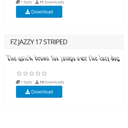
1 Style
11
Downloads
Download
FZ JAZZY 17 STRIPED
1 Style
10
Downloads
Download