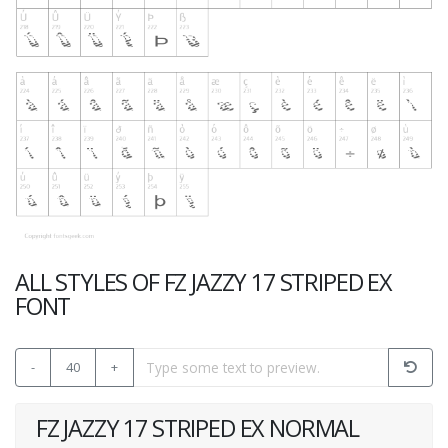
ALL STYLES OF FZ JAZZY 17 STRIPED EX
FONT
-
40
+
FZ JAZZY 17 STRIPED EX NORMAL