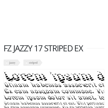
FZ JAZZY 17 STRIPED EX
jazzy
striped