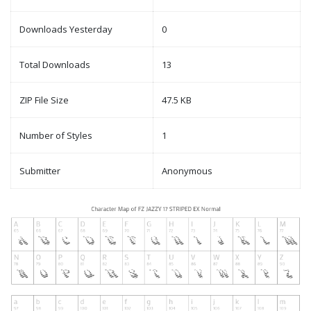
Downloads Yesterday
0
Total Downloads
13
ZIP File Size
47.5 KB
Number of Styles
1
Submitter
Anonymous