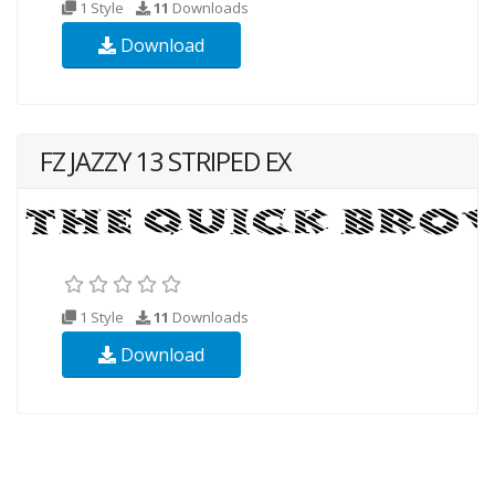
1 Style
11
Downloads
Download
FZ JAZZY 13 STRIPED EX
1 Style
11
Downloads
Download