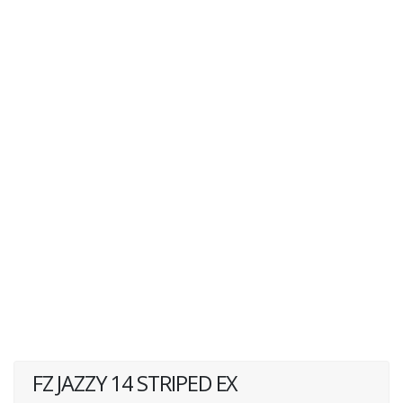
FZ JAZZY 14 STRIPED EX