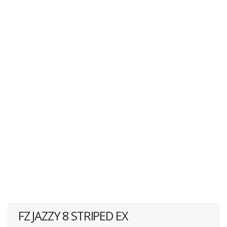
FZ JAZZY 8 STRIPED EX