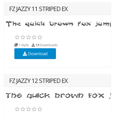
FZ JAZZY 11 STRIPED EX
1 Style
13
Downloads
Download
FZ JAZZY 12 STRIPED EX