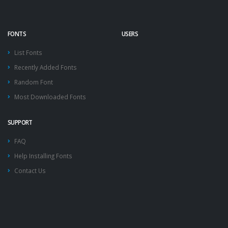
FONTS
USERS
List Fonts
Recently Added Fonts
Random Font
Most Downloaded Fonts
SUPPORT
FAQ
Help Installing Fonts
Contact Us