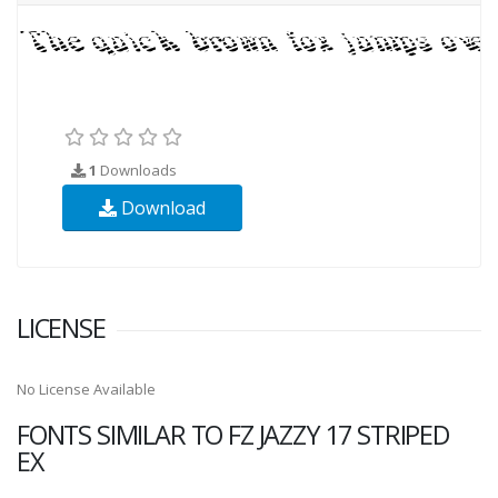
1
Downloads
Download
LICENSE
No License Available
FONTS SIMILAR TO FZ JAZZY 17 STRIPED
EX