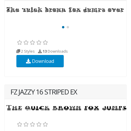
2 Styles
13
Downloads
Download
FZ JAZZY 16 STRIPED EX