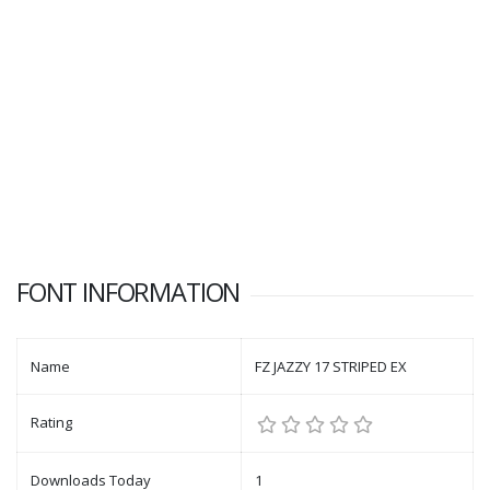
FONT INFORMATION
Name
FZ JAZZY 17 STRIPED EX
Rating
Downloads Today
1