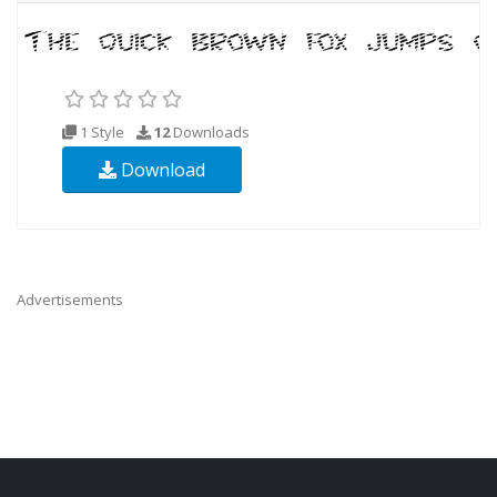
1 Style
12
Downloads
Download
Advertisements