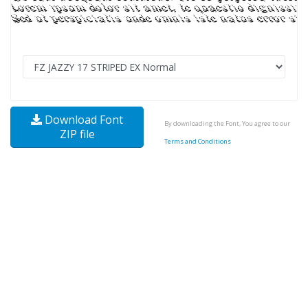
Download Font
By downloading the Font, You agree to our
ZIP file
Terms and Conditions