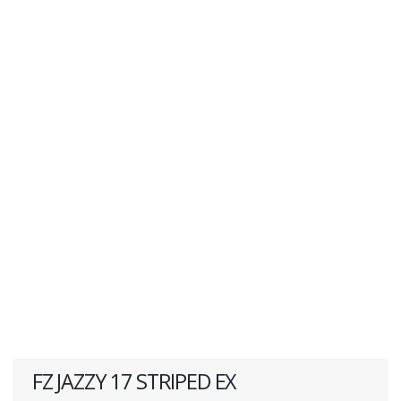
FZ JAZZY 17 STRIPED EX