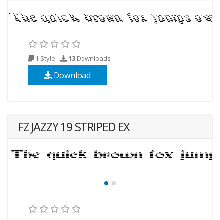
1 Style
13
Downloads
Download
FZ JAZZY 19 STRIPED EX