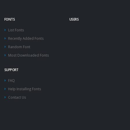
FONTS
USERS
List Fonts
Recently Added Fonts
Random Font
Most Downloaded Fonts
SUPPORT
FAQ
Help Installing Fonts
Contact Us