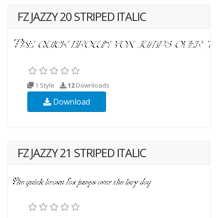
FZ JAZZY 20 STRIPED ITALIC
1 Style
12
Downloads
Download
FZ JAZZY 21 STRIPED ITALIC