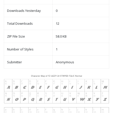
Downloads Yesterday
0
Total Downloads
12
ZIP File Size
58.0 KB
Number of Styles
1
Submitter
Anonymous