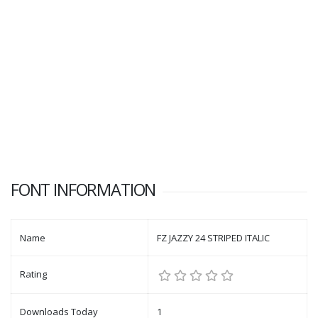
FONT INFORMATION
Name
FZ JAZZY 24 STRIPED ITALIC
Rating
Downloads Today
1