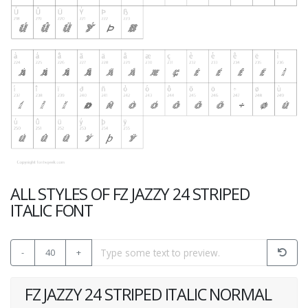
ALL STYLES OF FZ JAZZY 24 STRIPED
ITALIC FONT
-
40
+
FZ JAZZY 24 STRIPED ITALIC NORMAL