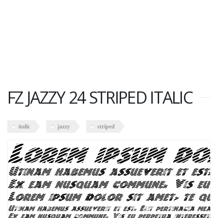
FZ JAZZY 24 STRIPED ITALIC
italic
jazzy
striped