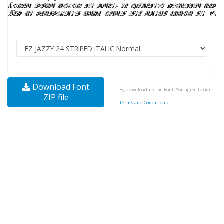
Download Font
By downloading the Font, You agree to our
ZIP file
Terms and Conditions