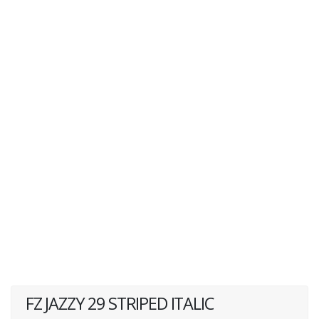
FZ JAZZY 29 STRIPED ITALIC