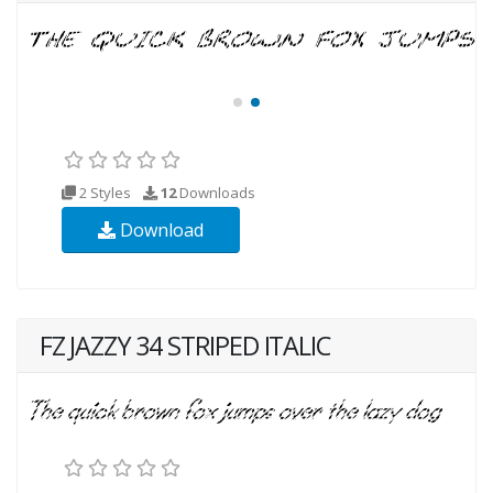
2 Styles
12
Downloads
Download
FZ JAZZY 34 STRIPED ITALIC