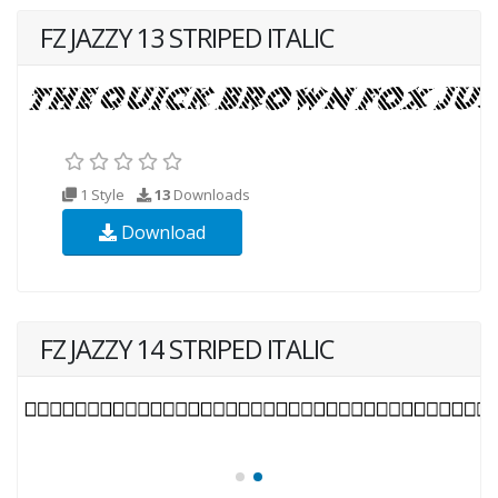
FZ JAZZY 13 STRIPED ITALIC
1 Style
13
Downloads
Download
FZ JAZZY 14 STRIPED ITALIC