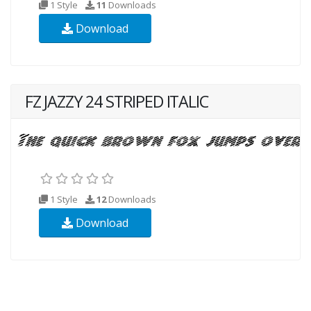
1 Style
11
Downloads
Download
FZ JAZZY 24 STRIPED ITALIC
1 Style
12
Downloads
Download