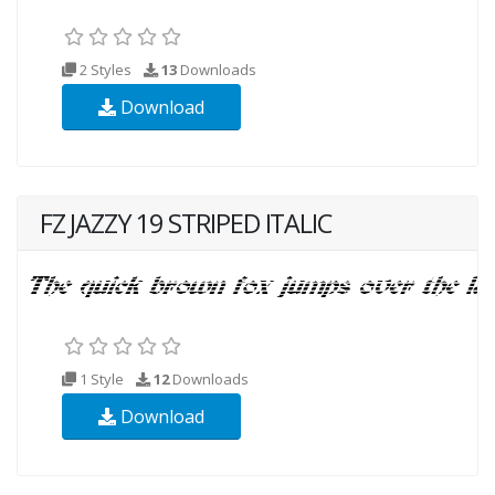
2 Styles
13
Downloads
Download
FZ JAZZY 19 STRIPED ITALIC
1 Style
12
Downloads
Download