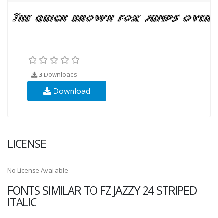
3
Downloads
Download
LICENSE
No License Available
FONTS SIMILAR TO FZ JAZZY 24 STRIPED
ITALIC