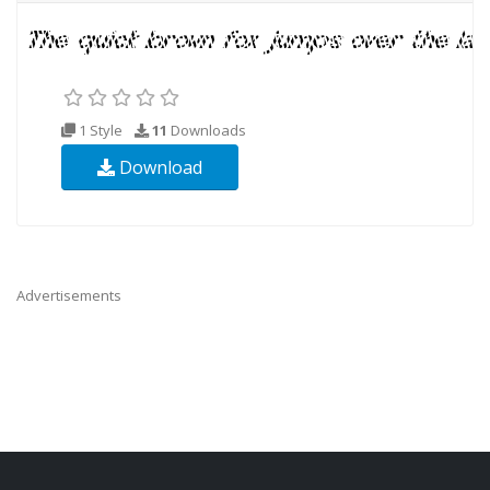
1 Style
11
Downloads
Download
Advertisements