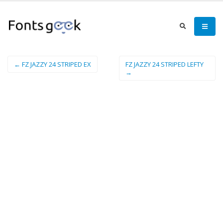
← FZ JAZZY 24 STRIPED EX
FZ JAZZY 24 STRIPED LEFTY
→