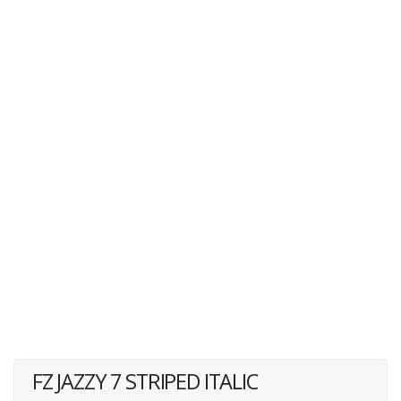
FZ JAZZY 7 STRIPED ITALIC