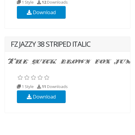
1 Style
12
Downloads
Download
FZ JAZZY 38 STRIPED ITALIC
1 Style
11
Downloads
Download