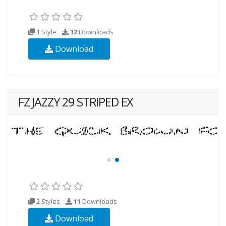
1 Style
12
Downloads
Download
FZ JAZZY 29 STRIPED EX
2 Styles
11
Downloads
Download