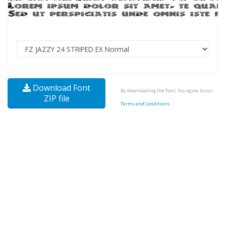
Download Font
By downloading the Font, You agree to our
ZIP file
Terms and Conditions