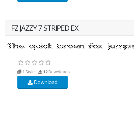
FZ JAZZY 7 STRIPED EX
1 Style
12
Downloads
Download