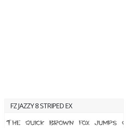
FZ JAZZY 8 STRIPED EX