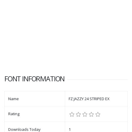
FONT INFORMATION
Name
FZ JAZZY 24 STRIPED EX
Rating
Downloads Today
1