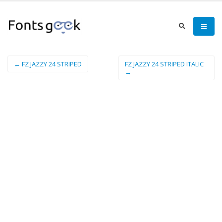
← FZ JAZZY 24 STRIPED
FZ JAZZY 24 STRIPED ITALIC
→