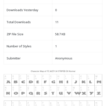
Downloads Yesterday
0
Total Downloads
11
ZIP File Size
58.7 KB
Number of Styles
1
Submitter
Anonymous