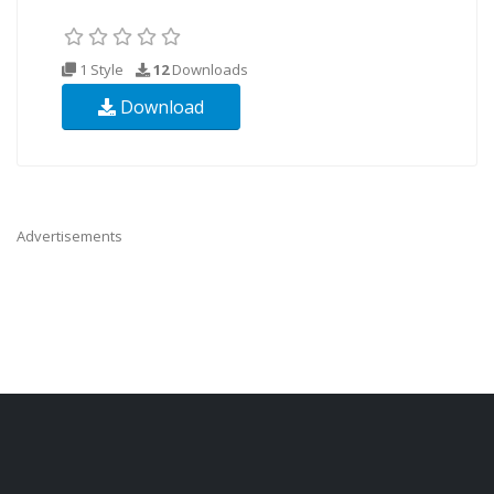
1 Style
12
Downloads
Download
Advertisements