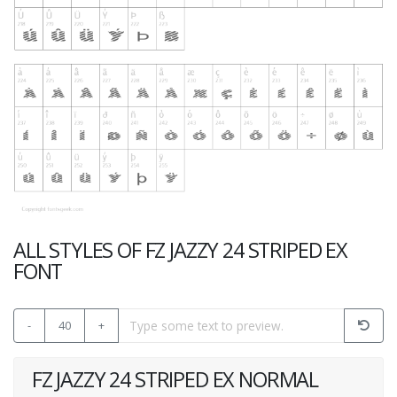
ALL STYLES OF FZ JAZZY 24 STRIPED EX
FONT
-
40
+
FZ JAZZY 24 STRIPED EX NORMAL