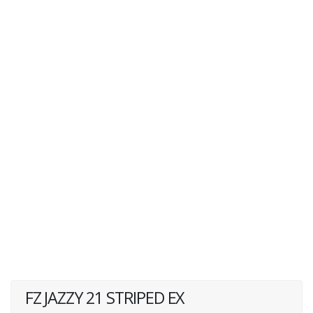
FZ JAZZY 21 STRIPED EX