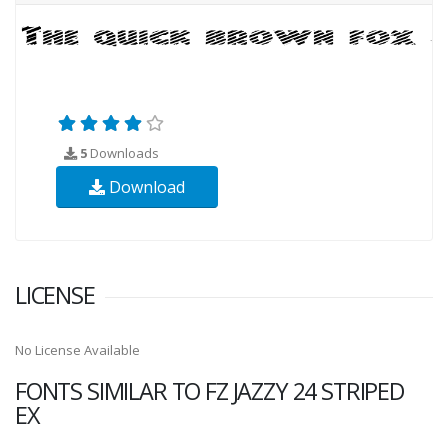
5
Downloads
Download
LICENSE
No License Available
FONTS SIMILAR TO FZ JAZZY 24 STRIPED
EX