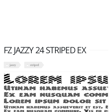
FZ JAZZY 24 STRIPED EX
jazzy
striped