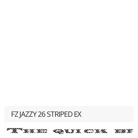
FZ JAZZY 26 STRIPED EX