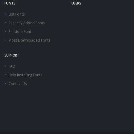
FONTS
USERS
List Fonts
Recently Added Fonts
Random Font
Most Downloaded Fonts
SUPPORT
FAQ
Help Installing Fonts
Contact Us