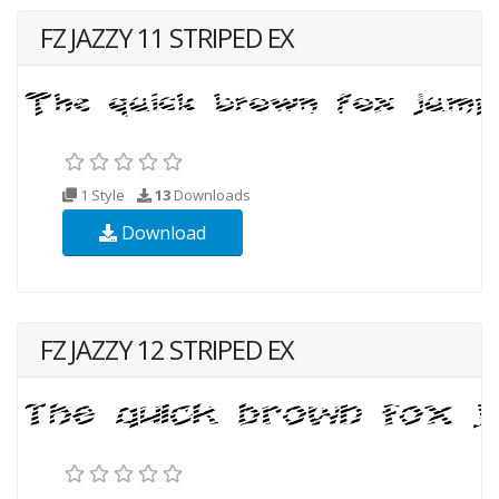
FZ JAZZY 11 STRIPED EX
1 Style
13
Downloads
Download
FZ JAZZY 12 STRIPED EX