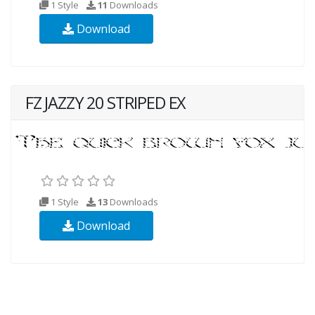
1 Style
11
Downloads
Download
FZ JAZZY 20 STRIPED EX
1 Style
13
Downloads
Download