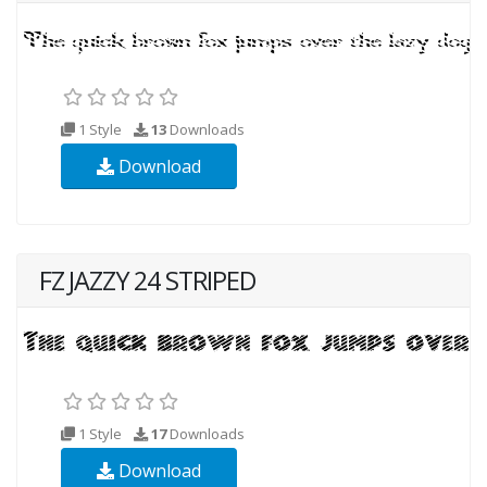
1 Style
13
Downloads
Download
FZ JAZZY 24 STRIPED
1 Style
17
Downloads
Download