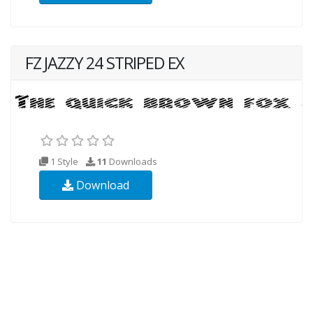
FZ JAZZY 24 STRIPED EX
1 Style
11
Downloads
Download