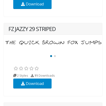
Download
FZ JAZZY 29 STRIPED
2 Styles
11
Downloads
Download