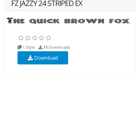
FZ JAZZY 24 STRIPED EX
1 Style
11
Downloads
Download