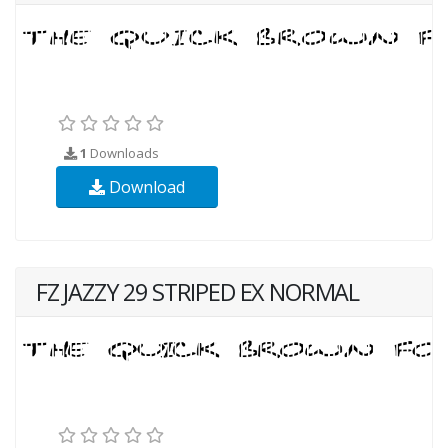
1
Downloads
Download
FZ JAZZY 29 STRIPED EX NORMAL