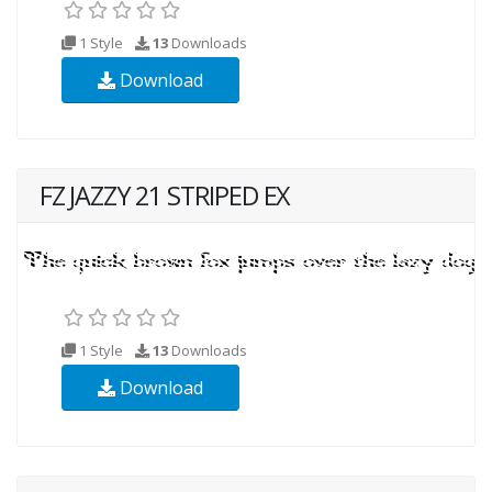
1 Style
13
Downloads
Download
FZ JAZZY 21 STRIPED EX
1 Style
13
Downloads
Download