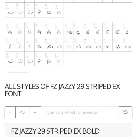
ALL STYLES OF FZ JAZZY 29 STRIPED EX
FONT
-
40
+
FZ JAZZY 29 STRIPED EX BOLD