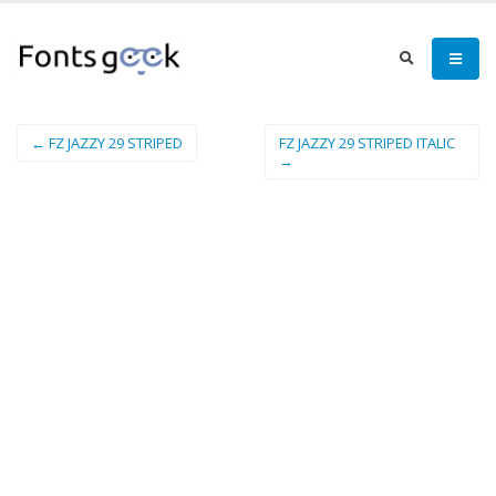
← FZ JAZZY 29 STRIPED
FZ JAZZY 29 STRIPED ITALIC
→