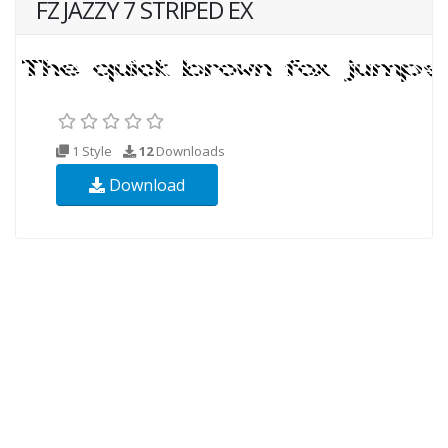
FZ JAZZY 7 STRIPED EX
1 Style
12
Downloads
Download