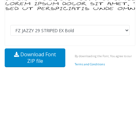
Download Font
By downloading the Font, You agree to our
ZIP file
Terms and Conditions