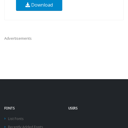
Download
Advertisements
FONTS
USERS
List Fonts
Recently Added Fonts