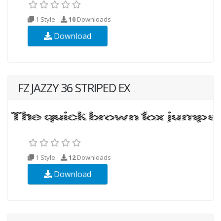
1 Style
10
Downloads
Download
FZ JAZZY 36 STRIPED EX
1 Style
12
Downloads
Download