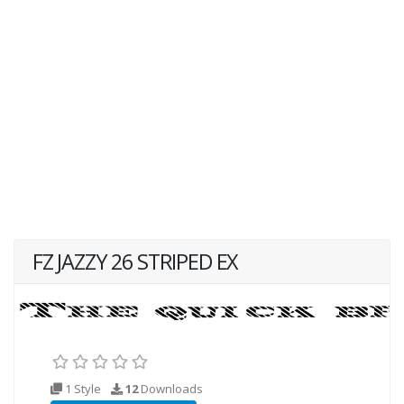
FZ JAZZY 26 STRIPED EX
1 Style
12
Downloads