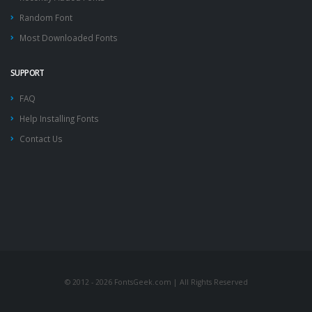
Random Font
Most Downloaded Fonts
SUPPORT
FAQ
Help Installing Fonts
Contact Us
© 2012 - 2026 FontsGeek.com | All Rights Reserved