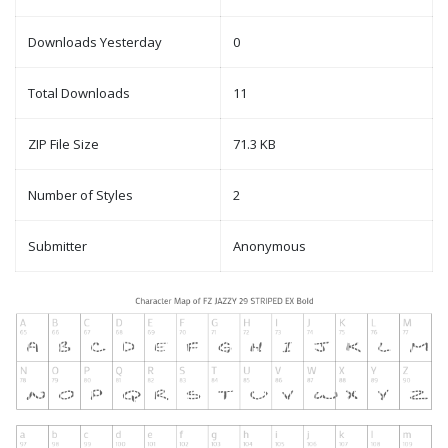
Downloads Yesterday
0
Total Downloads
11
ZIP File Size
71.3 KB
Number of Styles
2
Submitter
Anonymous