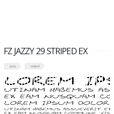
FZ JAZZY 29 STRIPED EX
jazzy
striped