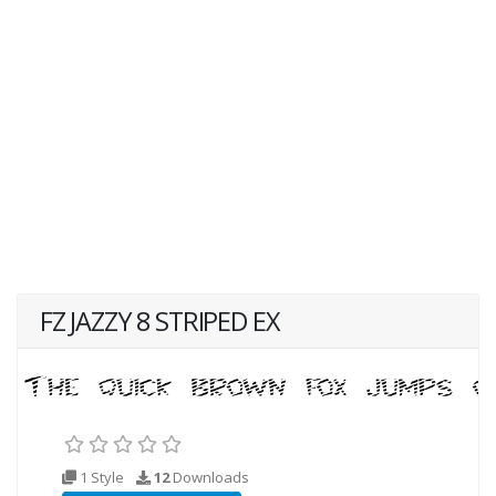
FZ JAZZY 8 STRIPED EX
1 Style
12
Downloads