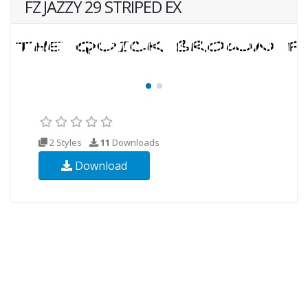
FZ JAZZY 29 STRIPED EX
2 Styles
11
Downloads
Download