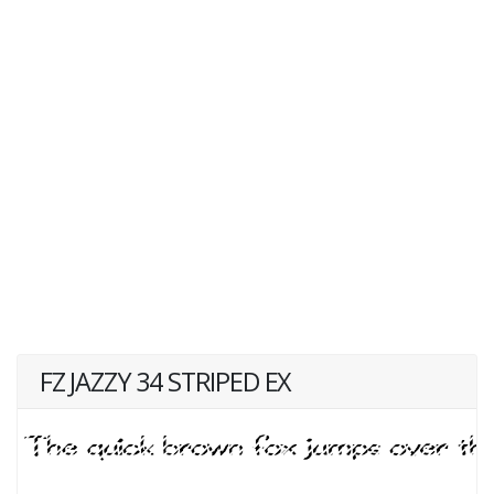
FZ JAZZY 34 STRIPED EX