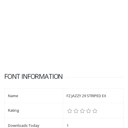
FONT INFORMATION
Name
FZ JAZZY 29 STRIPED EX
Rating
Downloads Today
1