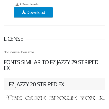
2
Downloads
Download
LICENSE
No License Available
FONTS SIMILAR TO FZ JAZZY 29 STRIPED
EX
FZ JAZZY 20 STRIPED EX